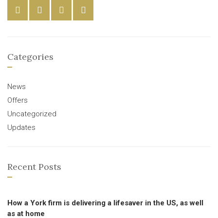
Categories
News
Offers
Uncategorized
Updates
Recent Posts
How a York firm is delivering a lifesaver in the US, as well
as at home