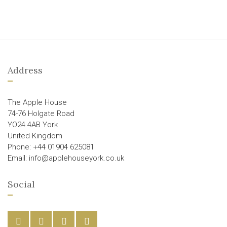
Address
The Apple House
74-76 Holgate Road
YO24 4AB York
United Kingdom
Phone: +44 01904 625081
Email: info@applehouseyork.co.uk
Social