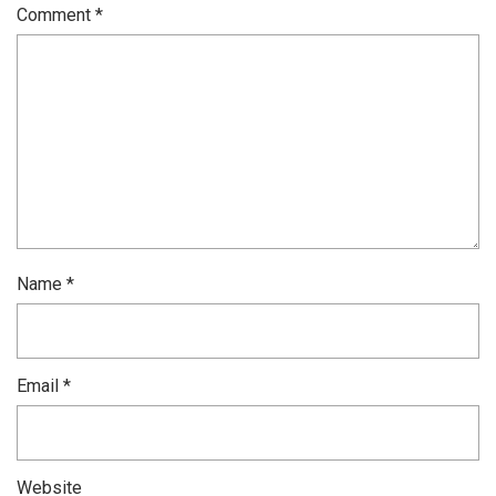
Comment
*
Name
*
Email
*
Website