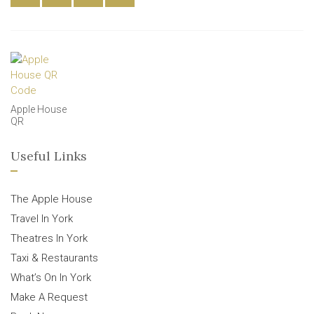
Apple House
QR
Useful Links
The Apple House
Travel In York
Theatres In York
Taxi & Restaurants
What’s On In York
Make A Request