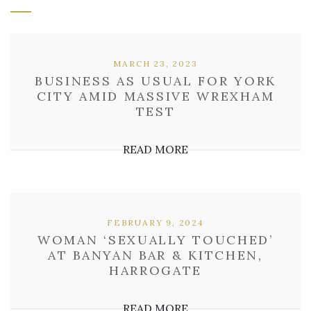
MARCH 23, 2023
BUSINESS AS USUAL FOR YORK
CITY AMID MASSIVE WREXHAM
TEST
READ MORE
FEBRUARY 9, 2024
WOMAN ‘SEXUALLY TOUCHED’
AT BANYAN BAR & KITCHEN,
HARROGATE
READ MORE