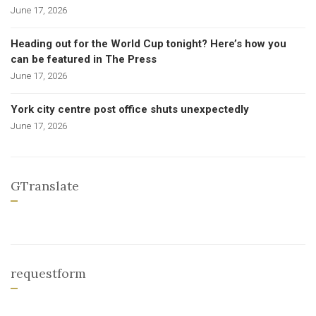
June 17, 2026
Heading out for the World Cup tonight? Here’s how you
can be featured in The Press
June 17, 2026
York city centre post office shuts unexpectedly
June 17, 2026
GTranslate
requestform