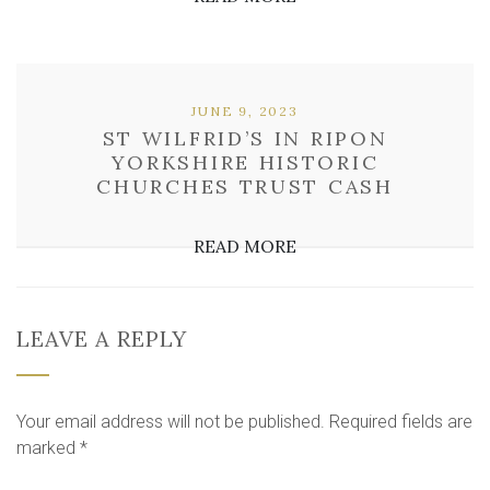
JUNE 9, 2023
ST WILFRID’S IN RIPON
YORKSHIRE HISTORIC
CHURCHES TRUST CASH
READ MORE
LEAVE A REPLY
Your email address will not be published.
Required fields are
marked
*