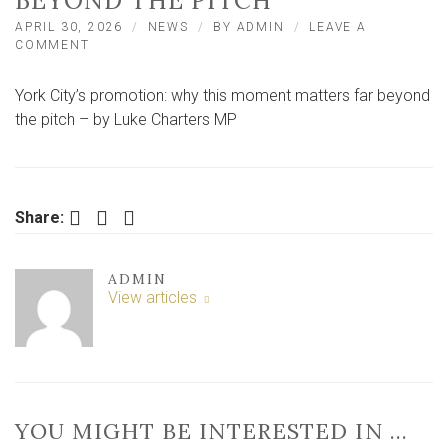
BEYOND THE PITCH
APRIL 30, 2026
NEWS
BY
ADMIN
LEAVE A
ON
COMMENT
YORK
CITY’S
York City’s promotion: why this moment matters far beyond
PROMOTION:
WHY
the pitch – by Luke Charters MP
THIS
MOMENT
MATTERS
FAR
BEYOND
Facebook
Twitter
LinkedIn
Share:
THE
PITCH
ADMIN
View articles
YOU MIGHT BE INTERESTED IN …