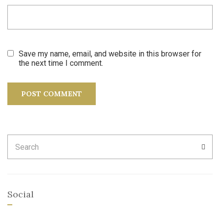
Save my name, email, and website in this browser for
the next time I comment.
Search
SEA
for:
Social