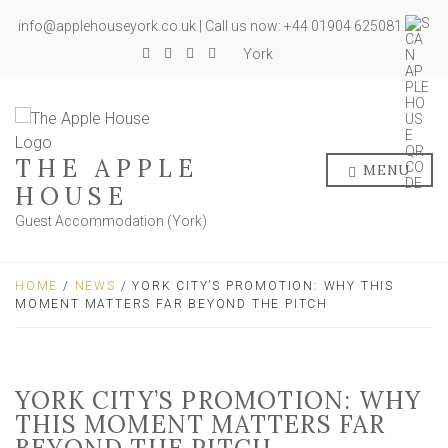
info@applehouseyork.co.uk | Call us now: +44 01904 625081
York
THE APPLE
MENU
HOUSE
Guest Accommodation (York)
HOME
/
NEWS
/ YORK CITY’S PROMOTION: WHY THIS
MOMENT MATTERS FAR BEYOND THE PITCH
YORK CITY’S PROMOTION: WHY
THIS MOMENT MATTERS FAR