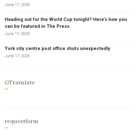
June 17, 2026
Heading out for the World Cup tonight? Here’s how you
can be featured in The Press
June 17, 2026
York city centre post office shuts unexpectedly
June 17, 2026
GTranslate
requestform