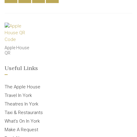
Apple House
QR
Useful Links
The Apple House
Travel In York
Theatres In York
Taxi & Restaurants
What’s On In York
Make A Request