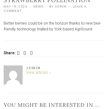
STRAWBERRY POLLINATION
MAY 19, 2026
NEWS
BY
ADMIN
LEAVE A
ON
COMMENT
YORK
COMPANY
Better berries could be on the horizon thanks to new bee-
TRIALLING
BEE-
friendly technology trialled by York-based AgriSound.
FRIENDLY
TECH
TO
BOOST
STRAWBERRY
Facebook
Twitter
LinkedIn
Share:
POLLINATION
ADMIN
View articles
YOU MIGHT BE INTERESTED IN …