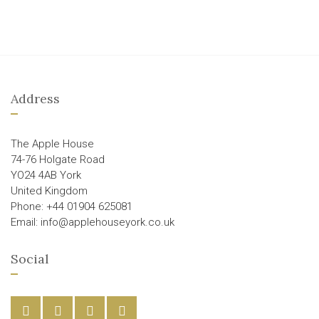
Address
The Apple House
74-76 Holgate Road
YO24 4AB York
United Kingdom
Phone: +44 01904 625081
Email: info@applehouseyork.co.uk
Social