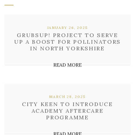
JANUARY 26, 2025
GRUBSUP! PROJECT TO SERVE
UP A BOOST FOR POLLINATORS
IN NORTH YORKSHIRE
READ MORE
MARCH 28, 2025
CITY KEEN TO INTRODUCE
ACADEMY AFTERCARE
PROGRAMME
READ MORE