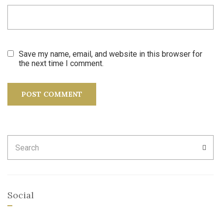
Save my name, email, and website in this browser for
the next time I comment.
Search
SEA
for:
Social