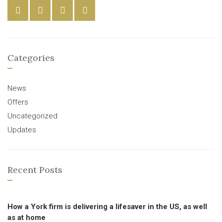
Categories
News
Offers
Uncategorized
Updates
Recent Posts
How a York firm is delivering a lifesaver in the US, as well
as at home