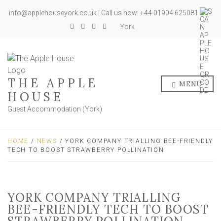
info@applehouseyork.co.uk | Call us now: +44 01904 625081
York
THE APPLE
MENU
HOUSE
Guest Accommodation (York)
HOME
/
NEWS
/ YORK COMPANY TRIALLING BEE-FRIENDLY
TECH TO BOOST STRAWBERRY POLLINATION
YORK COMPANY TRIALLING
BEE-FRIENDLY TECH TO BOOST