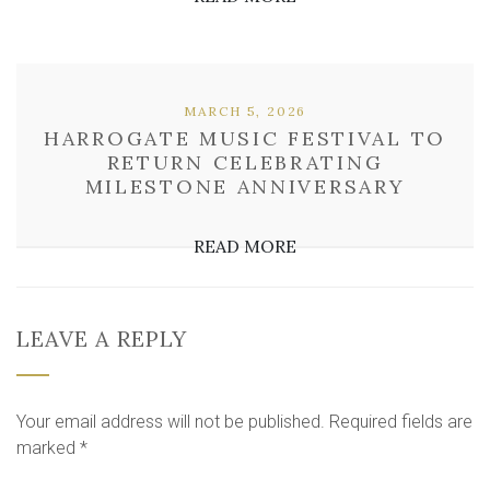
MARCH 5, 2026
HARROGATE MUSIC FESTIVAL TO
RETURN CELEBRATING
MILESTONE ANNIVERSARY
READ MORE
LEAVE A REPLY
Your email address will not be published.
Required fields are
marked
*