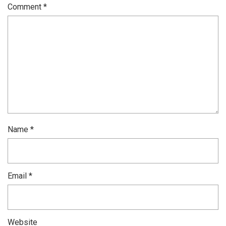
Comment
*
Name
*
Email
*
Website