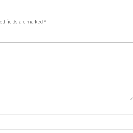
ed fields are marked
*