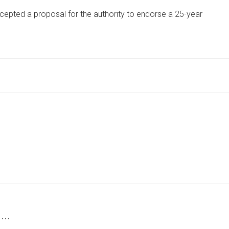
COUNCIL
cepted a proposal for the authority to endorse a 25-year
BOSS
BACKS
25-
YEAR
COMMUNITY
FOREST
PLAN
 …