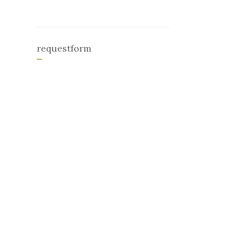
requestform