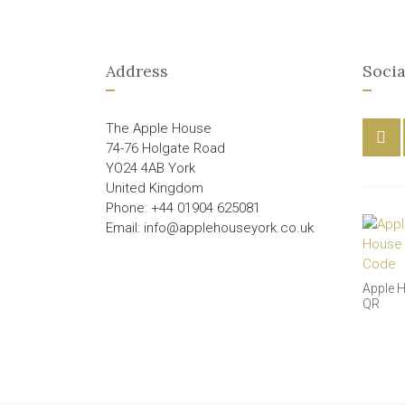
Address
Socia
The Apple House
74-76 Holgate Road
YO24 4AB York
United Kingdom
Phone: +44 01904 625081
Email: info@applehouseyork.co.uk
Apple 
QR