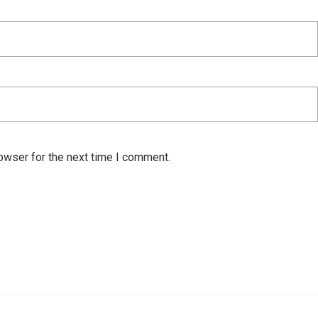
owser for the next time I comment.