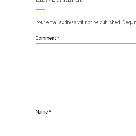
Your email address will not be published.
Requir
Comment
*
Name
*