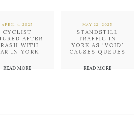
APRIL 4, 2025
MAY 22, 2025
CYCLIST
STANDSTILL
JURED AFTER
TRAFFIC IN
CRASH WITH
YORK AS ‘VOID’
AR IN YORK
CAUSES QUEUES
READ MORE
READ MORE