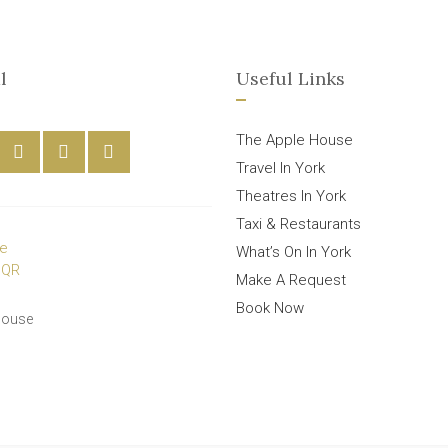
l
Useful Links
The Apple House
Travel In York
Theatres In York
Taxi & Restaurants
What’s On In York
Make A Request
Book Now
House