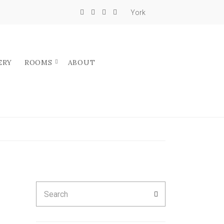
York
ERY
ROOMS
ABOUT
Search
SEARCH
for: