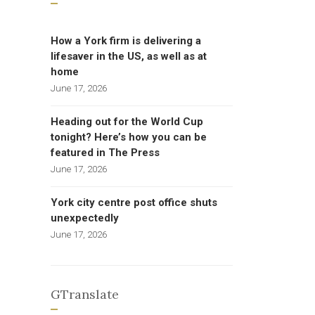
How a York firm is delivering a
lifesaver in the US, as well as at
home
June 17, 2026
Heading out for the World Cup
tonight? Here’s how you can be
featured in The Press
June 17, 2026
York city centre post office shuts
unexpectedly
June 17, 2026
GTranslate