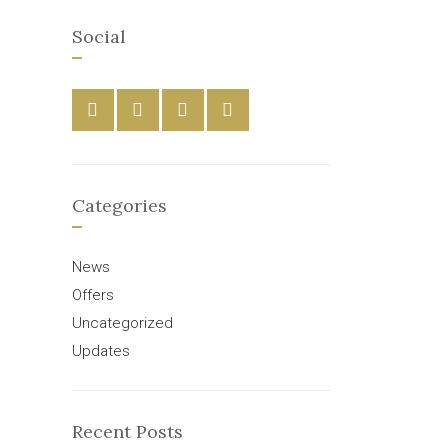
Social
Categories
News
Offers
Uncategorized
Updates
Recent Posts