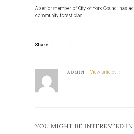
A senior member of City of York Council has ac
community forest plan.
Facebook
Twitter
LinkedIn
Share:
View articles
ADMIN
YOU MIGHT BE INTERESTED IN