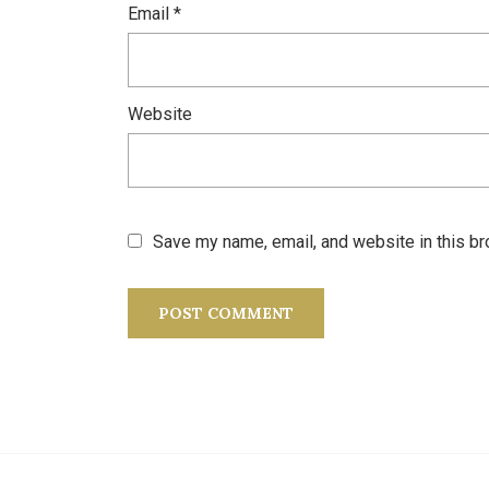
Email
*
Website
Save my name, email, and website in this br