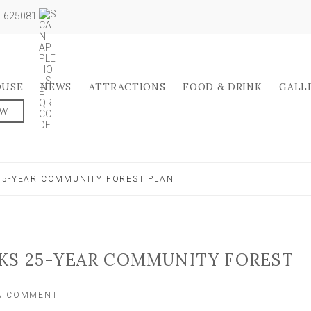
04 625081
OUSE
NEWS
ATTRACTIONS
FOOD & DRINK
GALL
OW
25-YEAR COMMUNITY FOREST PLAN
KS 25-YEAR COMMUNITY FOREST
ON
 A COMMENT
YORK