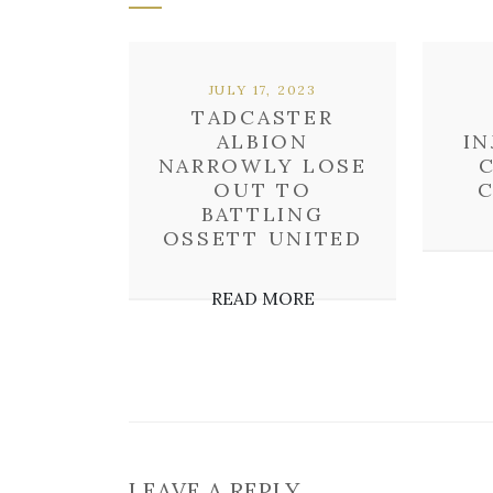
JULY 17, 2023
TADCASTER
ALBION
IN
NARROWLY LOSE
OUT TO
C
BATTLING
OSSETT UNITED
READ MORE
LEAVE A REPLY