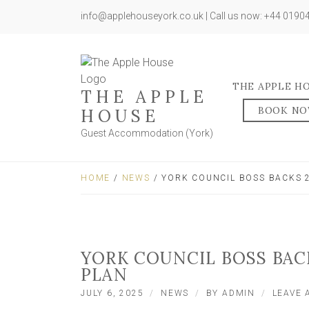
info@applehouseyork.co.uk | Call us now: +44 019
THE APPLE H
THE APPLE
BOOK N
HOUSE
Guest Accommodation (York)
HOME
/
NEWS
/ YORK COUNCIL BOSS BACKS 
YORK COUNCIL BOSS BAC
PLAN
JULY 6, 2025
NEWS
BY
ADMIN
LEAVE