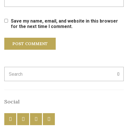
Save my name, email, and website in this browser
for the next time I comment.
Search
SEA
for:
Social