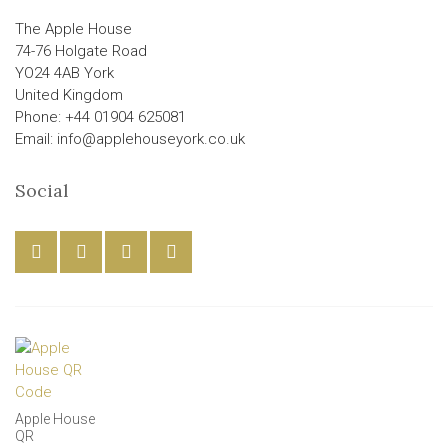
The Apple House
74-76 Holgate Road
YO24 4AB York
United Kingdom
Phone: +44 01904 625081
Email: info@applehouseyork.co.uk
Social
Apple House
QR