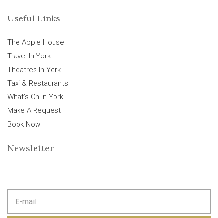
Useful Links
The Apple House
Travel In York
Theatres In York
Taxi & Restaurants
What’s On In York
Make A Request
Book Now
Newsletter
E
m
a
i