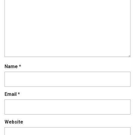
Name
*
Email
*
Website