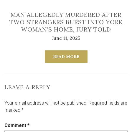
MAN ALLEGEDLY MURDERED AFTER
TWO STRANGERS BURST INTO YORK
WOMAN’S HOME, JURY TOLD
June 11, 2025
READ MORE
LEAVE A REPLY
Your email address will not be published.
Required fields are
marked
*
Comment
*