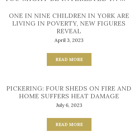
ONE IN NINE CHILDREN IN YORK ARE
LIVING IN POVERTY, NEW FIGURES
REVEAL
April 3, 2023
READ MORE
PICKERING: FOUR SHEDS ON FIRE AND
HOME SUFFERS HEAT DAMAGE
July 6, 2023
READ MORE