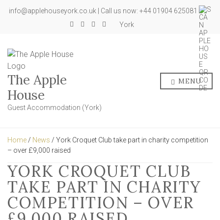
info@applehouseyork.co.uk | Call us now: +44 01904 625081
York
The Apple
MENU
House
Guest Accommodation (York)
Home
/
News
/ York Croquet Club take part in charity competition
– over £9,000 raised
YORK CROQUET CLUB
TAKE PART IN CHARITY
COMPETITION – OVER
£9,000 RAISED