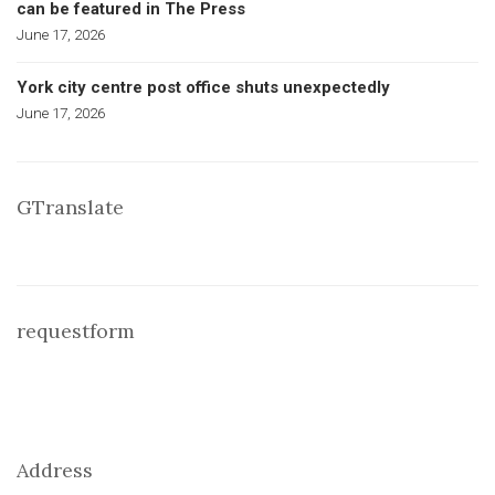
can be featured in The Press
June 17, 2026
York city centre post office shuts unexpectedly
June 17, 2026
GTranslate
requestform
Address