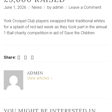
on
June 1, 2026
News
by
admin
Leave a Comment
York
Croqu
York Croquet Club players swapped their traditional whites
Club
for a splash of red last week as they took part in the annual
take
1-Ball charity competition in aid of Save the Children.
part
in
charit
compe
Facebook
Twitter
LinkedIn
Share:
–
over
ADMIN
£9,00
View articles
raised
YOU MIGHT BE INTERESTED IN …