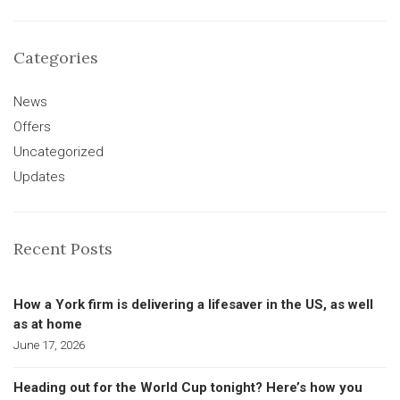
Categories
News
Offers
Uncategorized
Updates
Recent Posts
How a York firm is delivering a lifesaver in the US, as well
as at home
June 17, 2026
Heading out for the World Cup tonight? Here’s how you