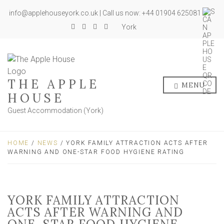
info@applehouseyork.co.uk | Call us now: +44 01904 625081
York
THE APPLE
MENU
HOUSE
Guest Accommodation (York)
HOME
/
NEWS
/ YORK FAMILY ATTRACTION ACTS AFTER
WARNING AND ONE-STAR FOOD HYGIENE RATING
YORK FAMILY ATTRACTION
ACTS AFTER WARNING AND