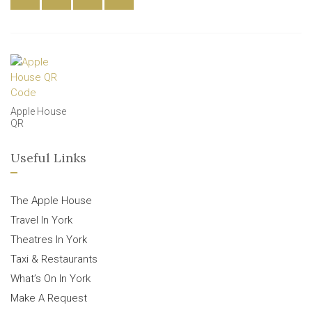
Apple House
QR
Useful Links
The Apple House
Travel In York
Theatres In York
Taxi & Restaurants
What’s On In York
Make A Request