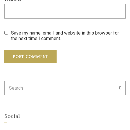
Save my name, email, and website in this browser for
the next time I comment.
Search
SEA
for:
Social