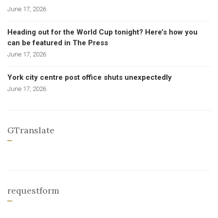
June 17, 2026
Heading out for the World Cup tonight? Here’s how you
can be featured in The Press
June 17, 2026
York city centre post office shuts unexpectedly
June 17, 2026
GTranslate
requestform