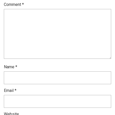
Comment
*
Name
*
Email
*
Website