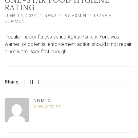
ONE-STAR FOOD HYGIENE
RATING
JUNE 16, 2026
NEWS
BY
ADMIN
LEAVE A
ON
COMMENT
YORK
FAMILY
Popular indoor fitness venue Agility Parks in York was
ATTRACTION
ACTS
warned of potential enforcement action should it not repair
AFTER
a hot water tank fast enough.
WARNING
AND
ONE-
STAR
FOOD
Facebook
Twitter
LinkedIn
Share:
HYGIENE
RATING
ADMIN
View articles