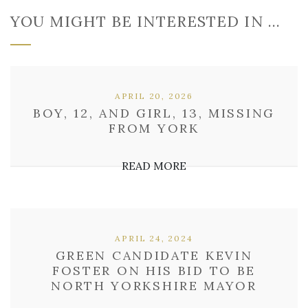
YOU MIGHT BE INTERESTED IN …
APRIL 20, 2026
BOY, 12, AND GIRL, 13, MISSING
FROM YORK
READ MORE
APRIL 24, 2024
GREEN CANDIDATE KEVIN
FOSTER ON HIS BID TO BE
NORTH YORKSHIRE MAYOR