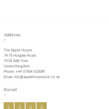
Address
The Apple House
74-76 Holgate Road
YO24 4AB York
United Kingdom
Phone: +44 01904 625081
Email: info@applehouseyork.co.uk
Social