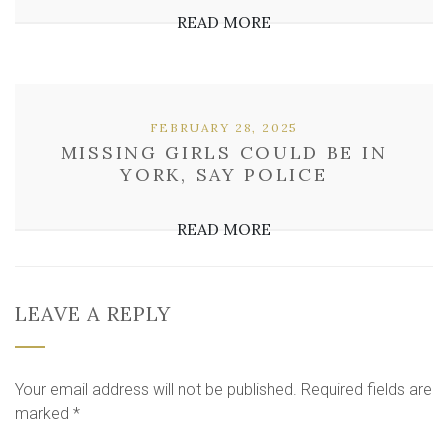
READ MORE
FEBRUARY 28, 2025
MISSING GIRLS COULD BE IN
YORK, SAY POLICE
READ MORE
LEAVE A REPLY
Your email address will not be published.
Required fields are
marked
*