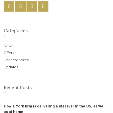
Categories
News
Offers
Uncategorized
Updates
Recent Posts
How a York firm is delivering a lifesaver in the US, as well
as at home