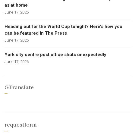
as at home
June 17, 2026
Heading out for the World Cup tonight? Here’s how you
can be featured in The Press
June 17, 2026
York city centre post office shuts unexpectedly
June 17, 2026
GTranslate
requestform