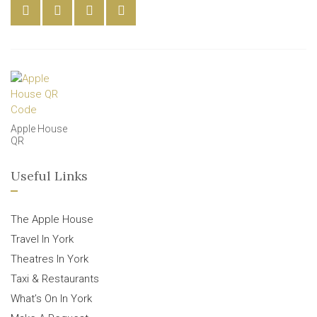
Apple House
QR
Useful Links
The Apple House
Travel In York
Theatres In York
Taxi & Restaurants
What’s On In York