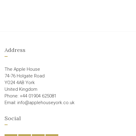
Address
The Apple House
74-76 Holgate Road
YO24 4AB York
United Kingdom
Phone: +44 01904 625081
Email: info@applehouseyork.co.uk
Social