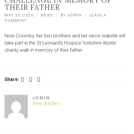
CHALLENGE IN MEMORY OF
THEIR FATHER
MAY 30, 2026
NEWS
BY
ADMIN
LEAVE A
ON
COMMENT
YORK
FAMILY
Nicki Coombs, her two brothers and her niece Isabelle will
JOIN
200
take part in the St Leonard’s Hospice Yorkshire Wolds
WALKERS
charity walk in memory of their father.
FOR
COUNTRYSIDE
CHALLENGE
IN
MEMORY
Facebook
Twitter
LinkedIn
Share:
OF
THEIR
FATHER
ADMIN
View articles