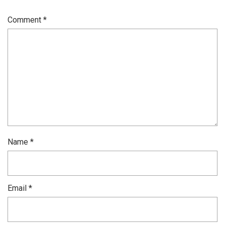
Comment
*
Name
*
Email
*