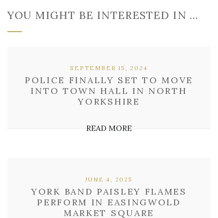
YOU MIGHT BE INTERESTED IN …
SEPTEMBER 15, 2024
POLICE FINALLY SET TO MOVE
INTO TOWN HALL IN NORTH
YORKSHIRE
READ MORE
JUNE 4, 2025
YORK BAND PAISLEY FLAMES
PERFORM IN EASINGWOLD
MARKET SQUARE