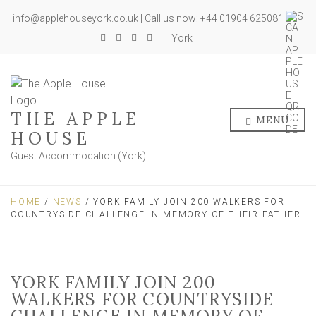
info@applehouseyork.co.uk | Call us now: +44 01904 625081
York
THE APPLE
MENU
HOUSE
Guest Accommodation (York)
HOME
/
NEWS
/ YORK FAMILY JOIN 200 WALKERS FOR
COUNTRYSIDE CHALLENGE IN MEMORY OF THEIR FATHER
YORK FAMILY JOIN 200
WALKERS FOR COUNTRYSIDE