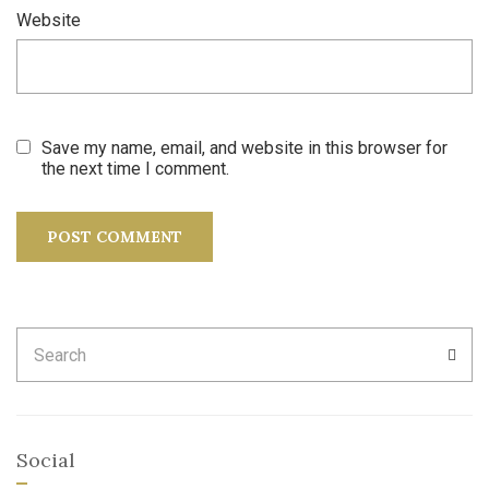
Website
Save my name, email, and website in this browser for
the next time I comment.
Search
SEA
for:
Social