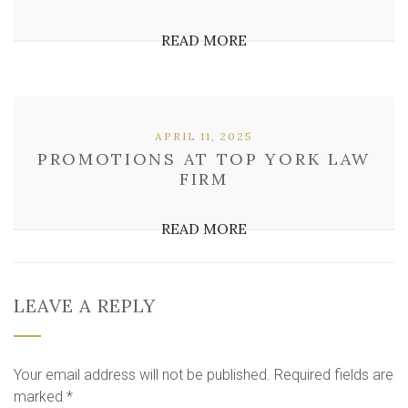
READ MORE
APRIL 11, 2025
PROMOTIONS AT TOP YORK LAW
FIRM
READ MORE
LEAVE A REPLY
Your email address will not be published.
Required fields are
marked
*