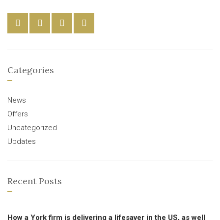
Categories
News
Offers
Uncategorized
Updates
Recent Posts
How a York firm is delivering a lifesaver in the US, as well