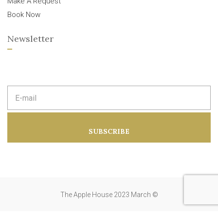
Make A Request
Book Now
Newsletter
E
m
a
i
l
a
SUBSCRIBE
d
d
r
e
s
s
:
The Apple House 2023 March ©