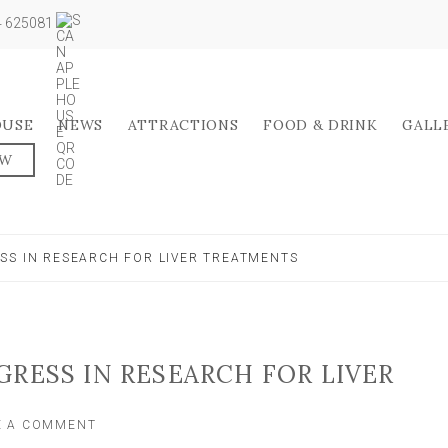
04 625081
OUSE
NEWS
ATTRACTIONS
FOOD & DRINK
GALL
OW
SS IN RESEARCH FOR LIVER TREATMENTS
GRESS IN RESEARCH FOR LIVER
ON
E A COMMENT
YORK