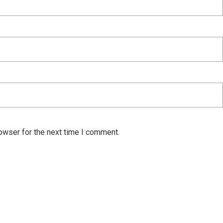
owser for the next time I comment.