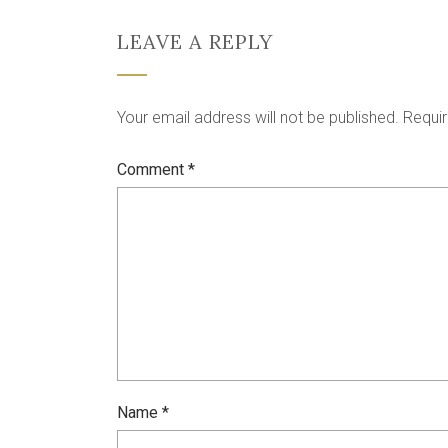
LEAVE A REPLY
Your email address will not be published.
Requir
Comment
*
Name
*