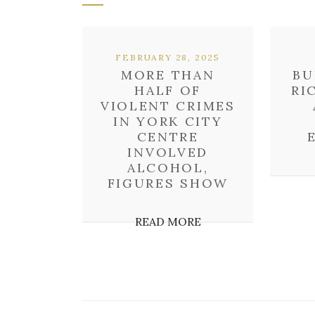
FEBRUARY 28, 2025
MORE THAN
BU
HALF OF
RI
VIOLENT CRIMES
IN YORK CITY
CENTRE
INVOLVED
ALCOHOL,
FIGURES SHOW
READ MORE