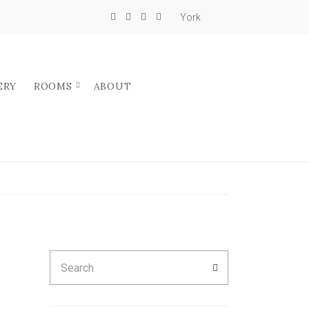
York
ERY
ROOMS
ABOUT
Search
SEARCH
for: