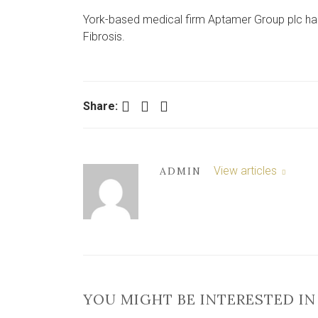
York-based medical firm Aptamer Group plc ha
Fibrosis.
Facebook
Twitter
LinkedIn
Share:
View articles
ADMIN
YOU MIGHT BE INTERESTED IN