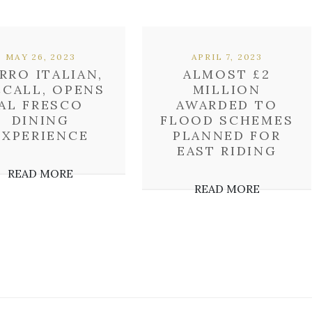
MAY 26, 2023
APRIL 7, 2023
RRO ITALIAN,
ALMOST £2
CCALL, OPENS
MILLION
AL FRESCO
AWARDED TO
DINING
FLOOD SCHEMES
EXPERIENCE
PLANNED FOR
EAST RIDING
READ MORE
READ MORE