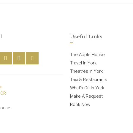
l
Useful Links
The Apple House
Travel In York
Theatres In York
Taxi & Restaurants
What’s On In York
Make A Request
Book Now
House