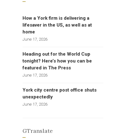
How a York firm is delivering a
lifesaver in the US, as well as at
home
June 17, 2026
Heading out for the World Cup
tonight? Here’s how you can be
featured in The Press
June 17, 2026
York city centre post office shuts
unexpectedly
June 17, 2026
GTranslate