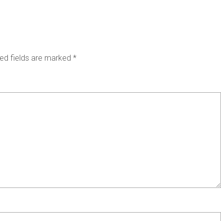
ed fields are marked
*