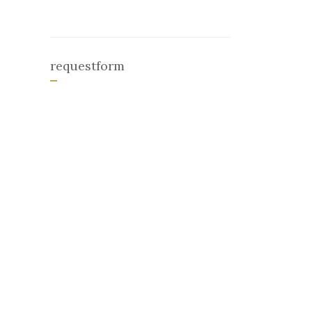
requestform