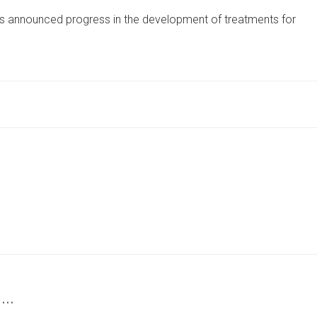
FIRM
s announced progress in the development of treatments for
REPORTS
PROGRESS
IN
RESEARCH
FOR
LIVER
TREATMENTS
 …