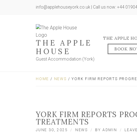
info@applehouseyork.co.uk | Call us now: +44 019
THE APPLE H
THE APPLE
BOOK N
HOUSE
Guest Accommodation (York)
HOME
/
NEWS
/ YORK FIRM REPORTS PROGRE
YORK FIRM REPORTS PRO
TREATMENTS
JUNE 30, 2025
NEWS
BY
ADMIN
LEAV