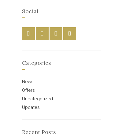
Social
Categories
News
Offers
Uncategorized
Updates
Recent Posts