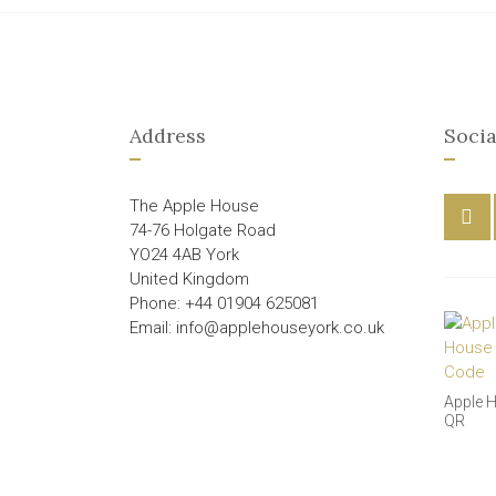
Address
Socia
The Apple House
74-76 Holgate Road
YO24 4AB York
United Kingdom
Phone: +44 01904 625081
Email: info@applehouseyork.co.uk
Apple 
QR