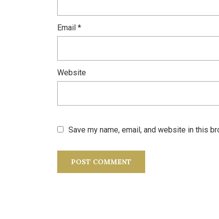
Email
*
Website
Save my name, email, and website in this br