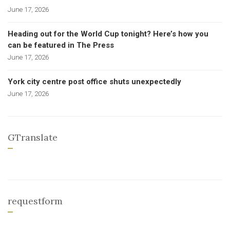
June 17, 2026
Heading out for the World Cup tonight? Here’s how you
can be featured in The Press
June 17, 2026
York city centre post office shuts unexpectedly
June 17, 2026
GTranslate
requestform