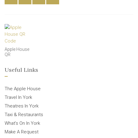
Apple House
QR
Useful Links
The Apple House
Travel In York
Theatres In York
Taxi & Restaurants
What’s On In York
Make A Request