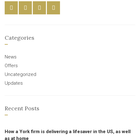
Categories
News
Offers
Uncategorized
Updates
Recent Posts
How a York firm is delivering a lifesaver in the US, as well
as at home