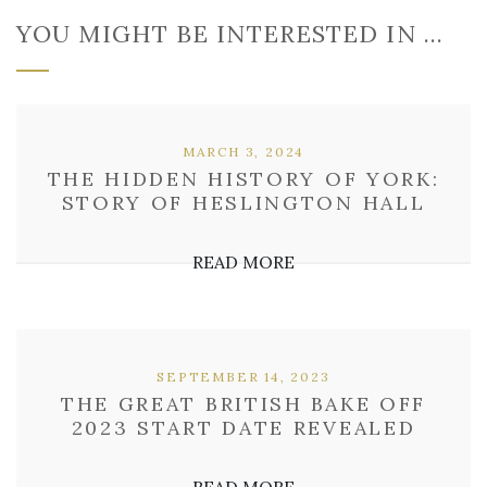
YOU MIGHT BE INTERESTED IN …
MARCH 3, 2024
THE HIDDEN HISTORY OF YORK:
STORY OF HESLINGTON HALL
READ MORE
SEPTEMBER 14, 2023
THE GREAT BRITISH BAKE OFF
2023 START DATE REVEALED