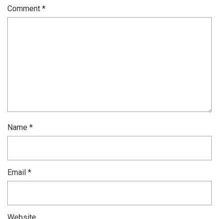
Comment
*
Name
*
Email
*
Website