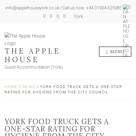
info@applehouseyork.co.uk | Call us now: +44 01904 625081
York
THE APPLE
MENU
HOUSE
Guest Accommodation (York)
HOME
/
NEWS
/ YORK FOOD TRUCK GETS A ONE-STAR
RATING FOR HYGIENE FROM THE CITY COUNCIL
YORK FOOD TRUCK GETS A
ONE-STAR RATING FOR