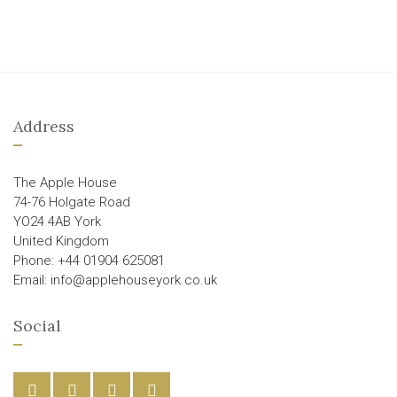
Address
The Apple House
74-76 Holgate Road
YO24 4AB York
United Kingdom
Phone: +44 01904 625081
Email: info@applehouseyork.co.uk
Social