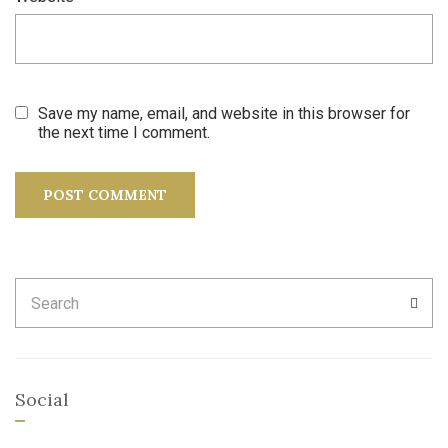
Save my name, email, and website in this browser for
the next time I comment.
Search
SEA
for:
Social