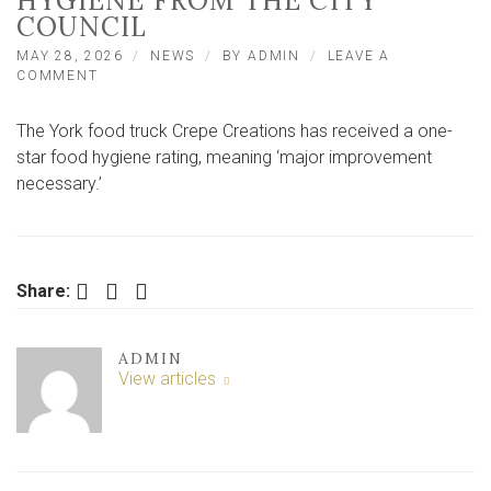
HYGIENE FROM THE CITY
COUNCIL
MAY 28, 2026
NEWS
BY
ADMIN
LEAVE A
ON
COMMENT
YORK
FOOD
The York food truck Crepe Creations has received a one-
TRUCK
GETS
star food hygiene rating, meaning ‘major improvement
A
necessary.’
ONE-
STAR
RATING
FOR
HYGIENE
Facebook
Twitter
LinkedIn
Share:
FROM
THE
CITY
COUNCIL
ADMIN
View articles