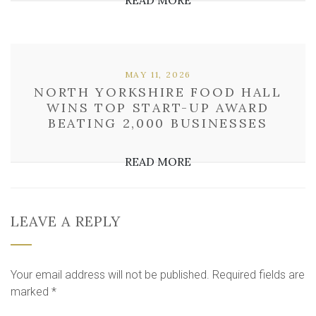
READ MORE
MAY 11, 2026
NORTH YORKSHIRE FOOD HALL
WINS TOP START-UP AWARD
BEATING 2,000 BUSINESSES
READ MORE
LEAVE A REPLY
Your email address will not be published.
Required fields are
marked
*