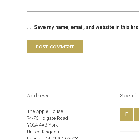
Save my name, email, and website in this br
Address
Social
The Apple House
74-76 Holgate Road
YO24 4AB York
United Kingdom
Phone: +44 01904 625081