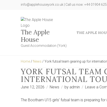
info@applehouseyork.co.uk | Call us now: +44 01904 62
The Apple
THE APPLE HOU
House
Guest Accommodation (York)
Home
/
News
/ York futsal team gearing up for internation
YORK FUTSAL TEAM 
INTERNATIONAL TOU
June 12, 2026
News
by
admin
Leave a Co
The Bootham U15 girls’ futsal team is preparing for i