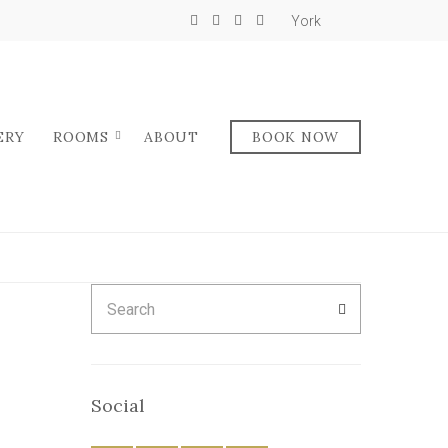
York
ERY
ROOMS
ABOUT
BOOK NOW
Search
SEARCH
for:
Social