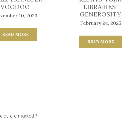
VOODOO
LIBRARIES’
GENEROSITY
vember 10, 2023
February 24, 2025
READ MORE
READ MORE
ields are marked
*