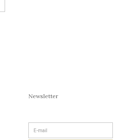
Newsletter
E
m
a
i