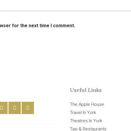
owser for the next time I comment.
Useful Links
The Apple House
Travel In York
Theatres In York
Taxi & Restaurants