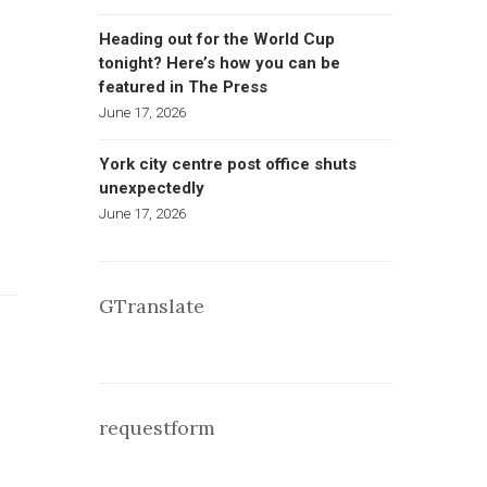
Heading out for the World Cup
tonight? Here’s how you can be
featured in The Press
June 17, 2026
York city centre post office shuts
unexpectedly
June 17, 2026
GTranslate
requestform