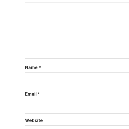
Name
*
Email
*
Website