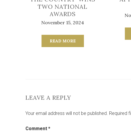
TWO NATIONAL
AWARDS
No
November 15, 2024
READ MORE
LEAVE A REPLY
Your email address will not be published.
Required f
Comment
*