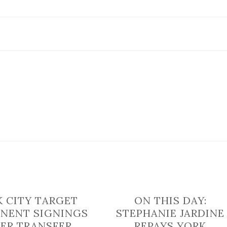
gearing
up
for
international
tournament
in
Italy
 CITY TARGET
ON THIS DAY:
NENT SIGNINGS
STEPHANIE JARDINE
ER TRANSFER
REPAYS YORK