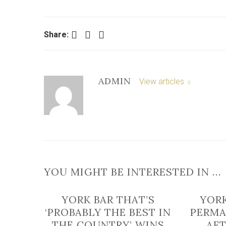
Facebook
Twitter
LinkedIn
Share:
ADMIN
View articles
YOU MIGHT BE INTERESTED IN …
YORK BAR THAT’S
YORK
‘PROBABLY THE BEST IN
PERMA
THE COUNTRY’ WINS
AFT