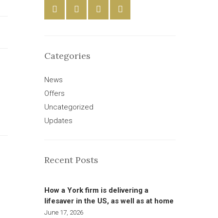
Categories
News
Offers
Uncategorized
Updates
Recent Posts
How a York firm is delivering a
lifesaver in the US, as well as at home
June 17, 2026