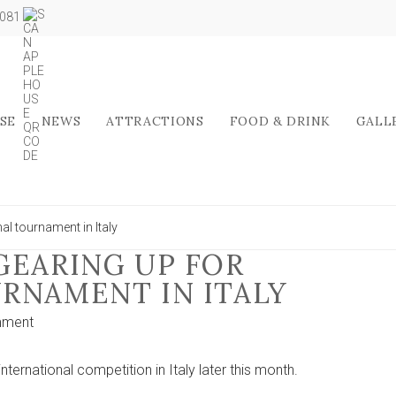
5081
SE
NEWS
ATTRACTIONS
FOOD & DRINK
GALL
al tournament in Italy
GEARING UP FOR
RNAMENT IN ITALY
on
mment
York
futsal
nternational competition in Italy later this month.
team