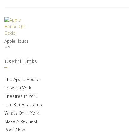
Apple House
QR
Useful Links
The Apple House
Travel In York
Theatres In York
Taxi & Restaurants
What’s On In York
Make A Request
Book Now