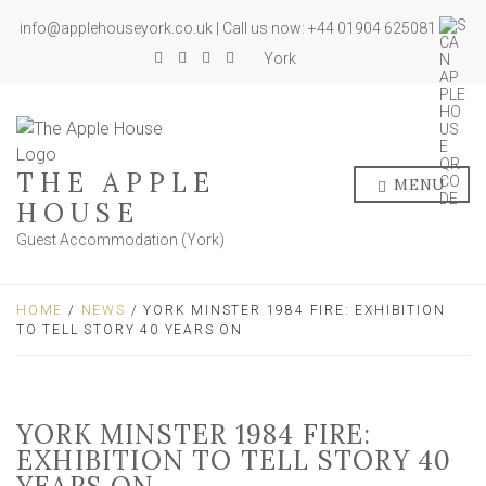
info@applehouseyork.co.uk | Call us now: +44 01904 625081
York
THE APPLE
MENU
HOUSE
Guest Accommodation (York)
HOME
/
NEWS
/ YORK MINSTER 1984 FIRE: EXHIBITION
TO TELL STORY 40 YEARS ON
YORK MINSTER 1984 FIRE:
EXHIBITION TO TELL STORY 40