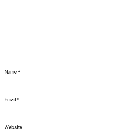
Name
*
Email
*
Website