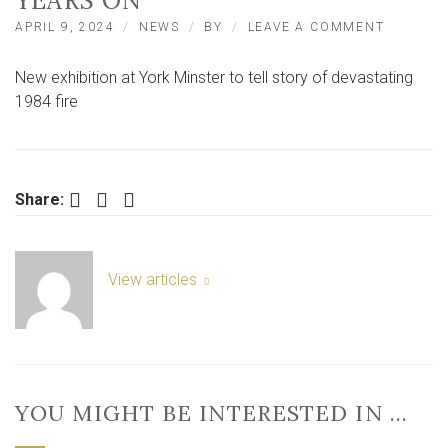
YEARS ON
ON
APRIL 9, 2024
NEWS
BY
LEAVE A COMMENT
YORK
MINSTE
New exhibition at York Minster to tell story of devastating
1984
FIRE:
1984 fire
EXHIBIT
TO
TELL
STORY
40
Facebook
Twitter
LinkedIn
Share:
YEARS
ON
View articles
YOU MIGHT BE INTERESTED IN …