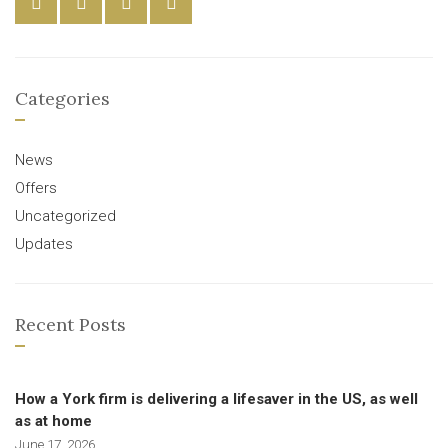
Categories
News
Offers
Uncategorized
Updates
Recent Posts
How a York firm is delivering a lifesaver in the US, as well
as at home
June 17, 2026