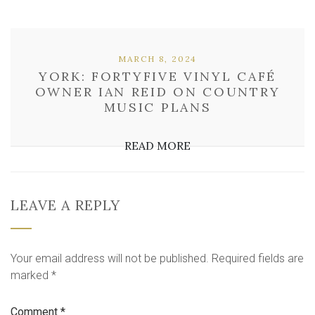
MARCH 8, 2024
YORK: FORTYFIVE VINYL CAFÉ
OWNER IAN REID ON COUNTRY
MUSIC PLANS
READ MORE
LEAVE A REPLY
Your email address will not be published.
Required fields are
marked
*
Comment
*