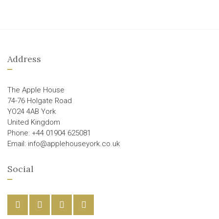
Address
The Apple House
74-76 Holgate Road
YO24 4AB York
United Kingdom
Phone: +44 01904 625081
Email: info@applehouseyork.co.uk
Social