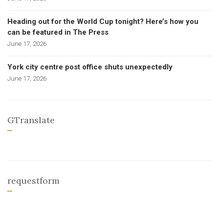
Heading out for the World Cup tonight? Here’s how you
can be featured in The Press
June 17, 2026
York city centre post office shuts unexpectedly
June 17, 2026
GTranslate
requestform