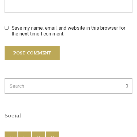
Save my name, email, and website in this browser for
the next time I comment.
Search
SEA
for:
Social