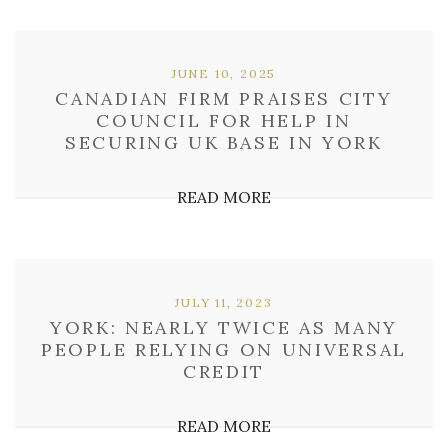
JUNE 10, 2025
CANADIAN FIRM PRAISES CITY
COUNCIL FOR HELP IN
SECURING UK BASE IN YORK
READ MORE
JULY 11, 2023
YORK: NEARLY TWICE AS MANY
PEOPLE RELYING ON UNIVERSAL
CREDIT
READ MORE