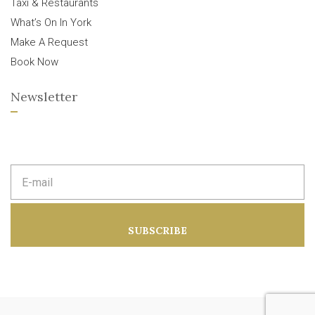
Taxi & Restaurants
What’s On In York
Make A Request
Book Now
Newsletter
E
m
a
i
l
a
SUBSCRIBE
d
d
r
e
s
s