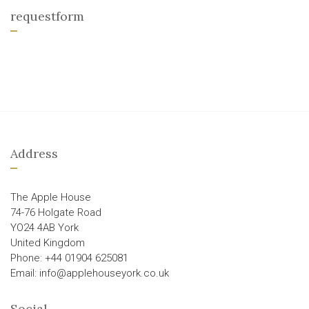
requestform
Address
The Apple House
74-76 Holgate Road
YO24 4AB York
United Kingdom
Phone: +44 01904 625081
Email: info@applehouseyork.co.uk
Social