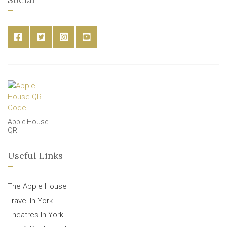
Apple House
QR
Useful Links
The Apple House
Travel In York
Theatres In York