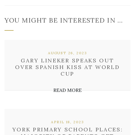
YOU MIGHT BE INTERESTED IN …
AUGUST 26, 2023
GARY LINEKER SPEAKS OUT
OVER SPANISH KISS AT WORLD
CUP
READ MORE
APRIL 18, 2023
YORK PRIMARY SCHOOL PLACES: