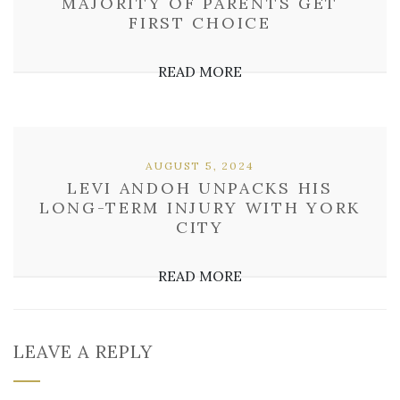
MAJORITY OF PARENTS GET
FIRST CHOICE
READ MORE
AUGUST 5, 2024
LEVI ANDOH UNPACKS HIS
LONG-TERM INJURY WITH YORK
CITY
READ MORE
LEAVE A REPLY