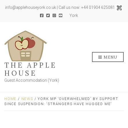
info@applehouseyork.co.uk | Call us now: +44 01904 625081
York
MENU
THE APPLE
HOUSE
Guest Accommodation (York)
HOME
/
NEWS
/ YORK MP ‘OVERWHELMED’ BY SUPPORT
SINCE SUSPENSION: ‘STRANGERS HAVE HUGGED ME’