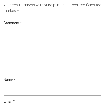
Your email address will not be published.
Required fields are
marked
*
Comment
*
Name
*
Email
*