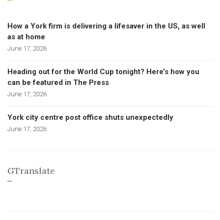
How a York firm is delivering a lifesaver in the US, as well
as at home
June 17, 2026
Heading out for the World Cup tonight? Here’s how you
can be featured in The Press
June 17, 2026
York city centre post office shuts unexpectedly
June 17, 2026
GTranslate