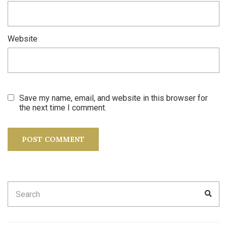
Website
Save my name, email, and website in this browser for
the next time I comment.
Search
SEA
for: