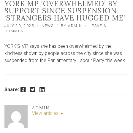
YORK MP ‘OVERWHELMED’ BY
SUPPORT SINCE SUSPENSION:
‘STRANGERS HAVE HUGGED ME’
JULY 20, 2025
NEWS
BY
ADMIN
LEAVE A
ON
COMMENT
YORK
MP
YORK’S MP says she has been overwhelmed by the
‘OVERWHELMED’
BY
kindness shown by people across the city since she was
SUPPORT
suspended from the Parliamentary Labour Party this week.
SINCE
SUSPENSION:
‘STRANGERS
HAVE
HUGGED
Facebook
Twitter
LinkedIn
Share:
ME’
ADMIN
View articles