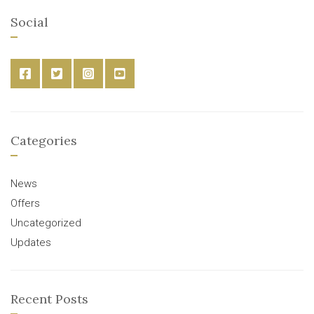
Social
Categories
News
Offers
Uncategorized
Updates
Recent Posts