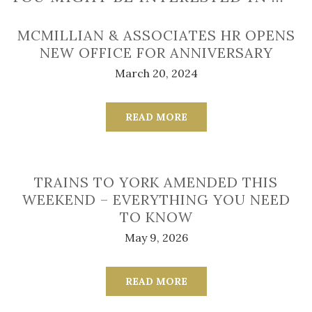
MCMILLIAN & ASSOCIATES HR OPENS
NEW OFFICE FOR ANNIVERSARY
March 20, 2024
READ MORE
TRAINS TO YORK AMENDED THIS
WEEKEND – EVERYTHING YOU NEED
TO KNOW
May 9, 2026
READ MORE