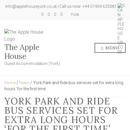
info@applehouseyork.co.uk | Call us now: +44 01904 625081
York
The Apple
MENU
House
Guest Accommodation (York)
Home
/
News
/ York Park and Ride bus services set for extra long
hours ‘for the first time’
YORK PARK AND RIDE
BUS SERVICES SET FOR
EXTRA LONG HOURS
‘FOR THE FIRST TIME’