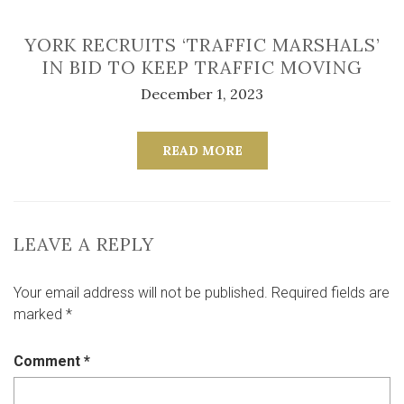
YORK RECRUITS ‘TRAFFIC MARSHALS’
IN BID TO KEEP TRAFFIC MOVING
December 1, 2023
READ MORE
LEAVE A REPLY
Your email address will not be published.
Required fields are
marked
*
Comment
*