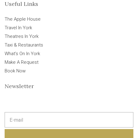
Useful Links
The Apple House
Travel In York
Theatres In York
Taxi & Restaurants
What’s On In York
Make A Request
Book Now
Newsletter
E
m
a
i
l
a