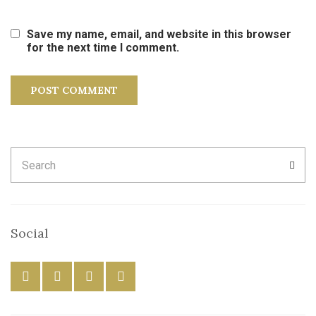
Save my name, email, and website in this browser
for the next time I comment.
Search
SEA
for:
Social