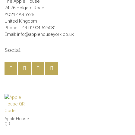
The Apple House
74-76 Holgate Road
YO24 4AB York
United Kingdom
Phone: +44 01904 625081
Email: info@applehouseyork.co.uk
Social
Apple House
QR