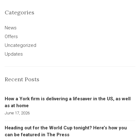
Categories
News
Offers
Uncategorized
Updates
Recent Posts
How a York firm is delivering a lifesaver in the US, as well
as at home
June 17, 2026
Heading out for the World Cup tonight? Here’s how you
can be featured in The Press