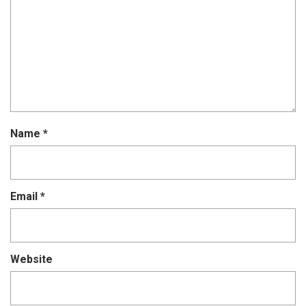
Name
*
Email
*
Website