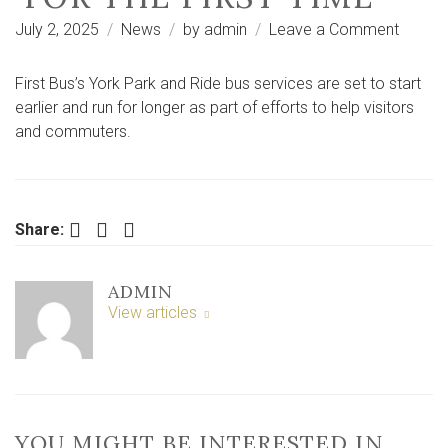
on
July 2, 2025
News
by
admin
Leave a Comment
York
Park
First Bus’s York Park and Ride bus services are set to start
and
earlier and run for longer as part of efforts to help visitors
Ride
and commuters.
bus
servic
set
for
Facebook
Twitter
LinkedIn
Share:
extra
long
ADMIN
hours
View articles
‘for
the
first
time’
YOU MIGHT BE INTERESTED IN …