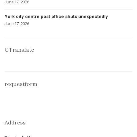
June 17, 2026
York city centre post office shuts unexpectedly
June 17, 2026
GTranslate
requestform
Address