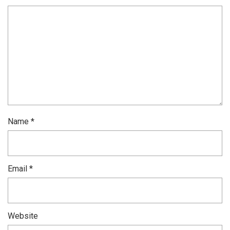
Name
*
Email
*
Website