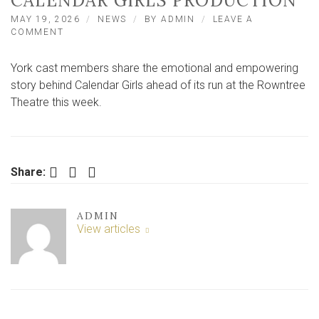
CALENDAR GIRLS PRODUCTION
MAY 19, 2026
NEWS
BY
ADMIN
LEAVE A
ON
COMMENT
YORK
PERFORMERS
York cast members share the emotional and empowering
DARE
TO
story behind Calendar Girls ahead of its run at the Rowntree
BARE
Theatre this week.
ALL
IN
HEARTFELT
CALENDAR
GIRLS
Facebook
Twitter
LinkedIn
Share:
PRODUCTION
ADMIN
View articles