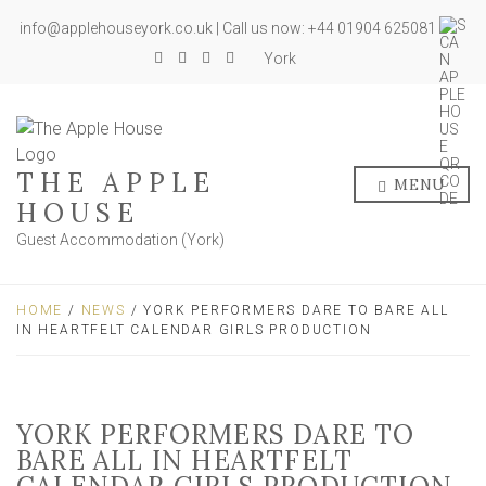
info@applehouseyork.co.uk | Call us now: +44 01904 625081
York
THE APPLE
MENU
HOUSE
Guest Accommodation (York)
HOME
/
NEWS
/ YORK PERFORMERS DARE TO BARE ALL
IN HEARTFELT CALENDAR GIRLS PRODUCTION
YORK PERFORMERS DARE TO
BARE ALL IN HEARTFELT