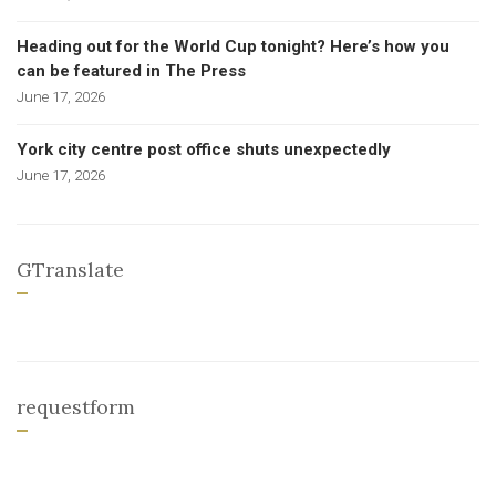
Heading out for the World Cup tonight? Here’s how you
can be featured in The Press
June 17, 2026
York city centre post office shuts unexpectedly
June 17, 2026
GTranslate
requestform