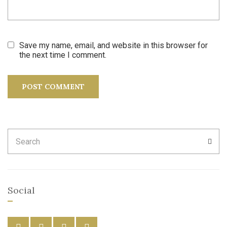
Save my name, email, and website in this browser for
the next time I comment.
Search
SEA
for:
Social