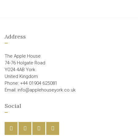
Address
The Apple House
74-76 Holgate Road
YO24 4AB York
United Kingdom
Phone: +44 01904 625081
Email: info@applehouseyork.co.uk
Social