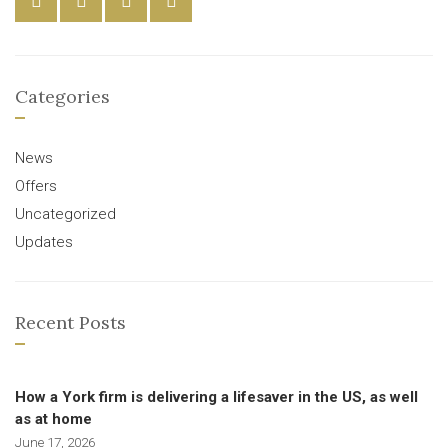
Categories
News
Offers
Uncategorized
Updates
Recent Posts
How a York firm is delivering a lifesaver in the US, as well
as at home
June 17, 2026