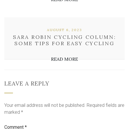
AUGUST 6, 2023
SARA ROBIN CYCLING COLUMN:
SOME TIPS FOR EASY CYCLING
READ MORE
LEAVE A REPLY
Your email address will not be published.
Required fields are
marked
*
Comment
*