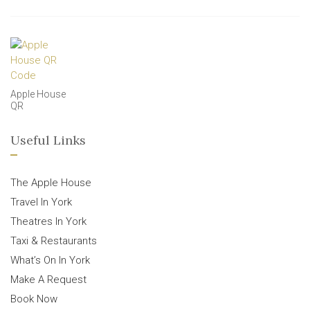
Apple House
QR
Useful Links
The Apple House
Travel In York
Theatres In York
Taxi & Restaurants
What’s On In York
Make A Request
Book Now