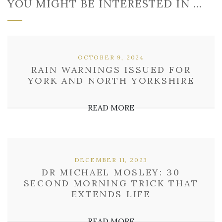
YOU MIGHT BE INTERESTED IN …
OCTOBER 9, 2024
RAIN WARNINGS ISSUED FOR
YORK AND NORTH YORKSHIRE
READ MORE
DECEMBER 11, 2023
DR MICHAEL MOSLEY: 30
SECOND MORNING TRICK THAT
EXTENDS LIFE
READ MORE