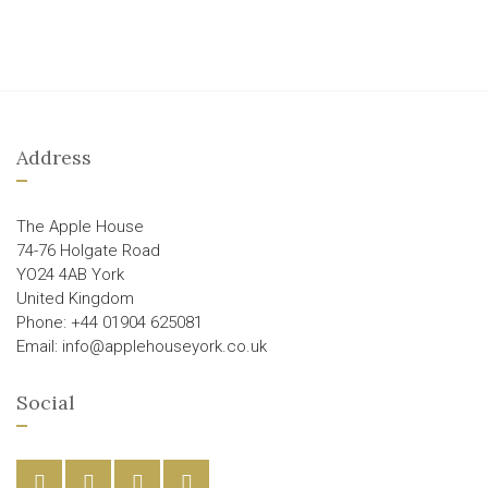
Address
The Apple House
74-76 Holgate Road
YO24 4AB York
United Kingdom
Phone: +44 01904 625081
Email: info@applehouseyork.co.uk
Social