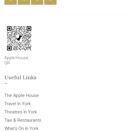
Apple House
QR
Useful Links
The Apple House
Travel In York
Theatres In York
Taxi & Restaurants
What’s On In York