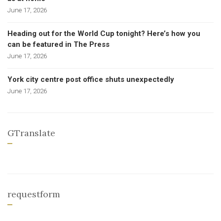
June 17, 2026
Heading out for the World Cup tonight? Here’s how you
can be featured in The Press
June 17, 2026
York city centre post office shuts unexpectedly
June 17, 2026
GTranslate
requestform