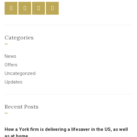
Categories
News
Offers
Uncategorized
Updates
Recent Posts
How a York firm is delivering a lifesaver in the US, as well
as at home