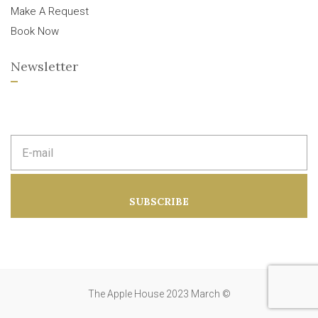
Make A Request
Book Now
Newsletter
E
m
a
i
l
a
SUBSCRIBE
d
d
r
e
s
s
:
The Apple House 2023 March ©