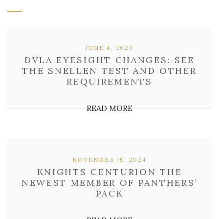
JUNE 4, 2023
DVLA EYESIGHT CHANGES: SEE
THE SNELLEN TEST AND OTHER
REQUIREMENTS
READ MORE
NOVEMBER 15, 2024
KNIGHTS CENTURION THE
NEWEST MEMBER OF PANTHERS’
PACK