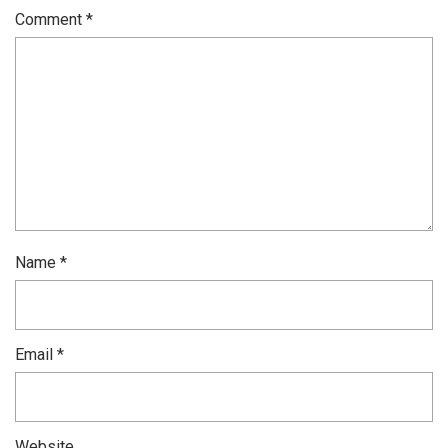
Comment
*
Name
*
Email
*
Website