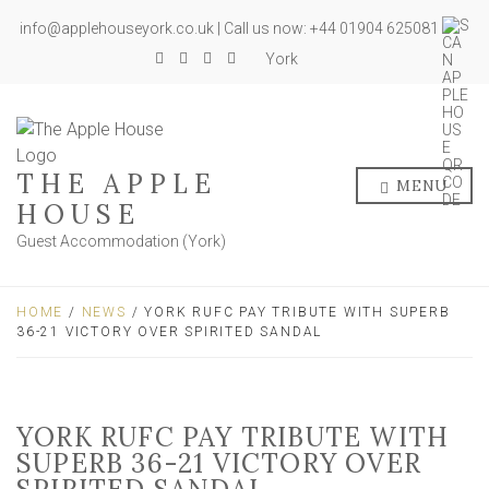
info@applehouseyork.co.uk | Call us now: +44 01904 625081
York
THE APPLE
MENU
HOUSE
Guest Accommodation (York)
HOME
/
NEWS
/ YORK RUFC PAY TRIBUTE WITH SUPERB
36-21 VICTORY OVER SPIRITED SANDAL
YORK RUFC PAY TRIBUTE WITH
SUPERB 36-21 VICTORY OVER