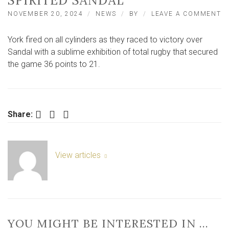
SPIRITED SANDAL
O
NOVEMBER 20, 2024
NEWS
BY
LEAVE A COMMENT
Y
R
York fired on all cylinders as they raced to victory over
P
T
Sandal with a sublime exhibition of total rugby that secured
W
the game 36 points to 21.
S
36
2
V
O
Facebook
Twitter
LinkedIn
Share:
SP
S
View articles
YOU MIGHT BE INTERESTED IN …