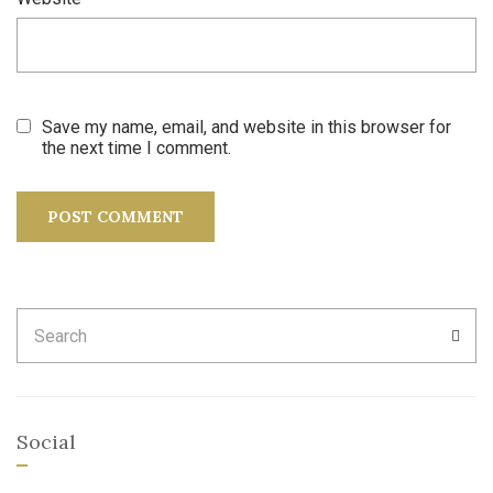
Save my name, email, and website in this browser for
the next time I comment.
Search
SEA
for:
Social