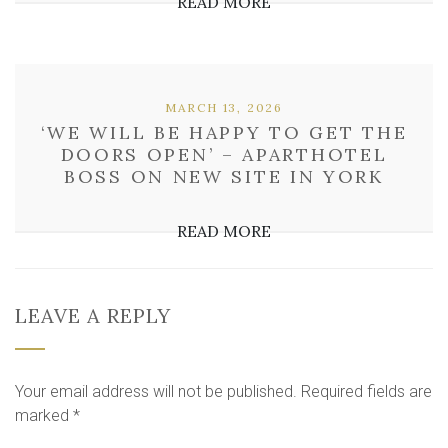
READ MORE
MARCH 13, 2026
‘WE WILL BE HAPPY TO GET THE
DOORS OPEN’ – APARTHOTEL
BOSS ON NEW SITE IN YORK
READ MORE
LEAVE A REPLY
Your email address will not be published.
Required fields are
marked
*