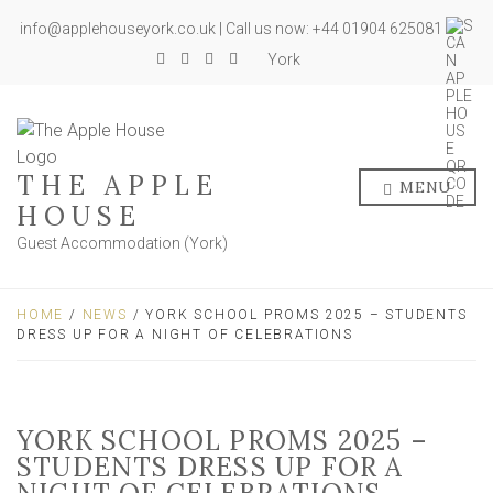
info@applehouseyork.co.uk | Call us now: +44 01904 625081
York
THE APPLE
MENU
HOUSE
Guest Accommodation (York)
HOME
/
NEWS
/ YORK SCHOOL PROMS 2025 – STUDENTS
DRESS UP FOR A NIGHT OF CELEBRATIONS
YORK SCHOOL PROMS 2025 –
STUDENTS DRESS UP FOR A