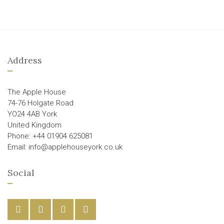
Address
The Apple House
74-76 Holgate Road
YO24 4AB York
United Kingdom
Phone: +44 01904 625081
Email: info@applehouseyork.co.uk
Social