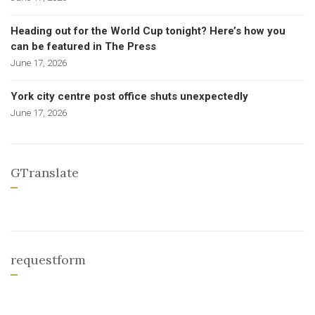
Heading out for the World Cup tonight? Here’s how you
can be featured in The Press
June 17, 2026
York city centre post office shuts unexpectedly
June 17, 2026
GTranslate
requestform