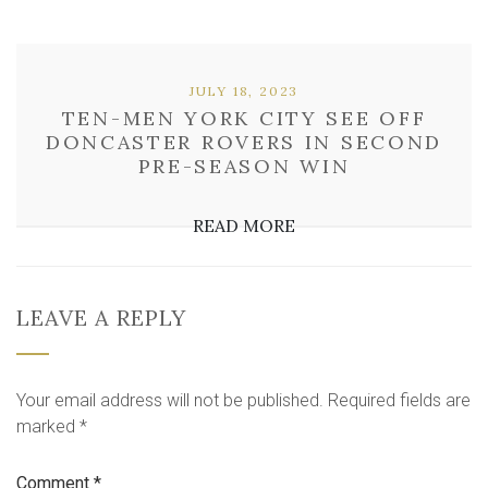
JULY 18, 2023
TEN-MEN YORK CITY SEE OFF
DONCASTER ROVERS IN SECOND
PRE-SEASON WIN
READ MORE
LEAVE A REPLY
Your email address will not be published.
Required fields are
marked
*
Comment
*