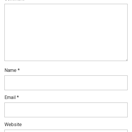
Name
*
Email
*
Website