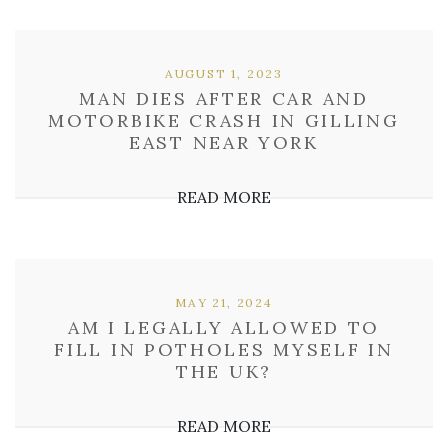
AUGUST 1, 2023
MAN DIES AFTER CAR AND
MOTORBIKE CRASH IN GILLING
EAST NEAR YORK
READ MORE
MAY 21, 2024
AM I LEGALLY ALLOWED TO
FILL IN POTHOLES MYSELF IN
THE UK?
READ MORE