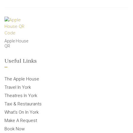
Apple House
QR
Useful Links
The Apple House
Travel In York
Theatres In York
Taxi & Restaurants
What’s On In York
Make A Request
Book Now