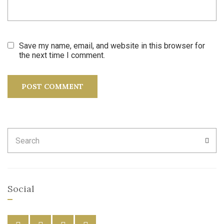
Save my name, email, and website in this browser for
the next time I comment.
Search
SEA
for:
Social