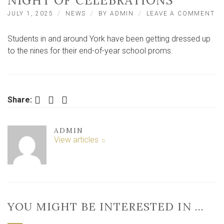
NIGHT OF CELEBRATIONS
O
JULY 1, 2025
NEWS
BY
ADMIN
LEAVE A COMMENT
Y
S
Students in and around York have been getting dressed up
P
20
to the nines for their end-of-year school proms.
–
ST
DR
UP
F
Facebook
Twitter
LinkedIn
Share:
A
NI
O
ADMIN
CE
View articles
YOU MIGHT BE INTERESTED IN …