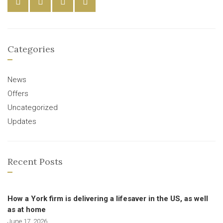
Categories
News
Offers
Uncategorized
Updates
Recent Posts
How a York firm is delivering a lifesaver in the US, as well
as at home
June 17, 2026