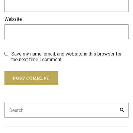
Website
Save my name, email, and website in this browser for
the next time I comment.
Search
SEA
for: