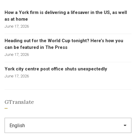
How a York firm is delivering a lifesaver in the US, as well
as at home
June 17, 2026
Heading out for the World Cup tonight? Here’s how you
can be featured in The Press
June 17, 2026
York city centre post office shuts unexpectedly
June 17, 2026
GTranslate