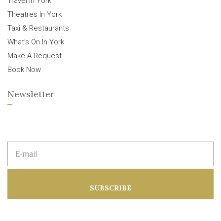
Travel In York
Theatres In York
Taxi & Restaurants
What’s On In York
Make A Request
Book Now
Newsletter
E
m
a
i
l
a
SUBSCRIBE
d
d
r
e