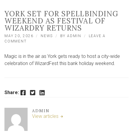
YORK SET FOR SPELLBINDING
WEEKEND AS FESTIVAL OF
WIZARDRY RETURNS
MAY 20, 2026
NEWS
BY
ADMIN
LEAVE A
ON
COMMENT
YORK
SET
Magic is in the air as York gets ready to host a city-wide
FOR
SPELLBINDING
celebration of WizardFest this bank holiday weekend.
WEEKEND
AS
FESTIVAL
OF
WIZARDRY
Facebook
Twitter
LinkedIn
Share:
RETURNS
ADMIN
View articles