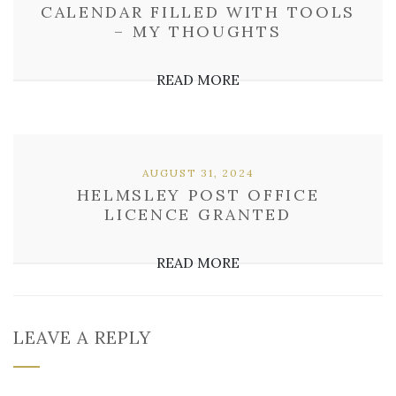
CALENDAR FILLED WITH TOOLS
– MY THOUGHTS
READ MORE
AUGUST 31, 2024
HELMSLEY POST OFFICE
LICENCE GRANTED
READ MORE
LEAVE A REPLY