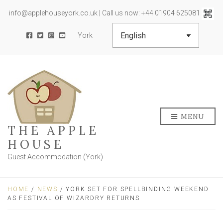
info@applehouseyork.co.uk | Call us now: +44 01904 625081
York
MENU
THE APPLE
HOUSE
Guest Accommodation (York)
HOME
/
NEWS
/ YORK SET FOR SPELLBINDING WEEKEND
AS FESTIVAL OF WIZARDRY RETURNS