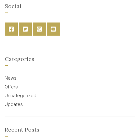
Social
Categories
News
Offers
Uncategorized
Updates
Recent Posts