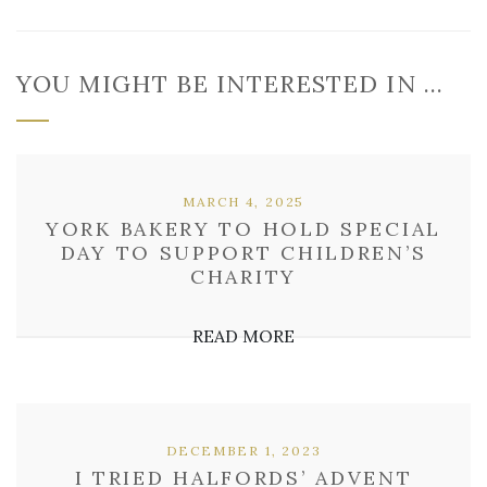
YOU MIGHT BE INTERESTED IN …
MARCH 4, 2025
YORK BAKERY TO HOLD SPECIAL
DAY TO SUPPORT CHILDREN’S
CHARITY
READ MORE
DECEMBER 1, 2023
I TRIED HALFORDS’ ADVENT