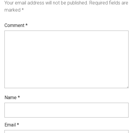
Your email address will not be published.
Required fields are
marked
*
Comment
*
Name
*
Email
*