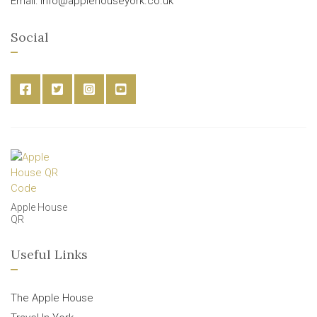
Email: info@applehouseyork.co.uk
Social
Apple House
QR
Useful Links
The Apple House