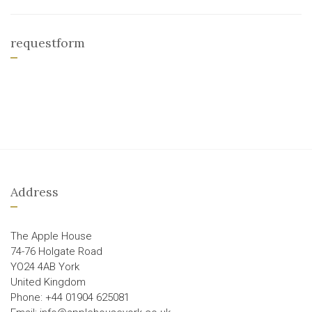
requestform
Address
The Apple House
74-76 Holgate Road
YO24 4AB York
United Kingdom
Phone: +44 01904 625081