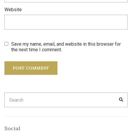
Website
Save my name, email, and website in this browser for
the next time I comment.
Search
SEA
for:
Social