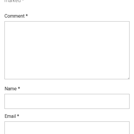
marked
*
Comment
*
Name
*
Email
*