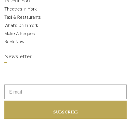
Travel In York
Theatres In York
Taxi & Restaurants
What’s On In York
Make A Request
Book Now
Newsletter
E
m
a
i
l
a
SUBSCRIBE
d
d
r
e