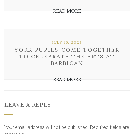
READ MORE
JULY 16, 2023
YORK PUPILS COME TOGETHER
TO CELEBRATE THE ARTS AT
BARBICAN
READ MORE
LEAVE A REPLY
Your email address will not be published.
Required fields are