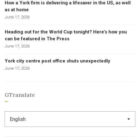
How a York firm is delivering a lifesaver in the US, as well
as at home
June 17, 2026
Heading out for the World Cup tonight? Here’s how you
can be featured in The Press
June 17, 2026
York city centre post office shuts unexpectedly
June 17, 2026
GTranslate