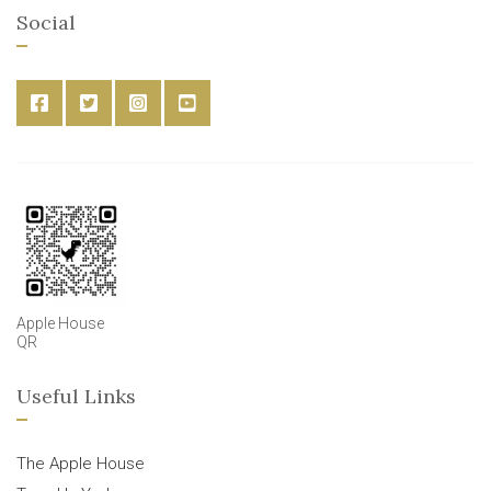
Social
Apple House
QR
Useful Links
The Apple House