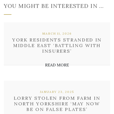
YOU MIGHT BE INTERESTED IN …
MARCH 11, 2026
YORK RESIDENTS STRANDED IN
MIDDLE EAST ‘BATTLING WITH
INSURERS’
READ MORE
JANUARY 23, 2025
LORRY STOLEN FROM FARM IN
NORTH YORKSHIRE ‘MAY NOW
BE ON FALSE PLATES’