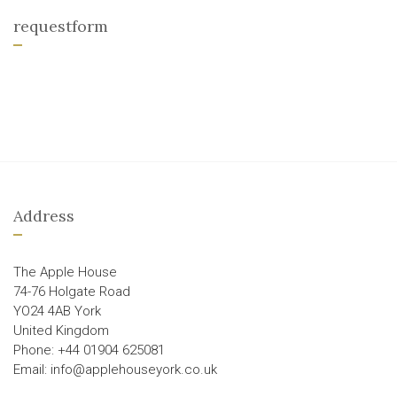
requestform
Address
The Apple House
74-76 Holgate Road
YO24 4AB York
United Kingdom
Phone: +44 01904 625081
Email: info@applehouseyork.co.uk