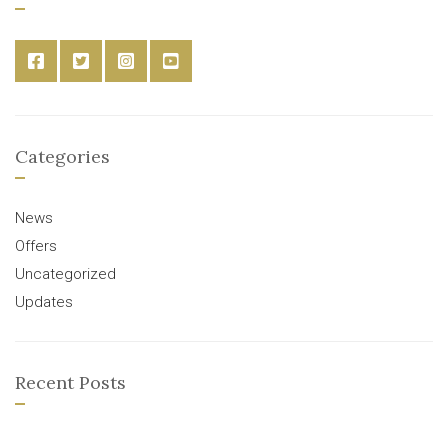
Categories
News
Offers
Uncategorized
Updates
Recent Posts