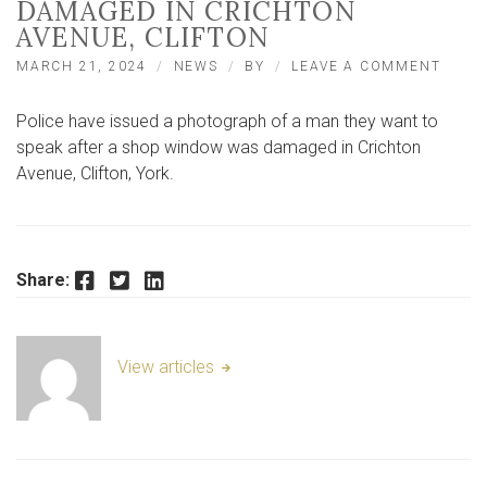
DAMAGED IN CRICHTON
AVENUE, CLIFTON
ON
MARCH 21, 2024
NEWS
BY
LEAVE A COMMENT
YORK
SHOP
Police have issued a photograph of a man they want to
WIND
DAMA
speak after a shop window was damaged in Crichton
IN
Avenue, Clifton, York.
CRIC
AVENU
CLIF
Facebook
Twitter
LinkedIn
Share:
View articles