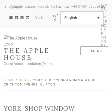
info@applehouseyork.co.uk | Call us now: +44 01904 625081
17
York
THE APPLE
MENU
HOUSE
Guest Accommodation (York)
HOME
/
NEWS
/ YORK: SHOP WINDOW DAMAGED IN
CRICHTON AVENUE, CLIFTON
YORK: SHOP WINDOW