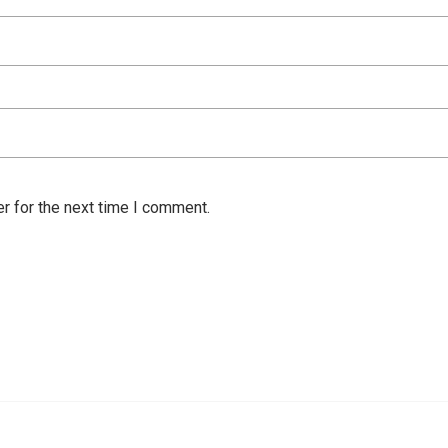
r for the next time I comment.