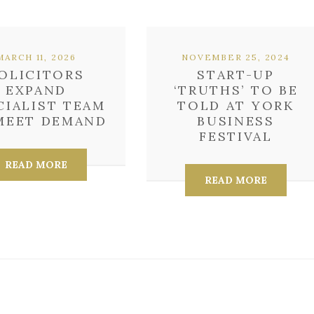
MARCH 11, 2026
NOVEMBER 25, 2024
OLICITORS
START-UP
EXPAND
‘TRUTHS’ TO BE
CIALIST TEAM
TOLD AT YORK
MEET DEMAND
BUSINESS
FESTIVAL
READ MORE
READ MORE