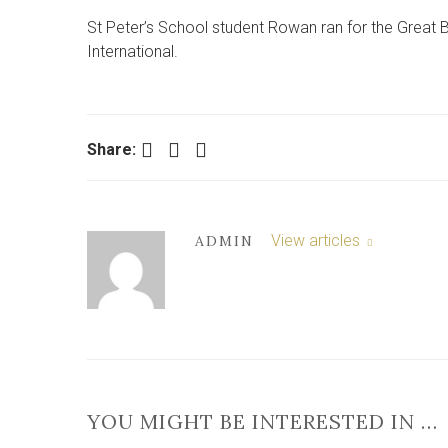
St Peter’s School student Rowan ran for the Great 
International.
Facebook
Twitter
LinkedIn
Share:
View articles
ADMIN
YOU MIGHT BE INTERESTED IN …