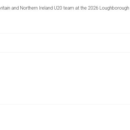
STUDENT
Britain and Northern Ireland U20 team at the 2026 Loughborough
REPRESENTS
GREAT
BRITAIN
AT
INTERNATIONAL
ATHLETICS
EVENT