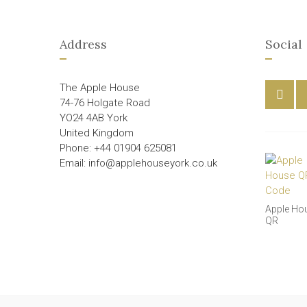
Address
Social
The Apple House
74-76 Holgate Road
YO24 4AB York
United Kingdom
Phone: +44 01904 625081
Email: info@applehouseyork.co.uk
Apple Ho
QR