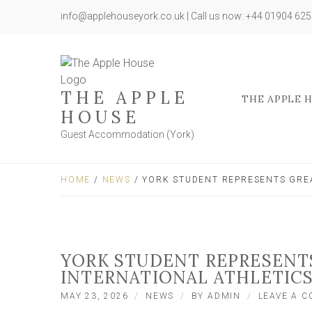
info@applehouseyork.co.uk | Call us now: +44 01904 62
THE APPLE
THE APPLE 
HOUSE
Guest Accommodation (York)
HOME
/
NEWS
/ YORK STUDENT REPRESENTS GREA
YORK STUDENT REPRESENTS
INTERNATIONAL ATHLETIC
MAY 23, 2026
NEWS
BY
ADMIN
LEAVE A 