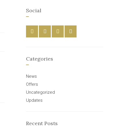
Social
Categories
News
Offers
Uncategorized
Updates
Recent Posts