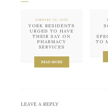
JANUARY 20, 2025
YORK RESIDENTS
S
URGED TO HAVE
THEIR SAY ON
SPE
PHARMACY
TO 
SERVICES
READ MORE
LEAVE A REPLY