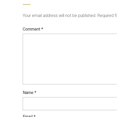
Your email address will not be published.
Required f
Comment
*
Name
*
Email
*