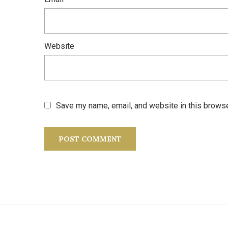
Website
Save my name, email, and website in this browse