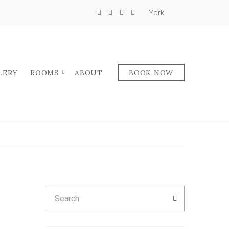
York
LERY
ROOMS
ABOUT
BOOK NOW
Search
SEARCH
for: