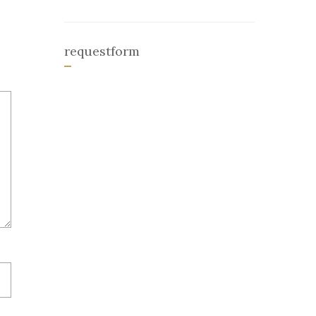
requestform