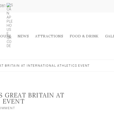
5081
HOUSE
NEWS
ATTRACTIONS
FOOD & DRINK
GAL
T BRITAIN AT INTERNATIONAL ATHLETICS EVENT
 GREAT BRITAIN AT
S EVENT
ON
COMMENT
YORK