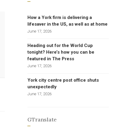
How a York firm is delivering a
lifesaver in the US, as well as at home
June 17, 2026
Heading out for the World Cup
tonight? Here’s how you can be
featured in The Press
June 17, 2026
York city centre post office shuts
unexpectedly
June 17, 2026
GTranslate