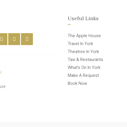
Useful Links
The Apple House
Travel In York
Theatres In York
Taxi & Restaurants
What’s On In York
Make A Request
Book Now
use