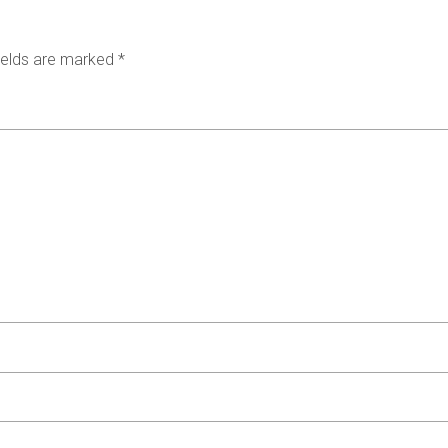
ields are marked
*