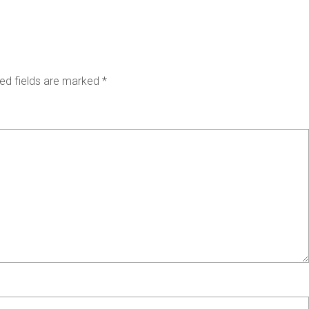
ed fields are marked
*