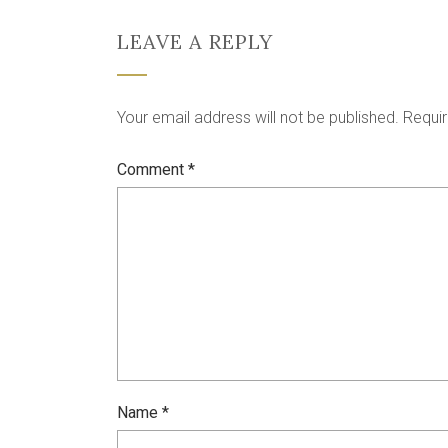
LEAVE A REPLY
Your email address will not be published.
Requir
Comment
*
Name
*