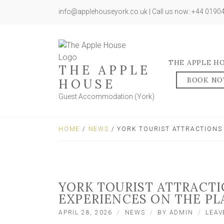
info@applehouseyork.co.uk | Call us now: +44 019
THE APPLE H
THE APPLE
BOOK N
HOUSE
Guest Accommodation (York)
HOME
/
NEWS
/ YORK TOURIST ATTRACTIONS
YORK TOURIST ATTRACT
EXPERIENCES ON THE PL
APRIL 28, 2026
NEWS
BY
ADMIN
LEAV