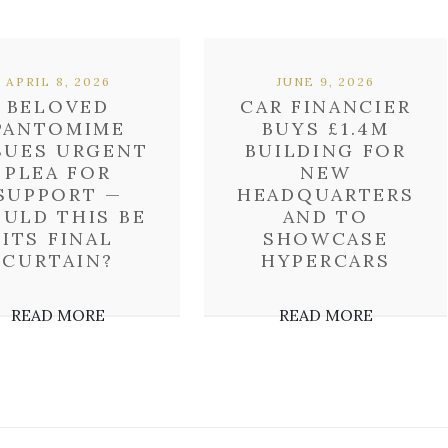
APRIL 8, 2026
JUNE 9, 2026
BELOVED
CAR FINANCIER
PANTOMIME
BUYS £1.4M
SUES URGENT
BUILDING FOR
PLEA FOR
NEW
SUPPORT —
HEADQUARTERS
ULD THIS BE
AND TO
ITS FINAL
SHOWCASE
CURTAIN?
HYPERCARS
READ MORE
READ MORE