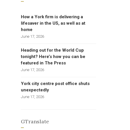
How a York firm is delivering a
lifesaver in the US, as well as at
home
June 17, 2026
Heading out for the World Cup
tonight? Here’s how you can be
featured in The Press
June 17, 2026
York city centre post office shuts
unexpectedly
June 17, 2026
GTranslate