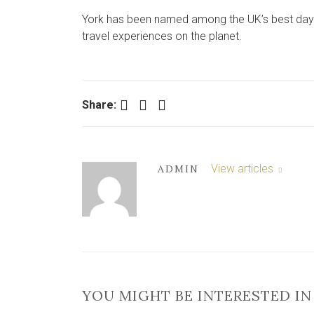
York has been named among the UK’s best days o
travel experiences on the planet.
Facebook
Twitter
LinkedIn
Share:
View articles
ADMIN
YOU MIGHT BE INTERESTED IN