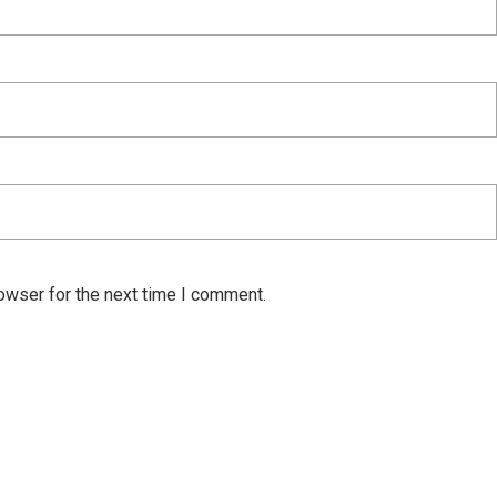
owser for the next time I comment.