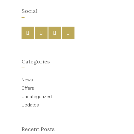
Social
Categories
News
Offers
Uncategorized
Updates
Recent Posts