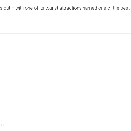
TOURIST
ut – with one of its tourist attractions named one of the best
ATTRACTIONS
NAMED
AMONG
BEST
TRAVEL
EXPERIENCES
ON
THE
PLANET
 …