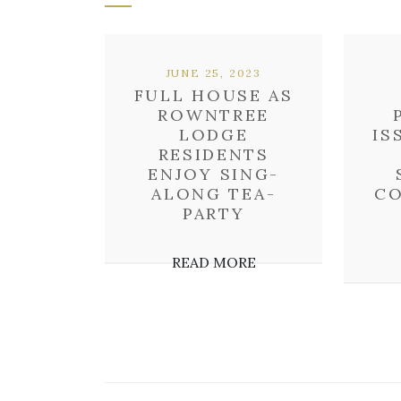
JUNE 25, 2023
FULL HOUSE AS
ROWNTREE
LODGE
IS
RESIDENTS
ENJOY SING-
ALONG TEA-
CO
PARTY
READ MORE