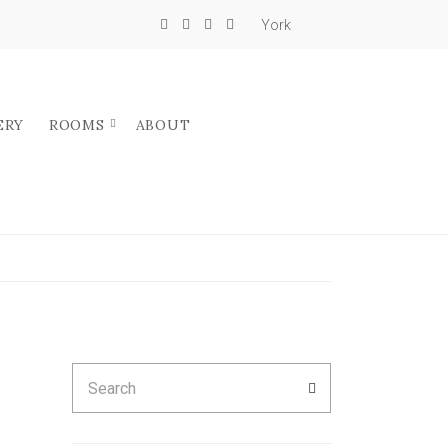
York
ERY
ROOMS
ABOUT
Search
SEARCH
for: