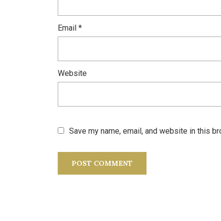
Email
*
Website
Save my name, email, and website in this br