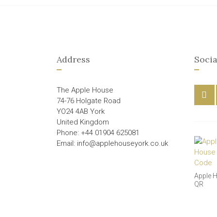
Address
Socia
The Apple House
74-76 Holgate Road
YO24 4AB York
United Kingdom
Phone: +44 01904 625081
Email: info@applehouseyork.co.uk
Apple 
QR