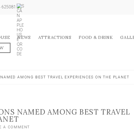
04 625081
OUSE
NEWS
ATTRACTIONS
FOOD & DRINK
GALL
OW
 NAMED AMONG BEST TRAVEL EXPERIENCES ON THE PLANET
IONS NAMED AMONG BEST TRAVEL
ANET
ON
E A COMMENT
YORK