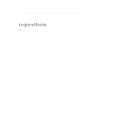
requestform