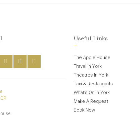
l
Useful Links
The Apple House
Travel In York
Theatres In York
Taxi & Restaurants
What’s On In York
Make A Request
Book Now
House