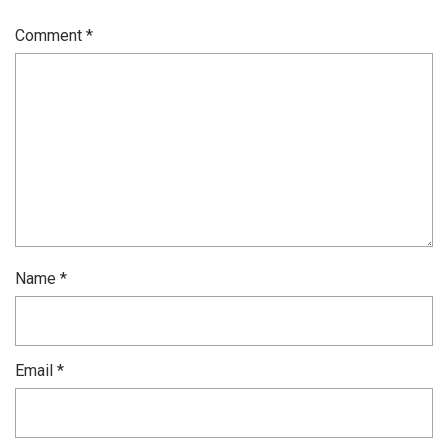
Comment
*
Name
*
Email
*