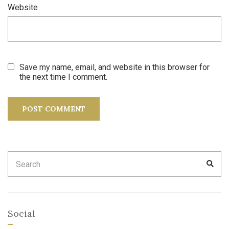
Website
Save my name, email, and website in this browser for
the next time I comment.
Search
SEA
for:
Social