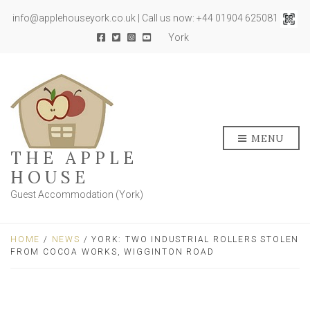
info@applehouseyork.co.uk | Call us now: +44 01904 625081
York
MENU
THE APPLE
HOUSE
Guest Accommodation (York)
HOME
/
NEWS
/ YORK: TWO INDUSTRIAL ROLLERS STOLEN
FROM COCOA WORKS, WIGGINTON ROAD