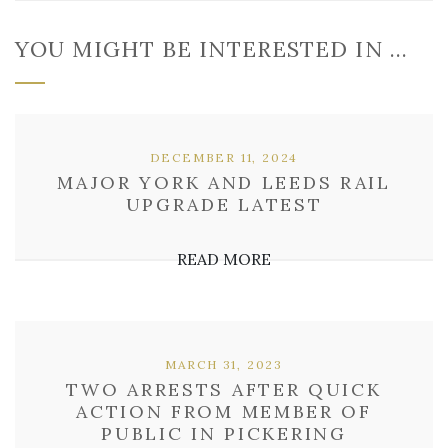
YOU MIGHT BE INTERESTED IN …
DECEMBER 11, 2024
MAJOR YORK AND LEEDS RAIL
UPGRADE LATEST
READ MORE
MARCH 31, 2023
TWO ARRESTS AFTER QUICK
ACTION FROM MEMBER OF
PUBLIC IN PICKERING