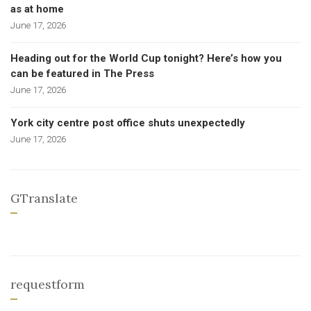
as at home
June 17, 2026
Heading out for the World Cup tonight? Here’s how you
can be featured in The Press
June 17, 2026
York city centre post office shuts unexpectedly
June 17, 2026
GTranslate
requestform