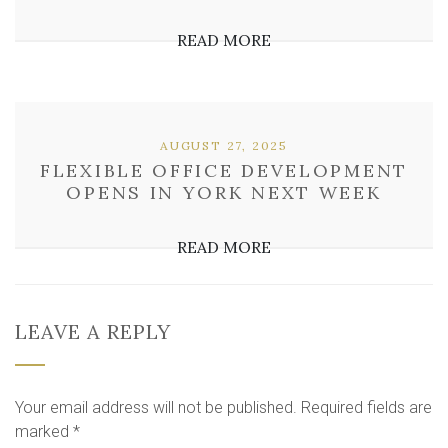
READ MORE
AUGUST 27, 2025
FLEXIBLE OFFICE DEVELOPMENT
OPENS IN YORK NEXT WEEK
READ MORE
LEAVE A REPLY
Your email address will not be published.
Required fields are
marked
*