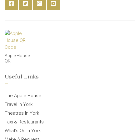
Apple House
QR
Useful Links
The Apple House
Travel In York
Theatres In York
Taxi & Restaurants
What’s On In York
Make A Request