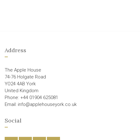
Address
The Apple House
74-76 Holgate Road
YO24 4AB York
United Kingdom
Phone: +44 01904 625081
Email: info@applehouseyork.co.uk
Social