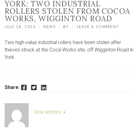
YORK: TWO INDUSTRIAL
ROLLERS STOLEN FROM COCOA
WORKS, WIGGINTON ROAD
ON
JULY 28, 2023
NEWS
BY
LEAVE A COMMENT
YORK:
TWO
Two high-value industrial rollers have been stolen after
INDUSTR
ROLLER
thieves struck at the Coca Works site, off Wigginton Road in
STOLEN
York.
FROM
COCOA
WORKS,
WIGGIN
ROAD
Facebook
Twitter
LinkedIn
Share:
View articles