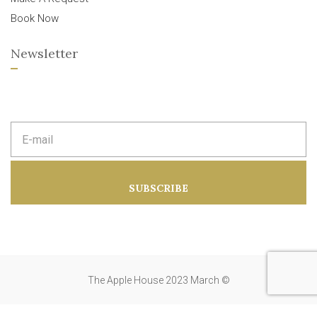
Book Now
Newsletter
E
m
a
i
l
a
SUBSCRIBE
d
d
r
e
s
s
:
The Apple House 2023 March ©