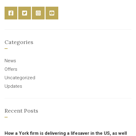
Categories
News
Offers
Uncategorized
Updates
Recent Posts
How a York firm is delivering a lifesaver in the US, as well