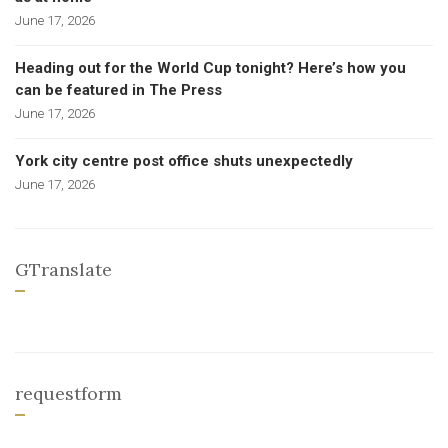
June 17, 2026
Heading out for the World Cup tonight? Here’s how you
can be featured in The Press
June 17, 2026
York city centre post office shuts unexpectedly
June 17, 2026
GTranslate
requestform