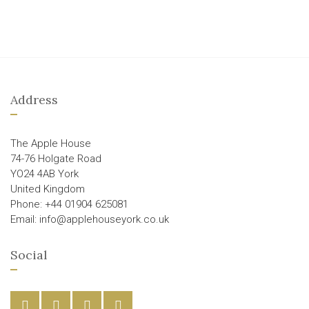
Address
The Apple House
74-76 Holgate Road
YO24 4AB York
United Kingdom
Phone: +44 01904 625081
Email: info@applehouseyork.co.uk
Social