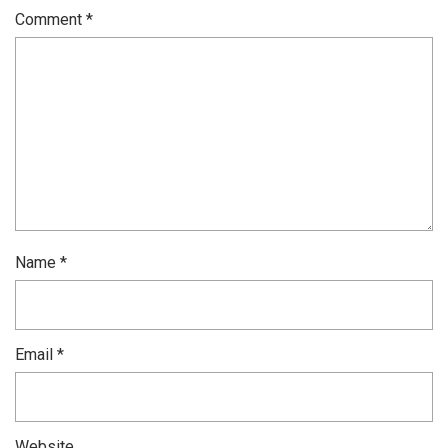
Comment
*
Name
*
Email
*
Website