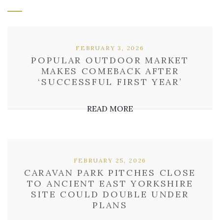
FEBRUARY 3, 2026
POPULAR OUTDOOR MARKET
MAKES COMEBACK AFTER
‘SUCCESSFUL FIRST YEAR’
READ MORE
FEBRUARY 25, 2026
CARAVAN PARK PITCHES CLOSE
TO ANCIENT EAST YORKSHIRE
SITE COULD DOUBLE UNDER
PLANS