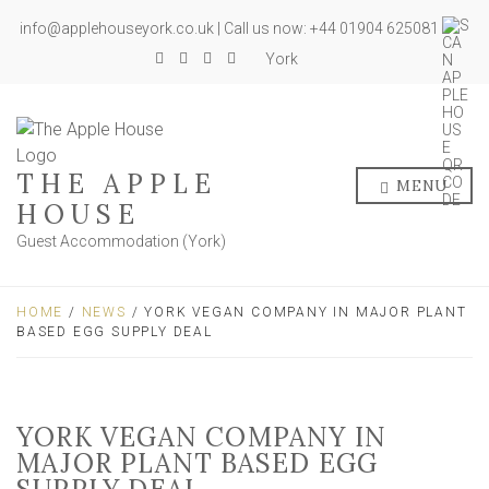
info@applehouseyork.co.uk | Call us now: +44 01904 625081
York
THE APPLE
MENU
HOUSE
Guest Accommodation (York)
HOME
/
NEWS
/ YORK VEGAN COMPANY IN MAJOR PLANT
BASED EGG SUPPLY DEAL
YORK VEGAN COMPANY IN
MAJOR PLANT BASED EGG