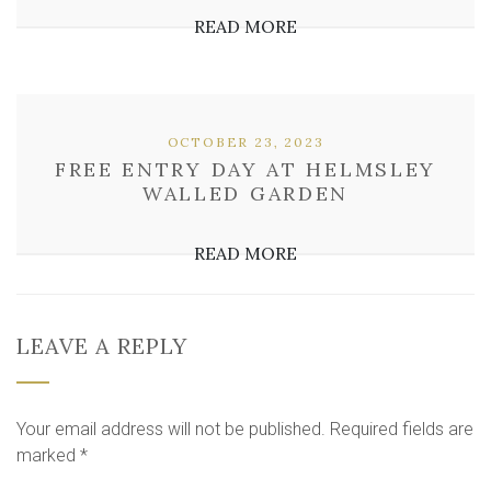
READ MORE
OCTOBER 23, 2023
FREE ENTRY DAY AT HELMSLEY
WALLED GARDEN
READ MORE
LEAVE A REPLY
Your email address will not be published.
Required fields are
marked
*