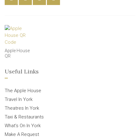
Apple House
QR
Useful Links
The Apple House
Travel In York
Theatres In York
Taxi & Restaurants
What’s On In York
Make A Request