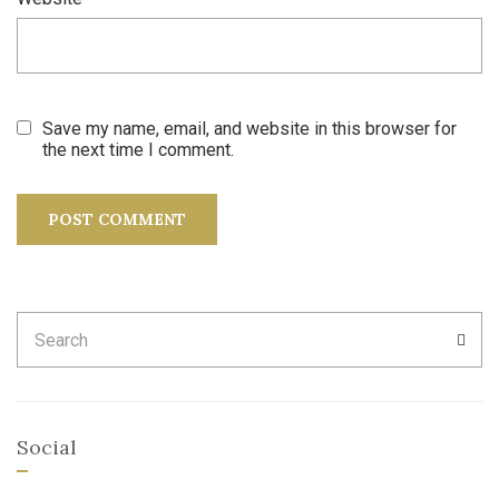
Save my name, email, and website in this browser for
the next time I comment.
Search
SEA
for:
Social