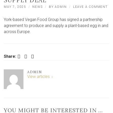
SUPPLY DEAL
ON
MAY 7, 2025
NEWS
BY
ADMIN
LEAVE A COMMENT
YO
VE
York-based Vegan Food Group has signed a partnership
CO
IN
agreement to produce and supply a plant-based egg in and
MA
across Europe.
PL
BA
EG
SU
DE
Facebook
Twitter
LinkedIn
Share:
ADMIN
View articles
YOU MIGHT BE INTERESTED IN …