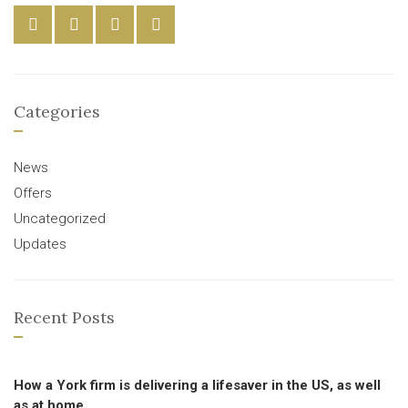
Categories
News
Offers
Uncategorized
Updates
Recent Posts
How a York firm is delivering a lifesaver in the US, as well
as at home