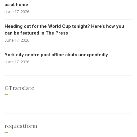
as at home
June 17, 2026
Heading out for the World Cup tonight? Here’s how you
can be featured in The Press
June 17, 2026
York city centre post office shuts unexpectedly
June 17, 2026
GTranslate
requestform