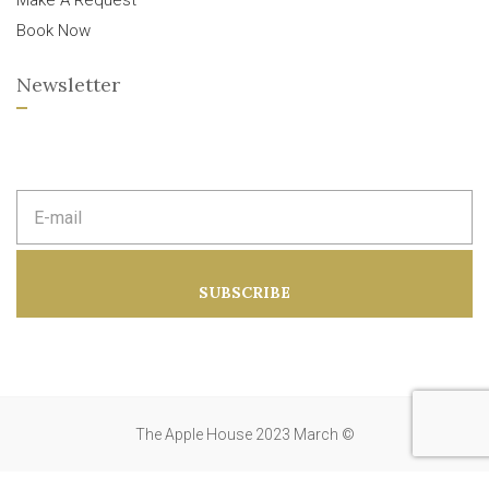
Make A Request
Book Now
Newsletter
E
m
a
i
l
a
SUBSCRIBE
d
d
r
e
s
s
:
The Apple House 2023 March ©