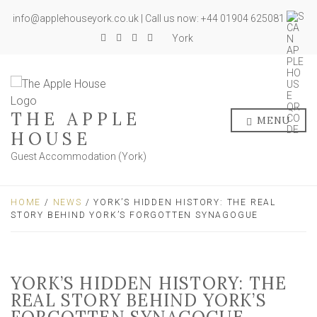
info@applehouseyork.co.uk | Call us now: +44 01904 625081
York
THE APPLE
MENU
HOUSE
Guest Accommodation (York)
HOME
/
NEWS
/ YORK’S HIDDEN HISTORY: THE REAL
STORY BEHIND YORK’S FORGOTTEN SYNAGOGUE
YORK’S HIDDEN HISTORY: THE
REAL STORY BEHIND YORK’S