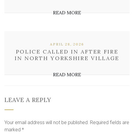
READ MORE
APRIL 28, 2026
POLICE CALLED IN AFTER FIRE
IN NORTH YORKSHIRE VILLAGE
READ MORE
LEAVE A REPLY
Your email address will not be published.
Required fields are
marked
*