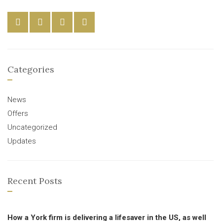
Categories
News
Offers
Uncategorized
Updates
Recent Posts
How a York firm is delivering a lifesaver in the US, as well