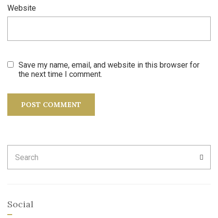
Website
Save my name, email, and website in this browser for
the next time I comment.
Search
SEA
for:
Social