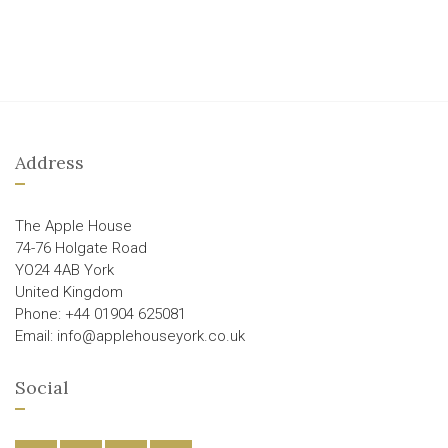
Address
The Apple House
74-76 Holgate Road
YO24 4AB York
United Kingdom
Phone: +44 01904 625081
Email: info@applehouseyork.co.uk
Social