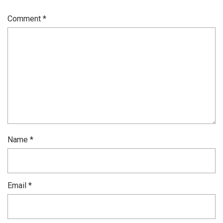
Comment
*
Name
*
Email
*