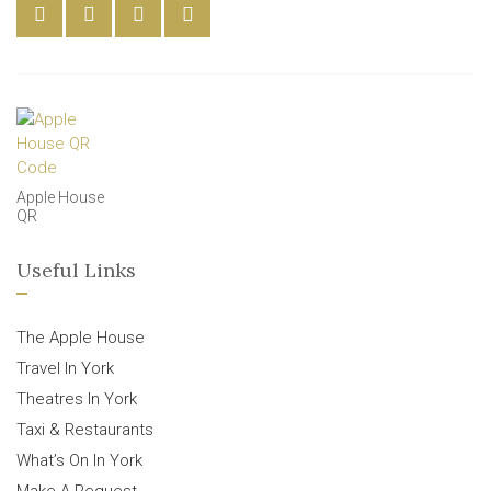
Apple House
QR
Useful Links
The Apple House
Travel In York
Theatres In York
Taxi & Restaurants
What’s On In York