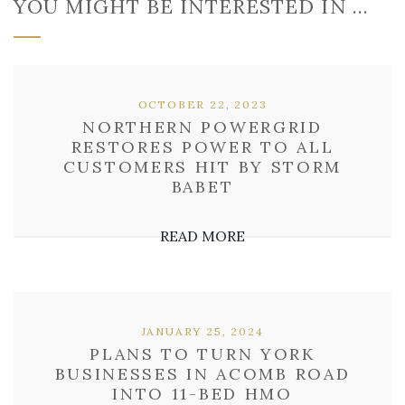
YOU MIGHT BE INTERESTED IN …
OCTOBER 22, 2023
NORTHERN POWERGRID
RESTORES POWER TO ALL
CUSTOMERS HIT BY STORM
BABET
READ MORE
JANUARY 25, 2024
PLANS TO TURN YORK
BUSINESSES IN ACOMB ROAD
INTO 11-BED HMO