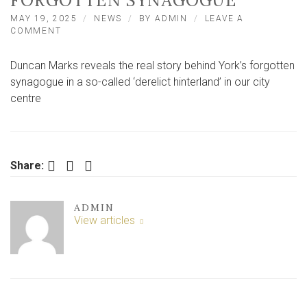
FORGOTTEN SYNAGOGUE
MAY 19, 2025
NEWS
BY
ADMIN
LEAVE A
ON
COMMENT
YORK’S
HIDDEN
Duncan Marks reveals the real story behind York’s forgotten
HISTORY:
THE
synagogue in a so-called ‘derelict hinterland’ in our city
REAL
centre
STORY
BEHIND
YORK’S
FORGOTTEN
SYNAGOGUE
Facebook
Twitter
LinkedIn
Share:
ADMIN
View articles