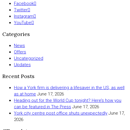
Facebook
Twitter
Instagram
YouTube
Categories
News
Offers
Uncategorized
Updates
Recent Posts
How a York firm is delivering a lifesaver in the US, as well
as at home
June 17, 2026
Heading out for the World Cup tonight? Here’s how you
can be featured in The Press
June 17, 2026
York city centre post office shuts unexpectedly
June 17,
2026