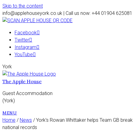
Skip to the content
info@applehouseyork.co.uk | Call us now: +44 01904 625081
Facebook
Twitter
Instagram
YouTube
York
The Apple House
Guest Accommodation
(York)
MENU
Home
/
News
/ York’s Rowan Whittaker helps Team GB break
national records