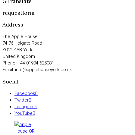
GTranslate
requestform
Address
The Apple House
74-76 Holgate Road
YO24 4AB York
United Kingdom
Phone: +44 01904 625081
Email: info@applehouseyork.co.uk
Social
Facebook
Twitter
Instagram
YouTube