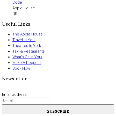
Apple House
QR
Useful Links
The Apple House
Travel In York
Theatres In York
Taxi & Restaurants
What’s On In York
Make A Request
Book Now
Newsletter
Email address:
SUBSCRIBE