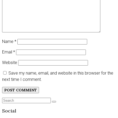
Name
*
Email
*
Website
Save my name, email, and website in this browser for the
next time I comment.
Search
SEARCH
for:
Social