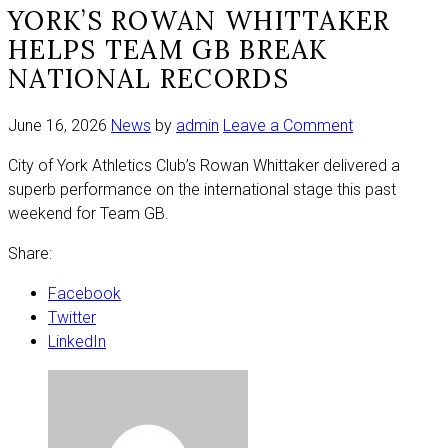
YORK’S ROWAN WHITTAKER
HELPS TEAM GB BREAK
NATIONAL RECORDS
on
June 16, 2026
News
by
admin
Leave a Comment
York’s
City of York Athletics Club’s Rowan Whittaker delivered a
Rowan
superb performance on the international stage this past
Whittaker
weekend for Team GB.
helps
Team
Share:
GB
break
Facebook
national
Twitter
records
LinkedIn