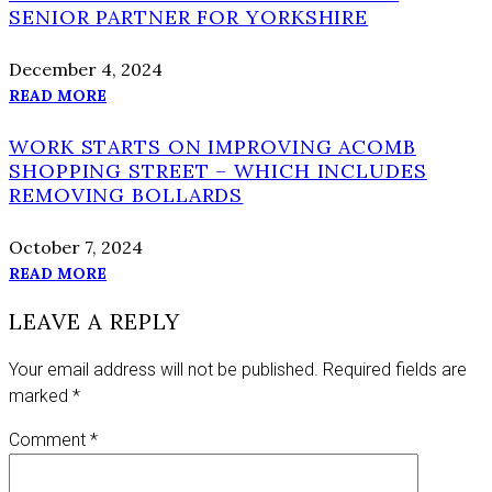
SENIOR PARTNER FOR YORKSHIRE
December 4, 2024
READ MORE
WORK STARTS ON IMPROVING ACOMB
SHOPPING STREET – WHICH INCLUDES
REMOVING BOLLARDS
October 7, 2024
READ MORE
LEAVE A REPLY
Your email address will not be published.
Required fields are
marked
*
Comment
*