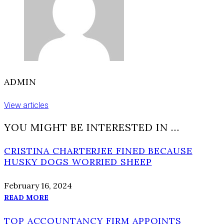
ADMIN
View articles
YOU MIGHT BE INTERESTED IN …
CRISTINA CHARTERJEE FINED BECAUSE
HUSKY DOGS WORRIED SHEEP
February 16, 2024
READ MORE
TOP ACCOUNTANCY FIRM APPOINTS