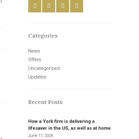
o
Categories
News
Offers
Uncategorized
Updates
Recent Posts
How a York firm is delivering a
lifesaver in the US, as well as at home
June 17, 2026