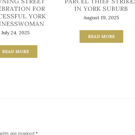
NING STREET
PARCEL THIEF STRIKE
EBRATION FOR
IN YORK SUBURB
CESSFUL YORK
August 19, 2025
INESSWOMAN
July 24, 2025
READ MORE
READ MORE
ields are marked
*