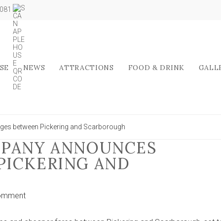
5081
SE
NEWS
ATTRACTIONS
FOOD & DRINK
GALL
ges between Pickering and Scarborough
MPANY ANNOUNCES
PICKERING AND
on
omment
Yorkshire
bus