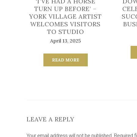
‘I’VE HAD A HORSE
DOW
TURN UP BEFORE’ –
CEL
YORK VILLAGE ARTIST
SUC
WELCOMES VISITORS
BUS
TO STUDIO
April 13, 2025
READ MORE
LEAVE A REPLY
Your email address will not be published.
Required f