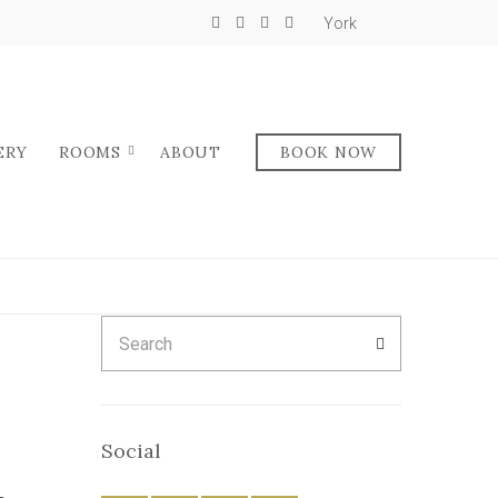
York
ERY
ROOMS
ABOUT
BOOK NOW
Search
SEARCH
for:
Social