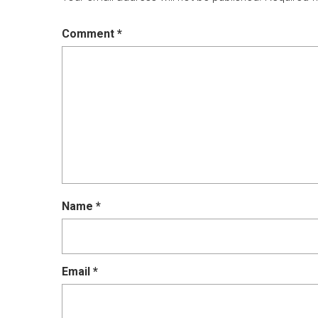
Comment
*
Name
*
Email
*