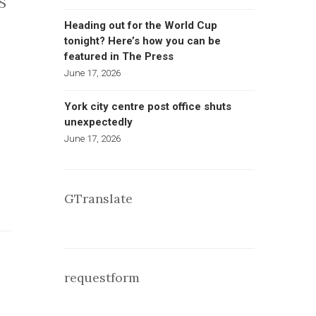
S
Heading out for the World Cup
tonight? Here’s how you can be
featured in The Press
June 17, 2026
York city centre post office shuts
unexpectedly
June 17, 2026
GTranslate
requestform