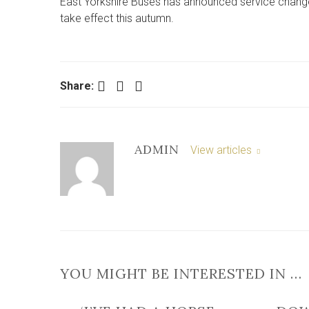
East Yorkshire Buses has announced service chang
take effect this autumn.
Facebook
Twitter
LinkedIn
Share:
ADMIN
View articles
YOU MIGHT BE INTERESTED IN …