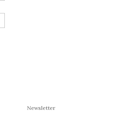
Newsletter
E