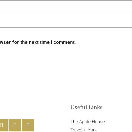
owser for the next time I comment.
Useful Links
The Apple House
Travel In York