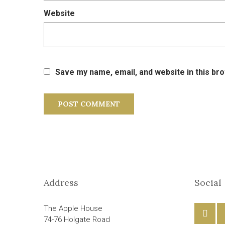
Website
Save my name, email, and website in this br
Address
Social
The Apple House
74-76 Holgate Road