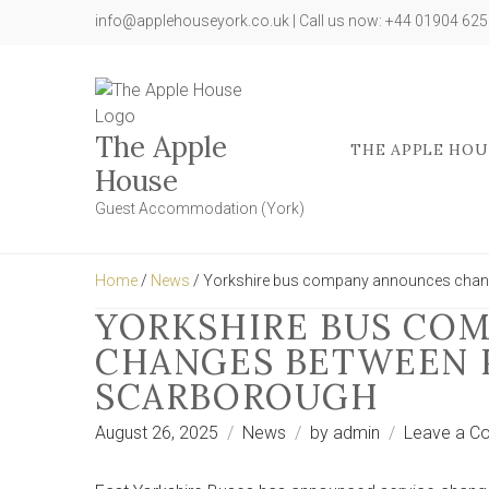
info@applehouseyork.co.uk | Call us now: +44 01904 62
The Apple
THE APPLE HOU
House
Guest Accommodation (York)
Home
/
News
/ Yorkshire bus company announces chan
YORKSHIRE BUS CO
CHANGES BETWEEN 
SCARBOROUGH
August 26, 2025
News
by
admin
Leave a C