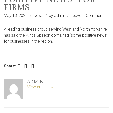
FIRMS
on
May 13, 2026
News
by
admin
Leave a Comment
Yorks
busin
A leading business group serving West and North Yorkshire
grou
has said the Kings Speech contained “some positive news”
says
for businesses in the region.
King’
Spee
had
“som
Facebook
Twitter
LinkedIn
Share:
posit
news
ADMIN
for
View articles
firms