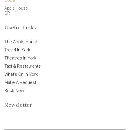
Apple House
QR
Useful Links
The Apple House
Travel In York
Theatres In York
Taxi & Restaurants
What’s On In York
Make A Request
Book Now
Newsletter
E