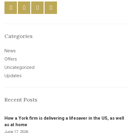
Categories
News
Offers
Uncategorized
Updates
Recent Posts
How a York firm is delivering a lifesaver in the US, as well
as at home
June 17, 2026