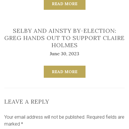
READ MORE
SELBY AND AINSTY BY-ELECTION:
GREG HANDS OUT TO SUPPORT CLAIRE
HOLMES
June 30, 2023
READ MORE
LEAVE A REPLY
Your email address will not be published.
Required fields are
marked
*