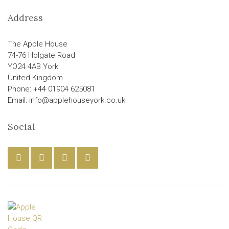
Address
The Apple House
74-76 Holgate Road
YO24 4AB York
United Kingdom
Phone: +44 01904 625081
Email: info@applehouseyork.co.uk
Social