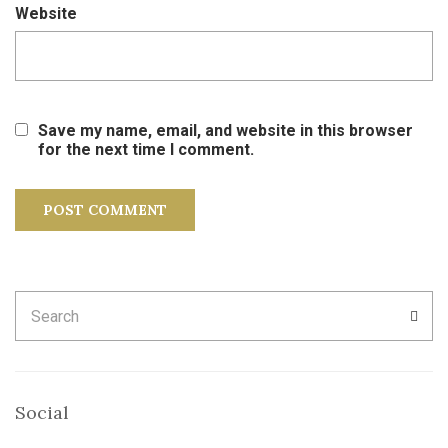
Website
Save my name, email, and website in this browser
for the next time I comment.
Search
SEA
for:
Social