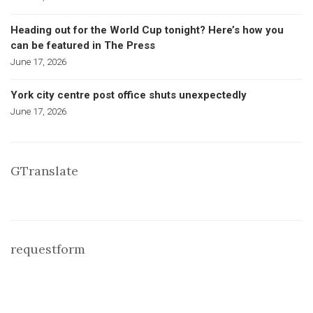
Heading out for the World Cup tonight? Here’s how you
can be featured in The Press
June 17, 2026
York city centre post office shuts unexpectedly
June 17, 2026
GTranslate
requestform