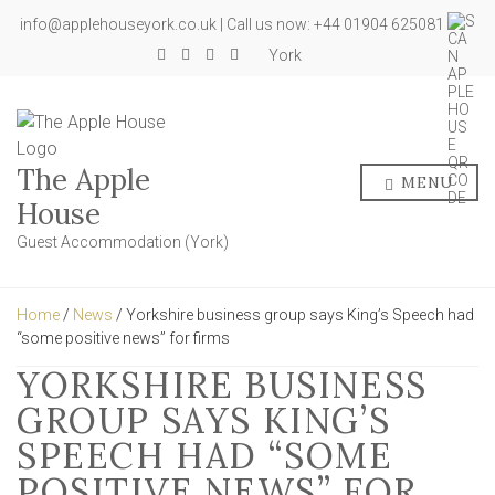
info@applehouseyork.co.uk | Call us now: +44 01904 625081
York
The Apple
MENU
House
Guest Accommodation (York)
Home
/
News
/ Yorkshire business group says King’s Speech had
“some positive news” for firms
YORKSHIRE BUSINESS
GROUP SAYS KING’S
SPEECH HAD “SOME
POSITIVE NEWS” FOR