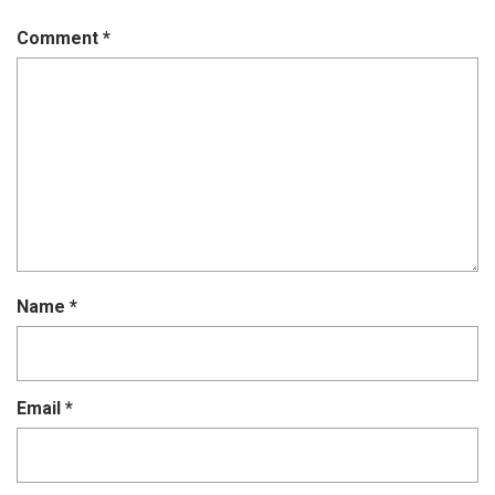
Comment
*
Name
*
Email
*