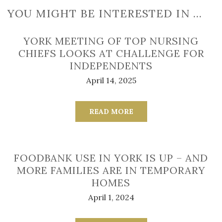
YOU MIGHT BE INTERESTED IN …
YORK MEETING OF TOP NURSING
CHIEFS LOOKS AT CHALLENGE FOR
INDEPENDENTS
April 14, 2025
READ MORE
FOODBANK USE IN YORK IS UP – AND
MORE FAMILIES ARE IN TEMPORARY
HOMES
April 1, 2024