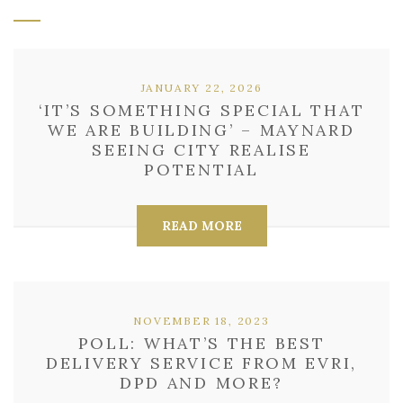
JANUARY 22, 2026
‘IT’S SOMETHING SPECIAL THAT
WE ARE BUILDING’ – MAYNARD
SEEING CITY REALISE
POTENTIAL
READ MORE
NOVEMBER 18, 2023
POLL: WHAT’S THE BEST
DELIVERY SERVICE FROM EVRI,
DPD AND MORE?