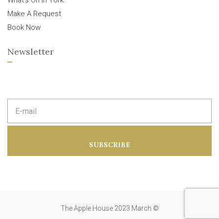
What’s On In York
Make A Request
Book Now
Newsletter
E
m
a
i
l
a
SUBSCRIBE
d
d
r
e
s
s
:
The Apple House 2023 March ©