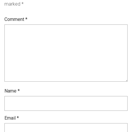
marked
*
Comment
*
Name
*
Email
*