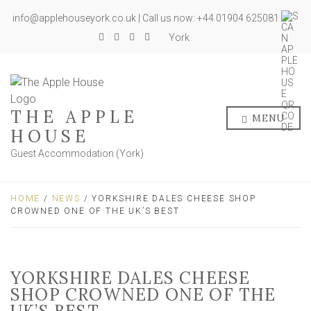
info@applehouseyork.co.uk | Call us now: +44 01904 625081
York
THE APPLE
MENU
HOUSE
Guest Accommodation (York)
HOME
/
NEWS
/ YORKSHIRE DALES CHEESE SHOP
CROWNED ONE OF THE UK’S BEST
YORKSHIRE DALES CHEESE
SHOP CROWNED ONE OF THE