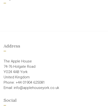
Address
The Apple House
74-76 Holgate Road
YO24 4AB York
United Kingdom
Phone: +44 01904 625081
Email: info@applehouseyork.co.uk
Social