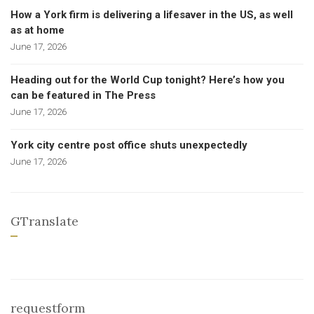
How a York firm is delivering a lifesaver in the US, as well
as at home
June 17, 2026
Heading out for the World Cup tonight? Here’s how you
can be featured in The Press
June 17, 2026
York city centre post office shuts unexpectedly
June 17, 2026
GTranslate
requestform