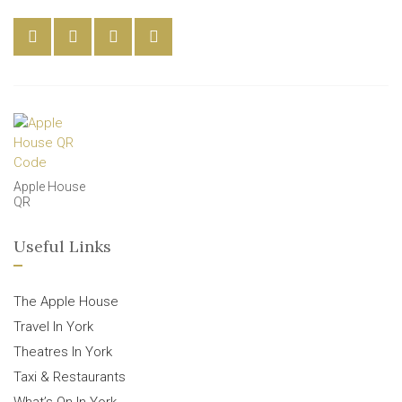
Apple House
QR
Useful Links
The Apple House
Travel In York
Theatres In York
Taxi & Restaurants