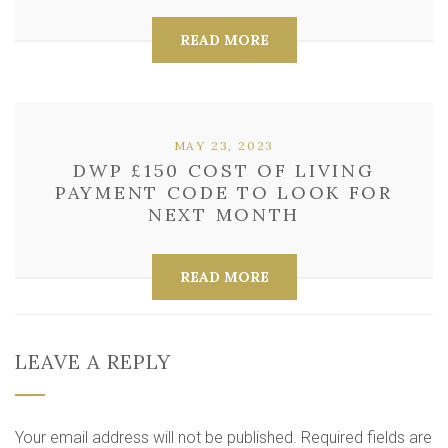
READ MORE
MAY 23, 2023
DWP £150 COST OF LIVING
PAYMENT CODE TO LOOK FOR
NEXT MONTH
READ MORE
LEAVE A REPLY
Your email address will not be published.
Required fields are