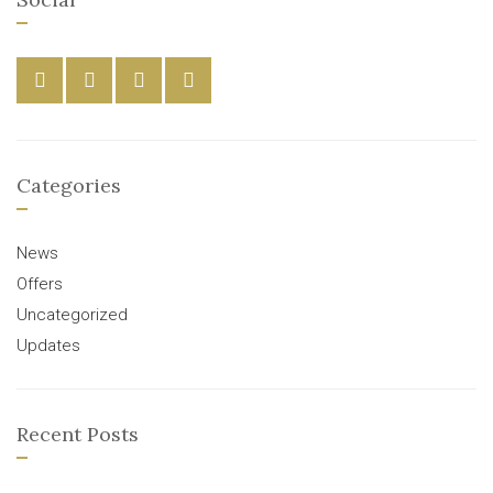
Categories
News
Offers
Uncategorized
Updates
Recent Posts