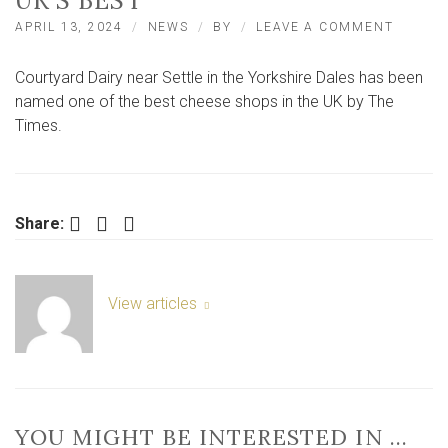
UK’S BEST
ON
APRIL 13, 2024
NEWS
BY
LEAVE A COMMENT
YORKSH
DALES
Courtyard Dairy near Settle in the Yorkshire Dales has been
CHEES
SHOP
named one of the best cheese shops in the UK by The
CROWN
Times.
ONE
OF
THE
UK’S
BEST
Facebook
Twitter
LinkedIn
Share:
View articles
YOU MIGHT BE INTERESTED IN …