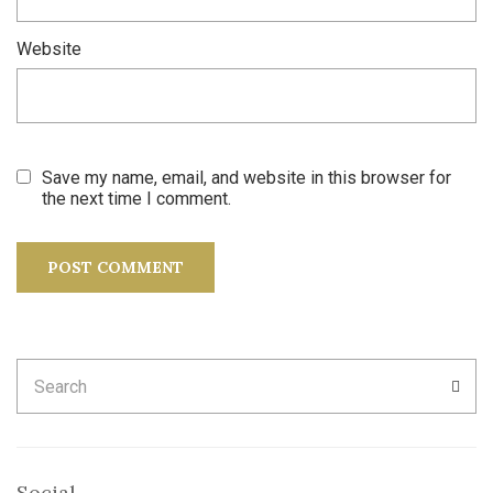
Website
Save my name, email, and website in this browser for
the next time I comment.
Search
SEA
for:
Social