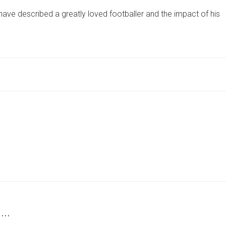
TOOK
have described a greatly loved footballer and the impact of his
AWAY
A
FATHER
FROM
A
BABY
BOY’
–
WIDOW
TELLS
HER
HUSBAND’S
KILLER
 …