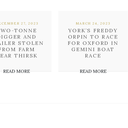
CEMBER 27, 2023
MARCH 24, 2023
TWO-TONNE
YORK’S FREDDY
DIGGER AND
ORPIN TO RACE
AILER STOLEN
FOR OXFORD IN
FROM FARM
GEMINI BOAT
EAR THIRSK
RACE
READ MORE
READ MORE