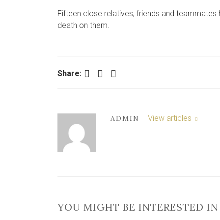
Fifteen close relatives, friends and teammates 
death on them.
Facebook
Twitter
LinkedIn
Share:
View articles
ADMIN
YOU MIGHT BE INTERESTED IN