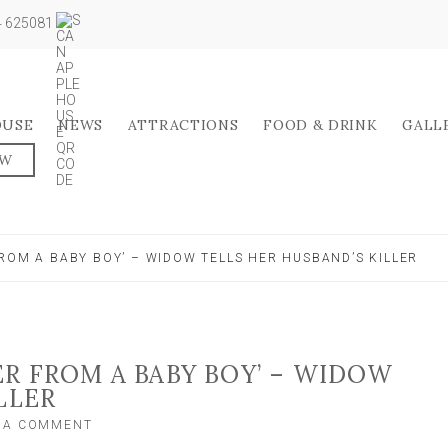
04 625081
OUSE
NEWS
ATTRACTIONS
FOOD & DRINK
GALL
OW
ROM A BABY BOY’ – WIDOW TELLS HER HUSBAND’S KILLER
ER FROM A BABY BOY’ – WIDOW
LLER
ON
E A COMMENT
‘YOU