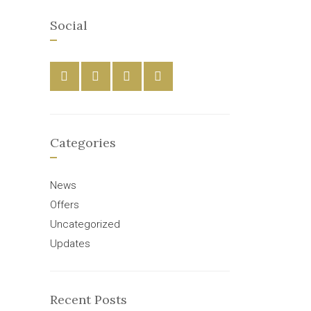
Social
Categories
News
Offers
Uncategorized
Updates
Recent Posts