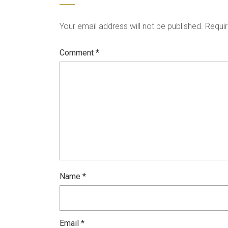
Your email address will not be published.
Requir
Comment
*
Name
*
Email
*