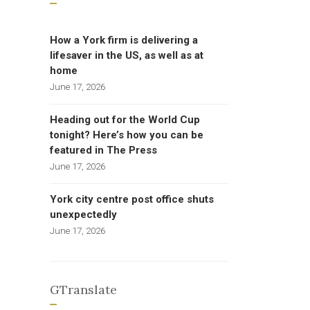
How a York firm is delivering a
lifesaver in the US, as well as at
home
June 17, 2026
Heading out for the World Cup
tonight? Here’s how you can be
featured in The Press
June 17, 2026
York city centre post office shuts
unexpectedly
June 17, 2026
GTranslate