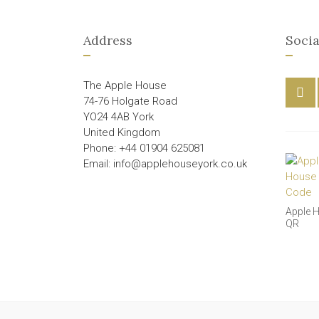
Address
Socia
The Apple House
74-76 Holgate Road
YO24 4AB York
United Kingdom
Phone: +44 01904 625081
Email: info@applehouseyork.co.uk
Apple 
QR