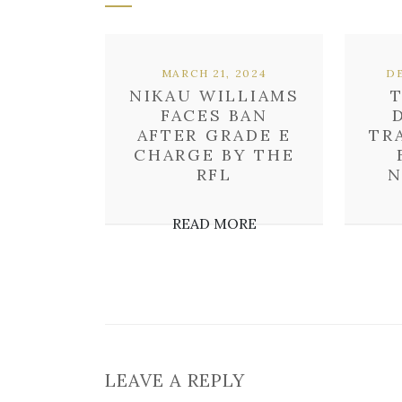
MARCH 21, 2024
DE
NIKAU WILLIAMS
FACES BAN
AFTER GRADE E
TR
CHARGE BY THE
RFL
N
READ MORE
LEAVE A REPLY