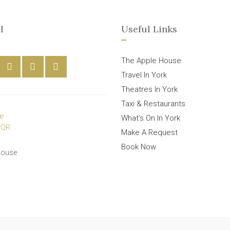
l
Useful Links
The Apple House
Travel In York
Theatres In York
Taxi & Restaurants
What’s On In York
Make A Request
Book Now
House