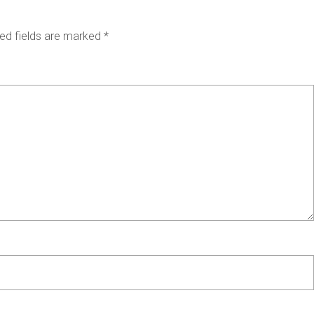
ed fields are marked
*