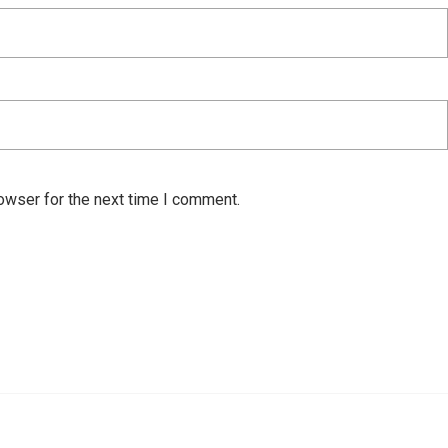
owser for the next time I comment.