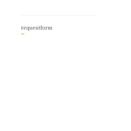
requestform