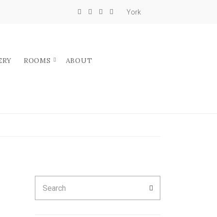
York
ERY
ROOMS
ABOUT
Search
SEARCH
for: