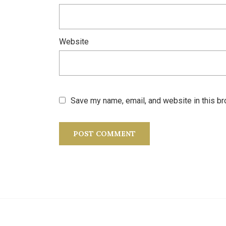
Website
Save my name, email, and website in this br