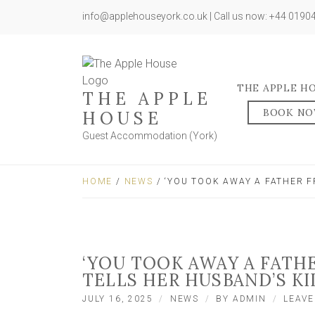
info@applehouseyork.co.uk | Call us now: +44 019
THE APPLE H
THE APPLE
BOOK N
HOUSE
Guest Accommodation (York)
HOME
/
NEWS
/ ‘YOU TOOK AWAY A FATHER F
‘YOU TOOK AWAY A FATH
TELLS HER HUSBAND’S KI
JULY 16, 2025
NEWS
BY
ADMIN
LEAV