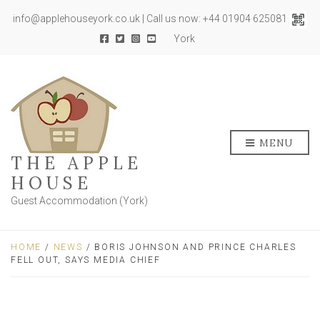
info@applehouseyork.co.uk | Call us now: +44 01904 625081
York
MENU
THE APPLE
HOUSE
Guest Accommodation (York)
HOME
/
NEWS
/ BORIS JOHNSON AND PRINCE CHARLES
FELL OUT, SAYS MEDIA CHIEF