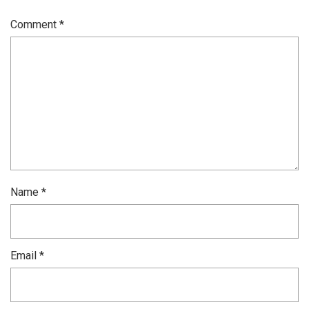
Comment
*
Name
*
Email
*