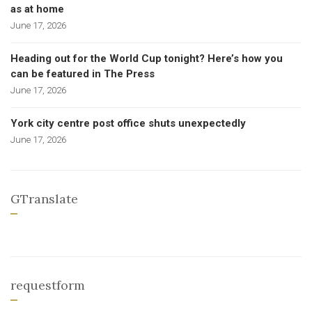
as at home
June 17, 2026
Heading out for the World Cup tonight? Here’s how you
can be featured in The Press
June 17, 2026
York city centre post office shuts unexpectedly
June 17, 2026
GTranslate
requestform