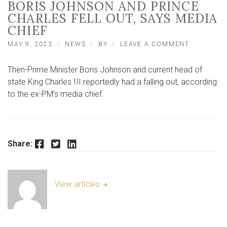
BORIS JOHNSON AND PRINCE
CHARLES FELL OUT, SAYS MEDIA
CHIEF
ON
MAY 9, 2023
NEWS
BY
LEAVE A COMMENT
BORIS
JOHNSON
Then-Prime Minister Boris Johnson and current head of
AND
PRINCE
state King Charles III reportedly had a falling out, according
CHARLES
to the ex-PM’s media chief.
FELL
OUT,
SAYS
MEDIA
CHIEF
Facebook
Twitter
LinkedIn
Share:
View articles