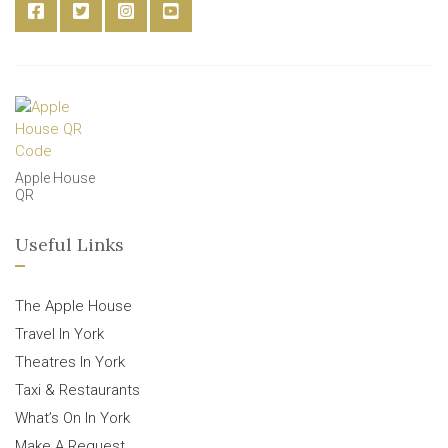
Apple House
QR
Useful Links
The Apple House
Travel In York
Theatres In York
Taxi & Restaurants
What’s On In York
Make A Request