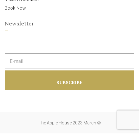
Book Now
Newsletter
E
m
a
i
l
a
SUBSCRIBE
d
d
r
e
s
s
:
The Apple House 2023 March ©