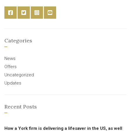
Categories
News
Offers
Uncategorized
Updates
Recent Posts
How a York firm is delivering a lifesaver in the US, as well