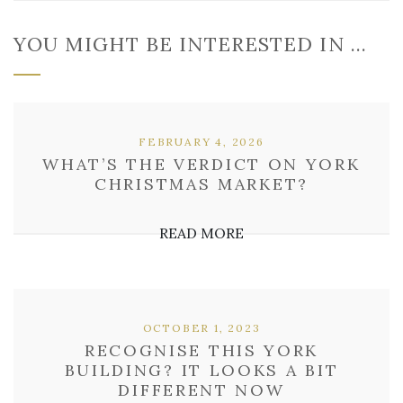
YOU MIGHT BE INTERESTED IN …
FEBRUARY 4, 2026
WHAT’S THE VERDICT ON YORK
CHRISTMAS MARKET?
READ MORE
OCTOBER 1, 2023
RECOGNISE THIS YORK
BUILDING? IT LOOKS A BIT
DIFFERENT NOW