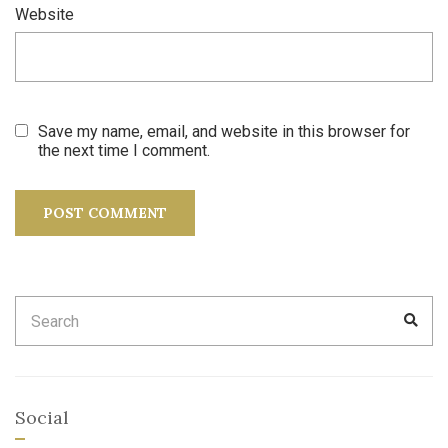
Website
Save my name, email, and website in this browser for
the next time I comment.
Search
SEA
for:
Social