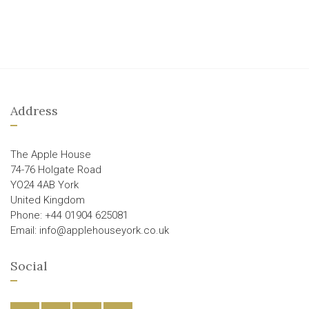
Address
The Apple House
74-76 Holgate Road
YO24 4AB York
United Kingdom
Phone: +44 01904 625081
Email: info@applehouseyork.co.uk
Social