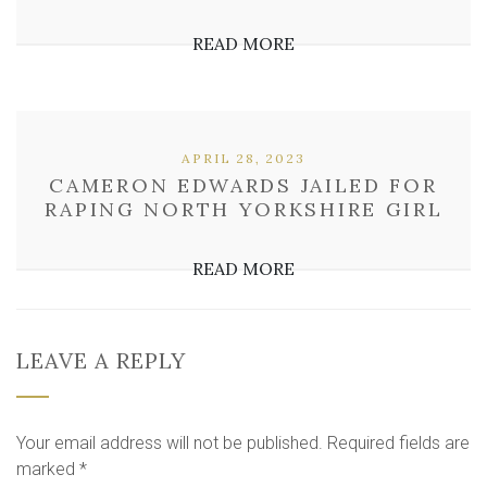
READ MORE
APRIL 28, 2023
CAMERON EDWARDS JAILED FOR
RAPING NORTH YORKSHIRE GIRL
READ MORE
LEAVE A REPLY
Your email address will not be published.
Required fields are
marked
*