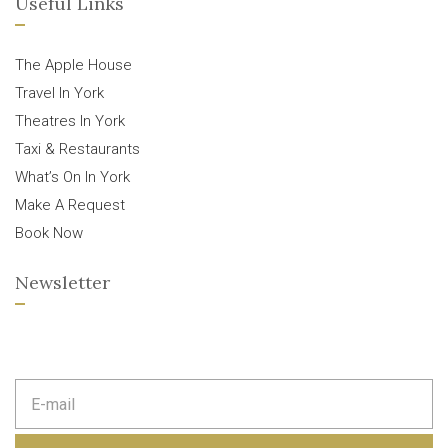
Useful Links
The Apple House
Travel In York
Theatres In York
Taxi & Restaurants
What’s On In York
Make A Request
Book Now
Newsletter
E
m
a
i
l