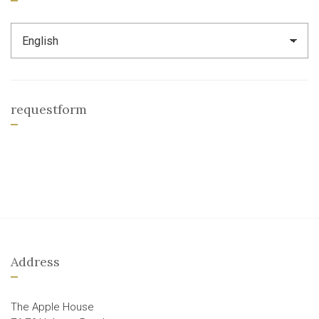
requestform
Address
The Apple House