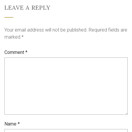
LEAVE A REPLY
Your email address will not be published.
Required fields are
marked
*
Comment
*
Name
*