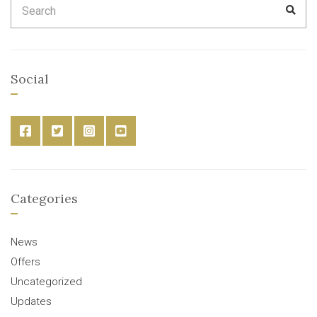
SEA
for:
Social
Categories
News
Offers
Uncategorized
Updates