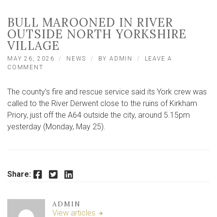
BULL MAROONED IN RIVER
OUTSIDE NORTH YORKSHIRE
VILLAGE
MAY 26, 2026
NEWS
BY
ADMIN
LEAVE A
ON
COMMENT
BULL
MAROONED
The county’s fire and rescue service said its York crew was
IN
RIVER
called to the River Derwent close to the ruins of Kirkham
OUTSIDE
Priory, just off the A64 outside the city, around 5.15pm
NORTH
yesterday (Monday, May 25).
YORKSHIRE
VILLAGE
Facebook
Twitter
LinkedIn
Share:
ADMIN
View articles