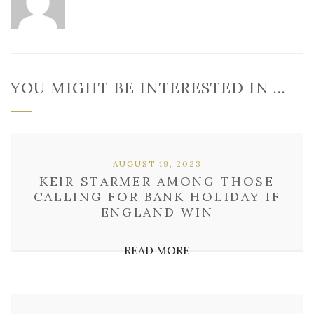
YOU MIGHT BE INTERESTED IN …
AUGUST 19, 2023
KEIR STARMER AMONG THOSE
CALLING FOR BANK HOLIDAY IF
ENGLAND WIN
READ MORE