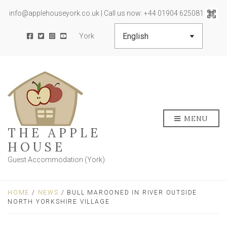
info@applehouseyork.co.uk | Call us now: +44 01904 625081
York
MENU
THE APPLE
HOUSE
Guest Accommodation (York)
HOME
/
NEWS
/ BULL MAROONED IN RIVER OUTSIDE
NORTH YORKSHIRE VILLAGE