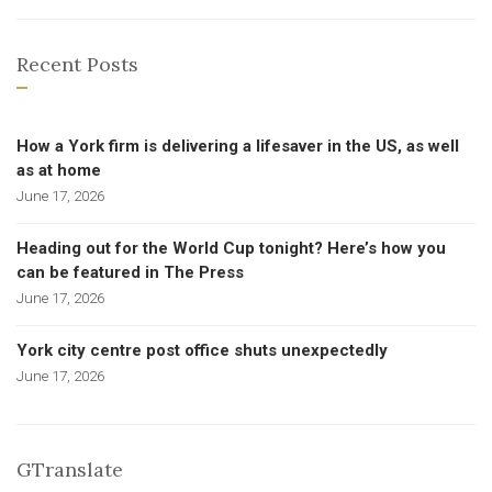
Recent Posts
How a York firm is delivering a lifesaver in the US, as well
as at home
June 17, 2026
Heading out for the World Cup tonight? Here’s how you
can be featured in The Press
June 17, 2026
York city centre post office shuts unexpectedly
June 17, 2026
GTranslate