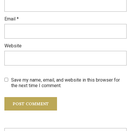
Email
*
Website
Save my name, email, and website in this browser for
the next time I comment.
Search