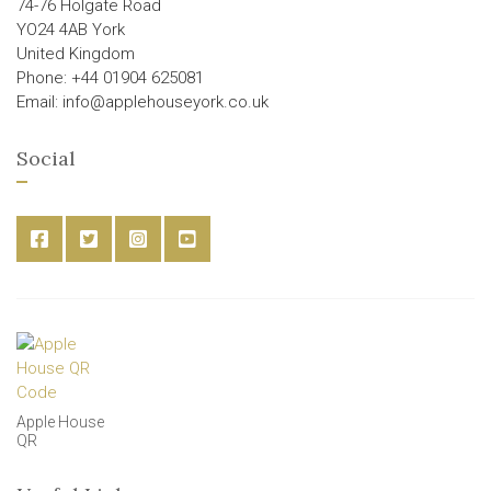
74-76 Holgate Road
YO24 4AB York
United Kingdom
Phone: +44 01904 625081
Email: info@applehouseyork.co.uk
Social
Apple House
QR