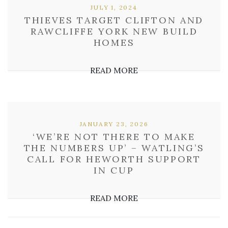
JULY 1, 2024
THIEVES TARGET CLIFTON AND
RAWCLIFFE YORK NEW BUILD
HOMES
READ MORE
JANUARY 23, 2026
‘WE’RE NOT THERE TO MAKE
THE NUMBERS UP’ – WATLING’S
CALL FOR HEWORTH SUPPORT
IN CUP
READ MORE