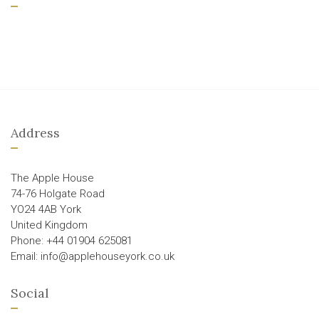
Address
The Apple House
74-76 Holgate Road
YO24 4AB York
United Kingdom
Phone: +44 01904 625081
Email: info@applehouseyork.co.uk
Social