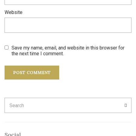
Website
Save my name, email, and website in this browser for
the next time I comment.
Search
SEA
for:
Social