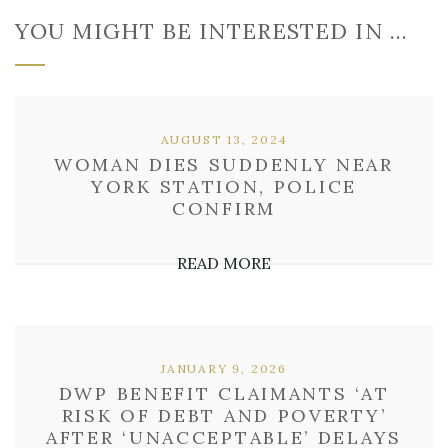
YOU MIGHT BE INTERESTED IN …
AUGUST 13, 2024
WOMAN DIES SUDDENLY NEAR
YORK STATION, POLICE
CONFIRM
READ MORE
JANUARY 9, 2026
DWP BENEFIT CLAIMANTS ‘AT
RISK OF DEBT AND POVERTY’
AFTER ‘UNACCEPTABLE’ DELAYS