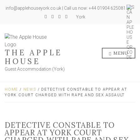
info@applehouseyork.co.uk | Call us now: +44 01904 625081
York
THE APPLE
MENU
HOUSE
Guest Accommodation (York)
HOME
/
NEWS
/ DETECTIVE CONSTABLE TO APPEAR AT
YORK COURT CHARGED WITH RAPE AND SEX ASSAULT
DETECTIVE CONSTABLE TO
APPEAR AT YORK COURT