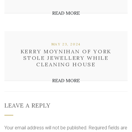
READ MORE
MAY 23, 2024
KERRY MOYNIHAN OF YORK
STOLE JEWELLERY WHILE
CLEANING HOUSE
READ MORE
LEAVE A REPLY
Your email address will not be published.
Required fields are