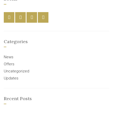
Categories
News
Offers
Uncategorized
Updates
Recent Posts