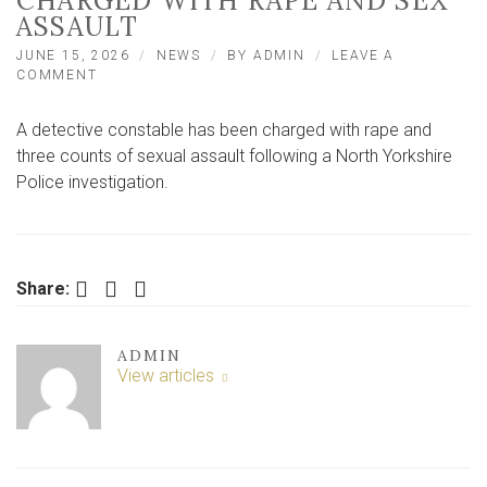
CHARGED WITH RAPE AND SEX
ASSAULT
JUNE 15, 2026
NEWS
BY
ADMIN
LEAVE A
ON
COMMENT
DETECTIVE
CONSTABLE
A detective constable has been charged with rape and
TO
APPEAR
three counts of sexual assault following a North Yorkshire
AT
Police investigation.
YORK
COURT
CHARGED
WITH
RAPE
Facebook
Twitter
LinkedIn
Share:
AND
SEX
ASSAULT
ADMIN
View articles