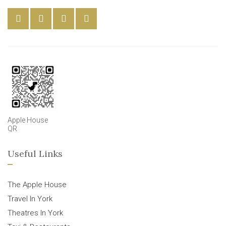
Apple House
QR
Useful Links
The Apple House
Travel In York
Theatres In York