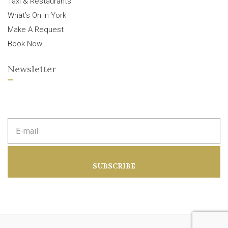
Taxi & Restaurants
What’s On In York
Make A Request
Book Now
Newsletter
E
m
a
i
l
a
SUBSCRIBE
d
d
r
e
s
s
: