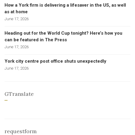
How a York firm is delivering a lifesaver in the US, as well
as at home
June 17, 2026
Heading out for the World Cup tonight? Here’s how you
can be featured in The Press
June 17, 2026
York city centre post office shuts unexpectedly
June 17, 2026
GTranslate
requestform