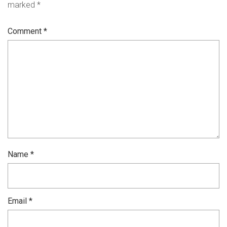
marked
*
Comment
*
Name
*
Email
*