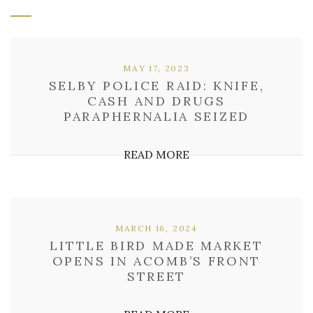
MAY 17, 2023
SELBY POLICE RAID: KNIFE,
CASH AND DRUGS
PARAPHERNALIA SEIZED
READ MORE
MARCH 16, 2024
LITTLE BIRD MADE MARKET
OPENS IN ACOMB’S FRONT
STREET