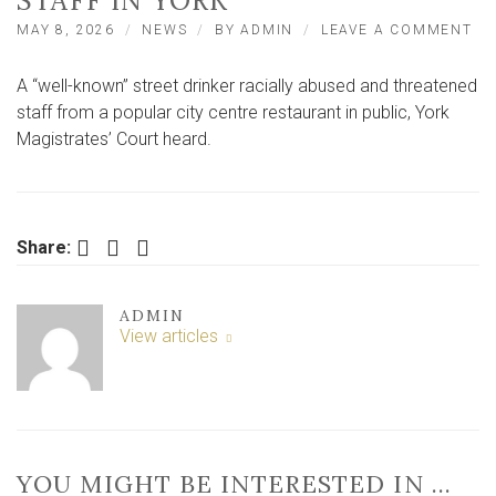
STAFF IN YORK
ON
MAY 8, 2026
NEWS
BY
ADMIN
LEAVE A COMMENT
DR
RA
A “well-known” street drinker racially abused and threatened
AB
AN
staff from a popular city centre restaurant in public, York
TH
Magistrates’ Court heard.
RE
ST
IN
YO
Facebook
Twitter
LinkedIn
Share:
ADMIN
View articles
YOU MIGHT BE INTERESTED IN …