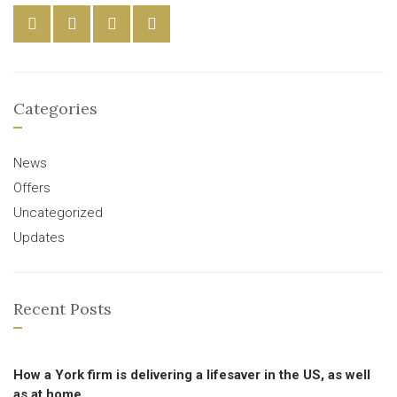
Categories
News
Offers
Uncategorized
Updates
Recent Posts
How a York firm is delivering a lifesaver in the US, as well
as at home