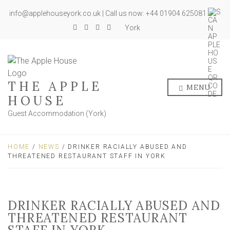
info@applehouseyork.co.uk | Call us now: +44 01904 625081
York
THE APPLE
MENU
HOUSE
Guest Accommodation (York)
HOME
/
NEWS
/ DRINKER RACIALLY ABUSED AND
THREATENED RESTAURANT STAFF IN YORK
DRINKER RACIALLY ABUSED AND
THREATENED RESTAURANT