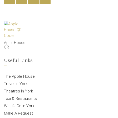
Apple House
QR
Useful Links
The Apple House
Travel In York
Theatres In York
Taxi & Restaurants
What’s On In York
Make A Request