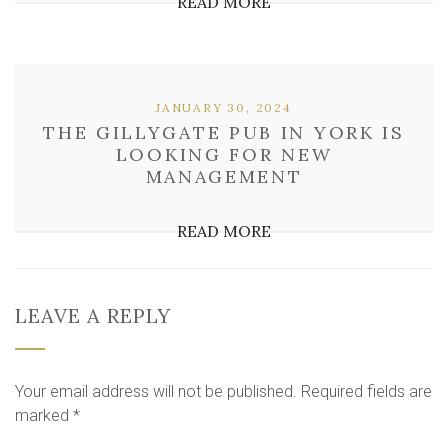
READ MORE
JANUARY 30, 2024
THE GILLYGATE PUB IN YORK IS
LOOKING FOR NEW
MANAGEMENT
READ MORE
LEAVE A REPLY
Your email address will not be published.
Required fields are
marked
*