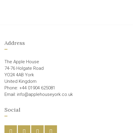
Address
The Apple House
74-76 Holgate Road
YO24 4AB York
United Kingdom
Phone: +44 01904 625081
Email: info@applehouseyork.co.uk
Social