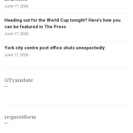
June 17, 2026
Heading out for the World Cup tonight? Here’s how you
can be featured in The Press
June 17, 2026
York city centre post office shuts unexpectedly
June 17, 2026
GTranslate
requestform