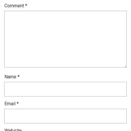
Comment
*
Name
*
Email
*
Website