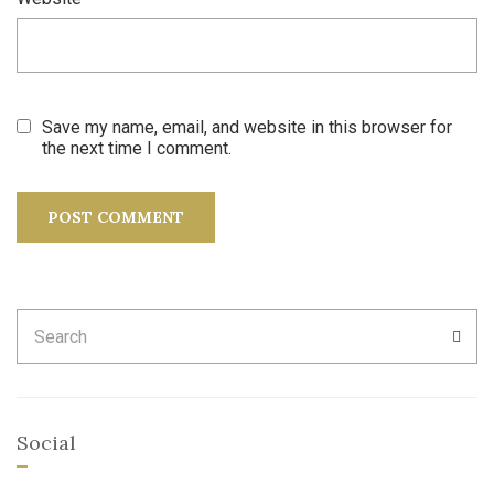
Save my name, email, and website in this browser for
the next time I comment.
Search
SEA
for:
Social