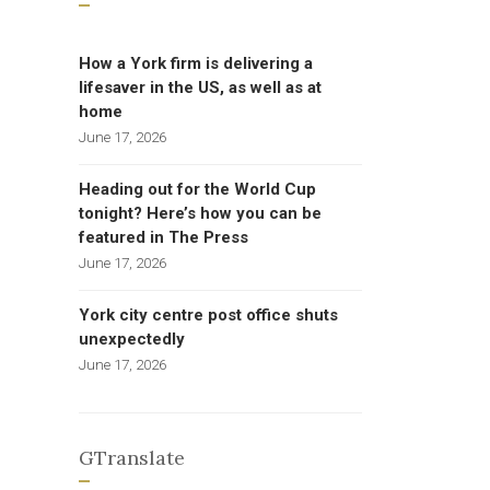
How a York firm is delivering a
lifesaver in the US, as well as at
home
June 17, 2026
Heading out for the World Cup
tonight? Here’s how you can be
featured in The Press
June 17, 2026
York city centre post office shuts
unexpectedly
June 17, 2026
GTranslate