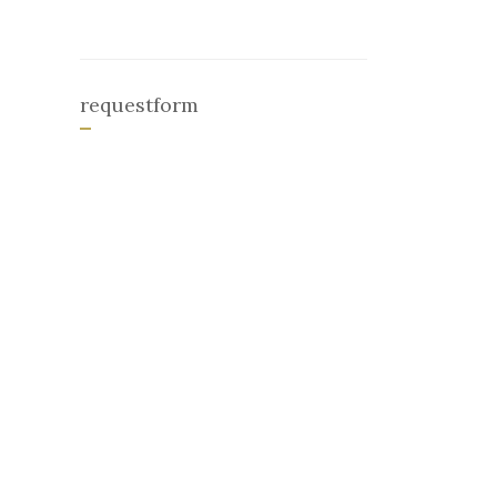
requestform