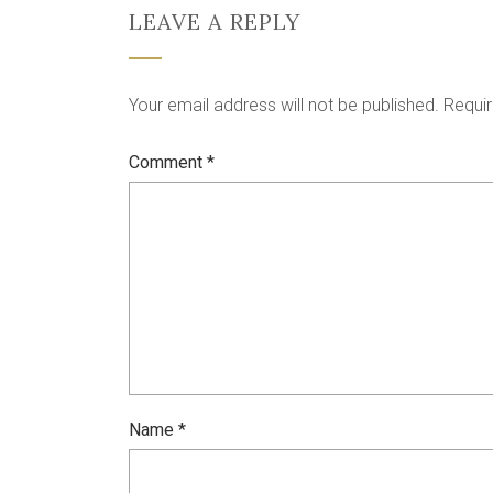
LEAVE A REPLY
Your email address will not be published.
Requir
Comment
*
Name
*