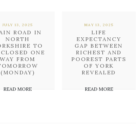
JULY 13, 2025
MAY 13, 2025
AIN ROAD IN
LIFE
NORTH
EXPECTANCY
ORKSHIRE TO
GAP BETWEEN
 CLOSED ONE
RICHEST AND
WAY FROM
POOREST PARTS
TOMORROW
OF YORK
(MONDAY)
REVEALED
READ MORE
READ MORE