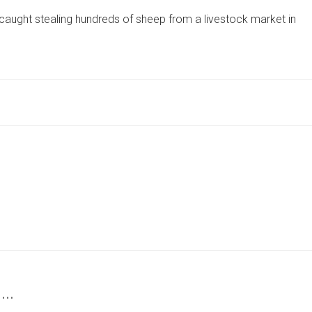
SENTENCED
caught stealing hundreds of sheep from a livestock market in
AFTER
STEALING
HUNDREDS
OF
SHEEP
FROM
MARKETS
ACROSS
THE
UK
 …