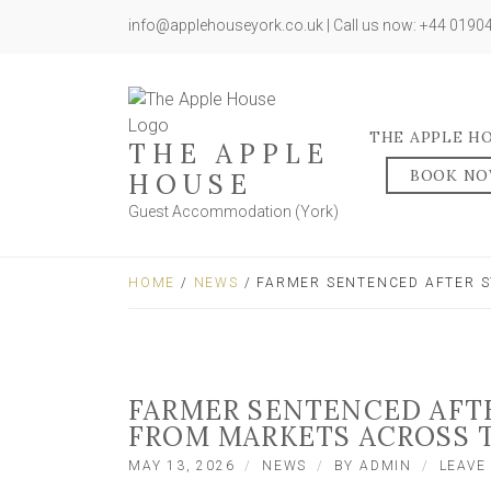
info@applehouseyork.co.uk | Call us now: +44 019
THE APPLE H
THE APPLE
BOOK N
HOUSE
Guest Accommodation (York)
HOME
/
NEWS
/ FARMER SENTENCED AFTER S
FARMER SENTENCED AFT
FROM MARKETS ACROSS 
MAY 13, 2026
NEWS
BY
ADMIN
LEAVE