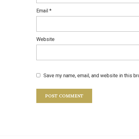
Email
*
Website
Save my name, email, and website in this br