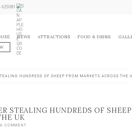
04 625081
OUSE
NEWS
ATTRACTIONS
FOOD & DRINK
GALL
OW
TEALING HUNDREDS OF SHEEP FROM MARKETS ACROSS THE 
ER STEALING HUNDREDS OF SHEEP
THE UK
ON
 A COMMENT
FARMER