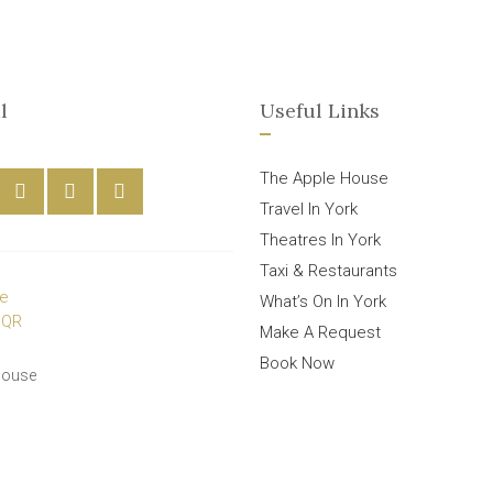
l
Useful Links
The Apple House
Travel In York
Theatres In York
Taxi & Restaurants
What’s On In York
Make A Request
Book Now
House