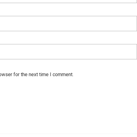
owser for the next time I comment.