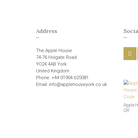
Address
Socia
The Apple House
74-76 Holgate Road
YO24 4AB York
United Kingdom
Phone: +44 01904 625081
Email: info@applehouseyork.co.uk
Apple 
QR