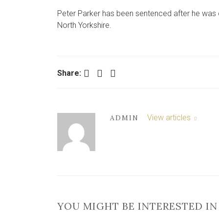
Peter Parker has been sentenced after he was 
North Yorkshire.
Facebook
Twitter
LinkedIn
Share:
View articles
ADMIN
YOU MIGHT BE INTERESTED IN