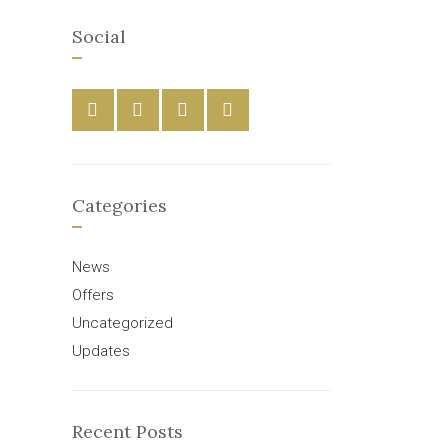
Social
Categories
News
Offers
Uncategorized
Updates
Recent Posts