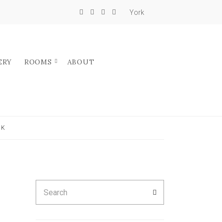
York
ERY
ROOMS
ABOUT
UK
Search
SEARCH
for: