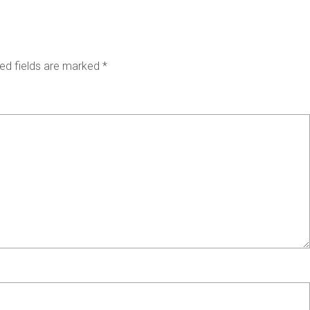
ed fields are marked
*