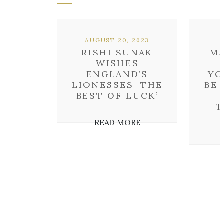
AUGUST 20, 2023
RISHI SUNAK
M
WISHES
ENGLAND’S
Y
LIONESSES ‘THE
BE
BEST OF LUCK’
READ MORE