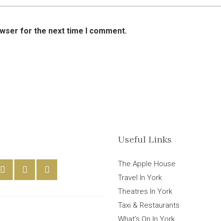
owser for the next time I comment.
Useful Links
The Apple House
Travel In York
Theatres In York
Taxi & Restaurants
What’s On In York