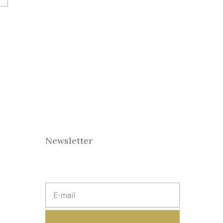
Newsletter
E
m
a
i
l