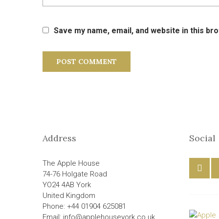
Save my name, email, and website in this br
Address
Social
The Apple House
74-76 Holgate Road
YO24 4AB York
United Kingdom
Phone: +44 01904 625081
Email: info@applehouseyork.co.uk