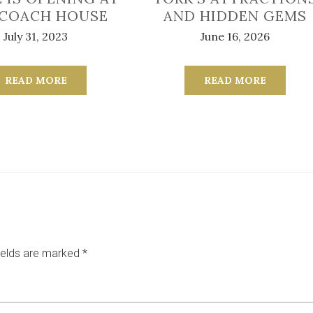
 COACH HOUSE
AND HIDDEN GEMS
July 31, 2023
June 16, 2026
READ MORE
READ MORE
ields are marked
*