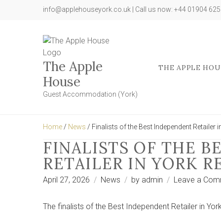
info@applehouseyork.co.uk | Call us now: +44 01904 62
The Apple
THE APPLE HOU
House
Guest Accommodation (York)
Home
/
News
/ Finalists of the Best Independent Retailer 
FINALISTS OF THE 
RETAILER IN YORK 
April 27, 2026
News
by
admin
Leave a Com
The finalists of the Best Independent Retailer in Y