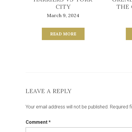
CITY
THE
March 9, 2024
READ MORE
LEAVE A REPLY
Your email address will not be published.
Required f
Comment
*