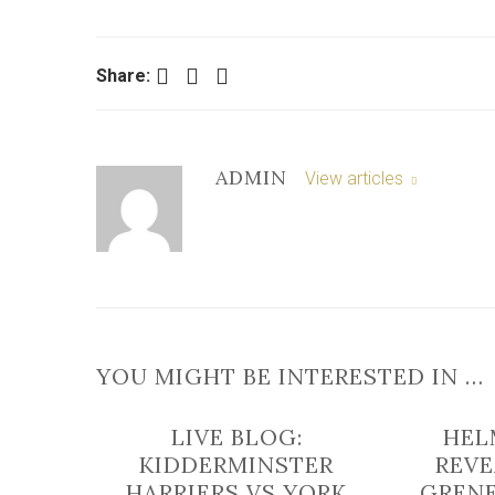
Facebook
Twitter
LinkedIn
Share:
ADMIN
View articles
YOU MIGHT BE INTERESTED IN …
LIVE BLOG:
HEL
KIDDERMINSTER
REVE
HARRIERS VS YORK
GRENE