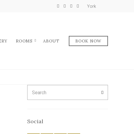
York
ERY
ROOMS
ABOUT
BOOK NOW
Search
SEARCH
for:
Social