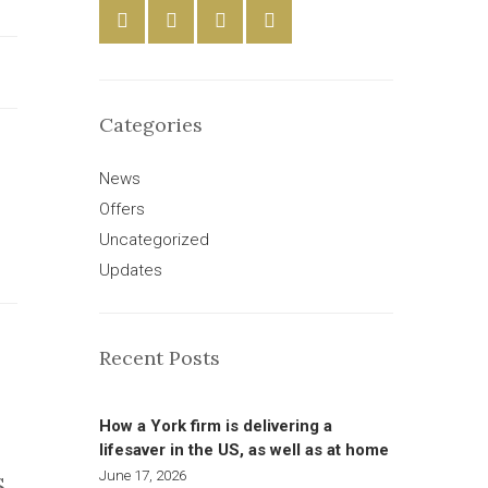
Categories
News
Offers
Uncategorized
Updates
Recent Posts
How a York firm is delivering a
lifesaver in the US, as well as at home
June 17, 2026
S