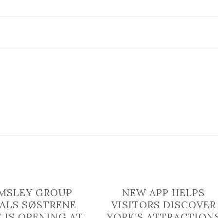
Best
Independent
Retailer
in
York
revealed
MSLEY GROUP
NEW APP HELPS
ALS SØSTRENE
VISITORS DISCOVER
 IS OPENING AT
YORK’S ATTRACTION