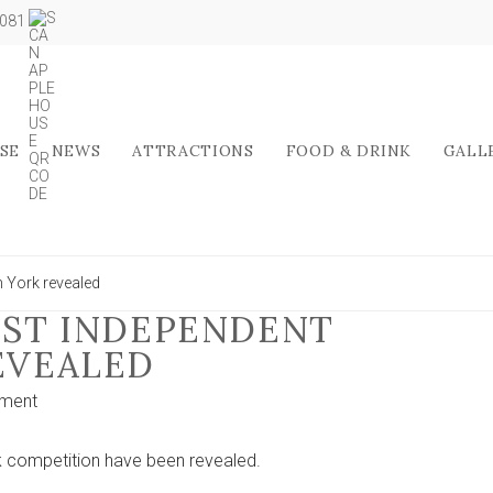
5081
SE
NEWS
ATTRACTIONS
FOOD & DRINK
GALL
in York revealed
BEST INDEPENDENT
REVEALED
on
ment
Finalists
of
ork competition have been revealed.
the