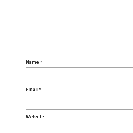
Name
*
Email
*
Website