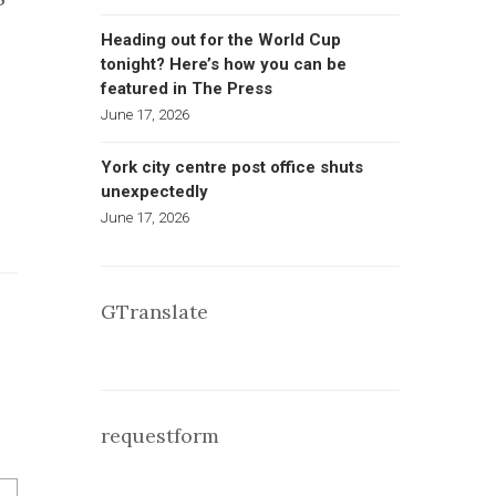
Heading out for the World Cup
tonight? Here’s how you can be
featured in The Press
June 17, 2026
York city centre post office shuts
unexpectedly
June 17, 2026
GTranslate
requestform