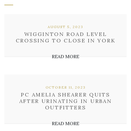
AUGUST 5, 2023
WIGGINTON ROAD LEVEL
CROSSING TO CLOSE IN YORK
READ MORE
OCTOBER 11, 2023
PC AMELIA SHEARER QUITS
AFTER URINATING IN URBAN
OUTFITTERS
READ MORE