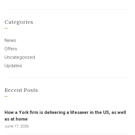
Categories
News
Offers
Uncategorized
Updates
Recent Posts
How a York firm is delivering a lifesaver in the US, as well
as at home
June 17, 2026