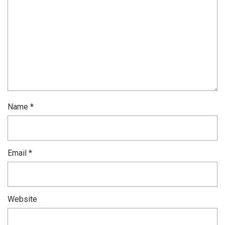
Name
*
Email
*
Website