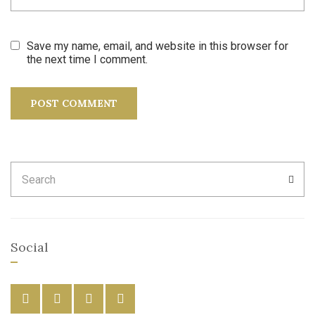
Save my name, email, and website in this browser for
the next time I comment.
Search
SEA
for:
Social