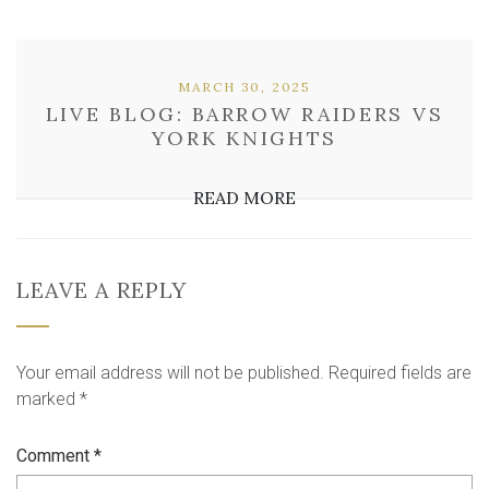
MARCH 30, 2025
LIVE BLOG: BARROW RAIDERS VS
YORK KNIGHTS
READ MORE
LEAVE A REPLY
Your email address will not be published.
Required fields are
marked
*
Comment
*