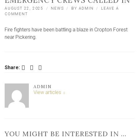
EMERGENCY CREWS CALLED IN
AUGUST 22, 2025
NEWS
BY
ADMIN
LEAVE A
ON
COMMENT
FIRE
IN
Fire fighters have been battling a blaze in Cropton Forest
POPULAR
FOREST
near Pickering.
IN
NORTH
YORKSHIRE
–
EMERGENCY
Facebook
Twitter
LinkedIn
Share:
CREWS
CALLED
IN
ADMIN
View articles
YOU MIGHT BE INTERESTED IN …