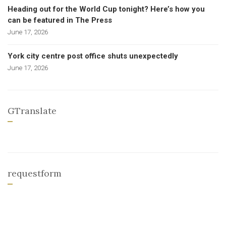
Heading out for the World Cup tonight? Here’s how you
can be featured in The Press
June 17, 2026
York city centre post office shuts unexpectedly
June 17, 2026
GTranslate
requestform