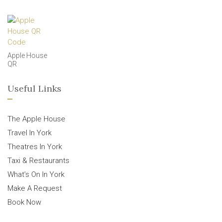
Apple House
QR
Useful Links
The Apple House
Travel In York
Theatres In York
Taxi & Restaurants
What’s On In York
Make A Request
Book Now