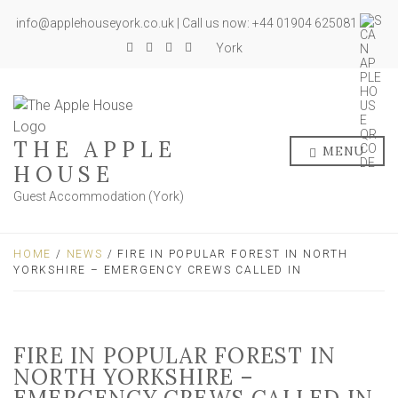
info@applehouseyork.co.uk | Call us now: +44 01904 625081
York
THE APPLE
MENU
HOUSE
Guest Accommodation (York)
HOME
/
NEWS
/ FIRE IN POPULAR FOREST IN NORTH
YORKSHIRE – EMERGENCY CREWS CALLED IN
FIRE IN POPULAR FOREST IN
NORTH YORKSHIRE –