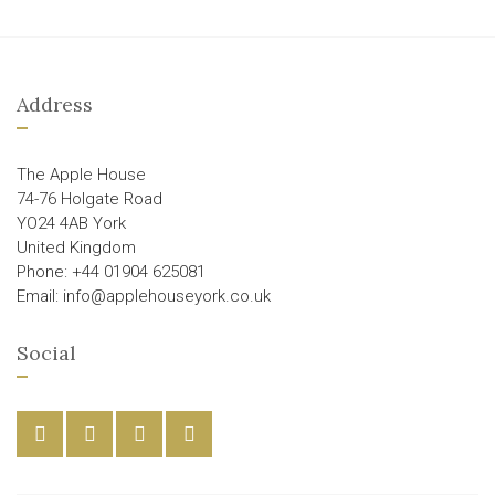
Address
The Apple House
74-76 Holgate Road
YO24 4AB York
United Kingdom
Phone: +44 01904 625081
Email: info@applehouseyork.co.uk
Social