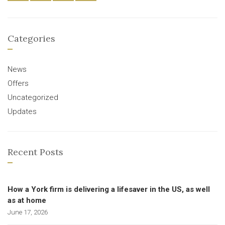
Categories
News
Offers
Uncategorized
Updates
Recent Posts
How a York firm is delivering a lifesaver in the US, as well
as at home
June 17, 2026