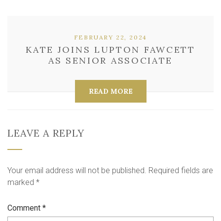
FEBRUARY 22, 2024
KATE JOINS LUPTON FAWCETT
AS SENIOR ASSOCIATE
READ MORE
LEAVE A REPLY
Your email address will not be published.
Required fields are
marked
*
Comment
*