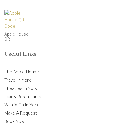
Apple House
QR
Useful Links
The Apple House
Travel In York
Theatres In York
Taxi & Restaurants
What’s On In York
Make A Request
Book Now