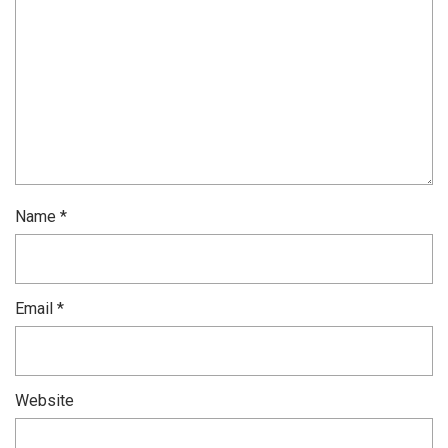
Name
*
Email
*
Website