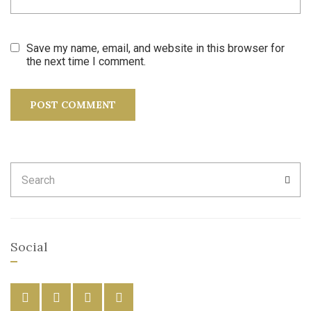
Save my name, email, and website in this browser for
the next time I comment.
Search
SEA
for:
Social