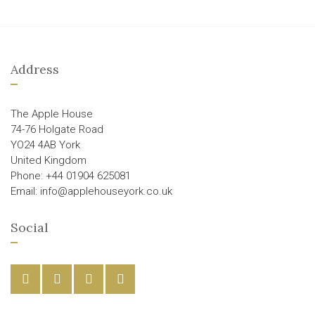
Address
The Apple House
74-76 Holgate Road
YO24 4AB York
United Kingdom
Phone: +44 01904 625081
Email: info@applehouseyork.co.uk
Social