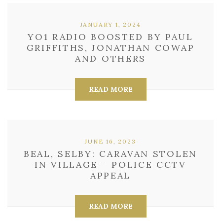
JANUARY 1, 2024
YO1 RADIO BOOSTED BY PAUL
GRIFFITHS, JONATHAN COWAP
AND OTHERS
READ MORE
JUNE 16, 2023
BEAL, SELBY: CARAVAN STOLEN
IN VILLAGE – POLICE CCTV
APPEAL
READ MORE