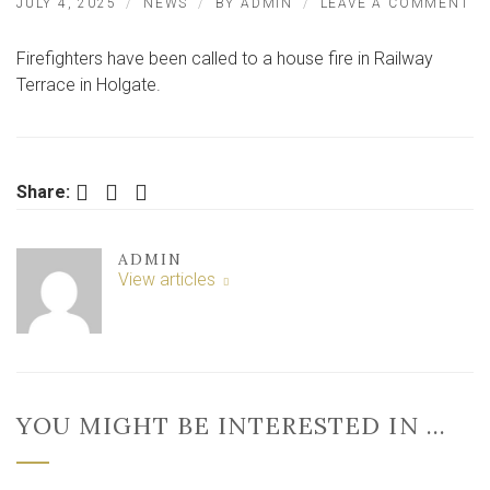
O
JULY 4, 2025
NEWS
BY
ADMIN
LEAVE A COMMENT
H
FI
Firefighters have been called to a house fire in Railway
IN
Y
Terrace in Holgate.
SU
–
E
C
CA
Facebook
Twitter
LinkedIn
Share:
IN
ADMIN
View articles
YOU MIGHT BE INTERESTED IN …