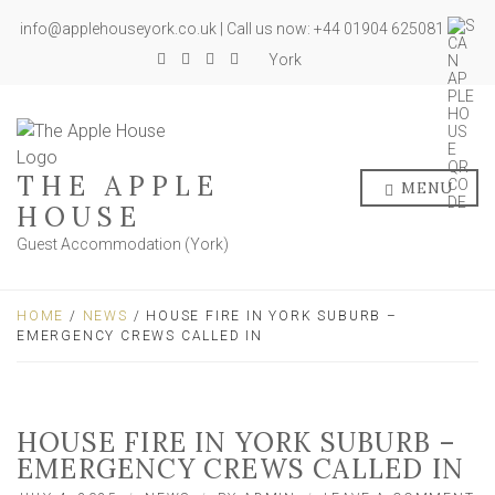
info@applehouseyork.co.uk | Call us now: +44 01904 625081
York
THE APPLE
MENU
HOUSE
Guest Accommodation (York)
HOME
/
NEWS
/ HOUSE FIRE IN YORK SUBURB –
EMERGENCY CREWS CALLED IN
HOUSE FIRE IN YORK SUBURB –
EMERGENCY CREWS CALLED IN