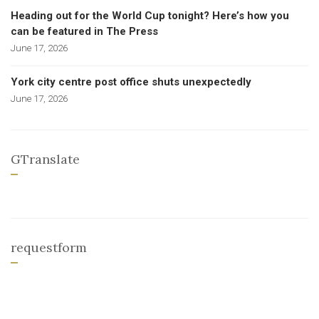
Heading out for the World Cup tonight? Here’s how you
can be featured in The Press
June 17, 2026
York city centre post office shuts unexpectedly
June 17, 2026
GTranslate
requestform