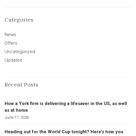
Categories
News
Offers
Uncategorized
Updates
Recent Posts
How a York firm is delivering a lifesaver in the US, as well
as at home
June 17, 2026
Heading out for the World Cup tonight? Here’s how you