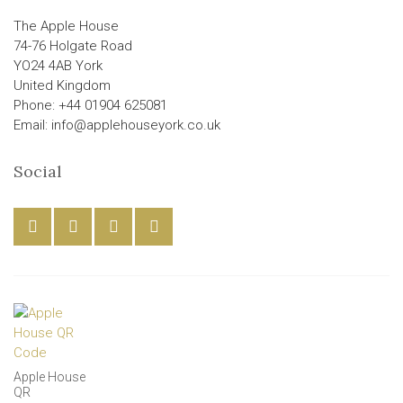
The Apple House
74-76 Holgate Road
YO24 4AB York
United Kingdom
Phone: +44 01904 625081
Email: info@applehouseyork.co.uk
Social
Apple House
QR