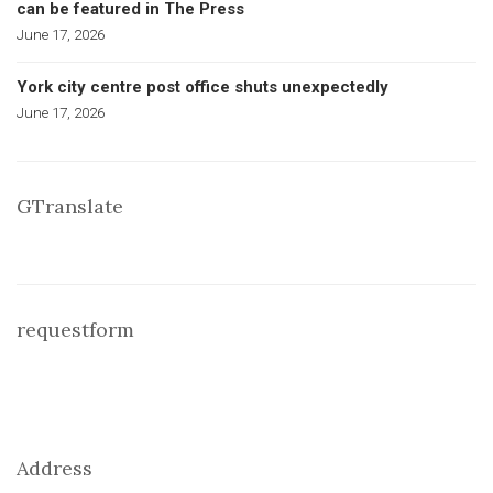
can be featured in The Press
June 17, 2026
York city centre post office shuts unexpectedly
June 17, 2026
GTranslate
requestform
Address