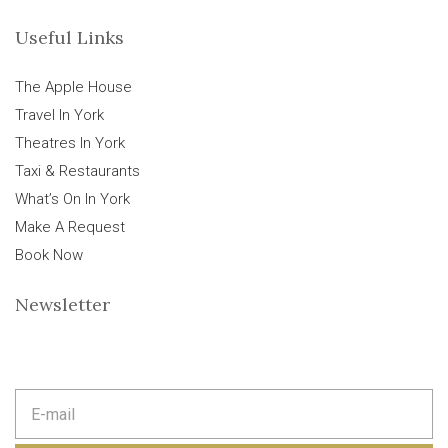
Useful Links
The Apple House
Travel In York
Theatres In York
Taxi & Restaurants
What’s On In York
Make A Request
Book Now
Newsletter
E
m
a
i