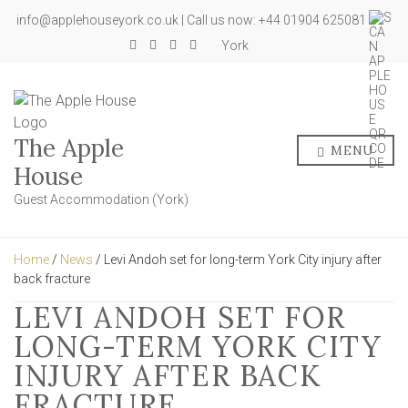
info@applehouseyork.co.uk | Call us now: +44 01904 625081
York
The Apple
MENU
House
Guest Accommodation (York)
Home
/
News
/ Levi Andoh set for long-term York City injury after
back fracture
LEVI ANDOH SET FOR
LONG-TERM YORK CITY
INJURY AFTER BACK
FRACTURE