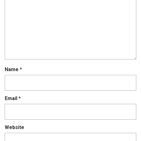
Name
*
Email
*
Website