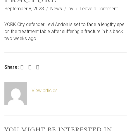
on
September 8, 2023
News
by
Leave a Comment
Levi
Andoh
YORK City defender Levi Andoh is set to face a lengthy spell
set
on the treatment table after suffering a fracture in his back
for
two weeks ago.
long-
term
York
City
Facebook
Twitter
LinkedIn
Share:
injury
after
back
View articles
fractu
YOU MIGHT BE INTERESTED IN …