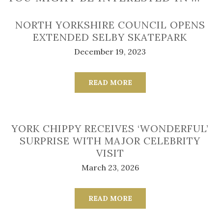
NORTH YORKSHIRE COUNCIL OPENS
EXTENDED SELBY SKATEPARK
December 19, 2023
READ MORE
YORK CHIPPY RECEIVES ‘WONDERFUL’
SURPRISE WITH MAJOR CELEBRITY
VISIT
March 23, 2026
READ MORE