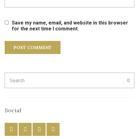
Save my name, email, and website in this browser
for the next time I comment.
Search
SEA
for:
Social