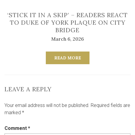
‘STICK IT IN A SKIP’ – READERS REACT
TO DUKE OF YORK PLAQUE ON CITY
BRIDGE
March 6, 2026
READ MORE
LEAVE A REPLY
Your email address will not be published.
Required fields are
marked
*
Comment
*