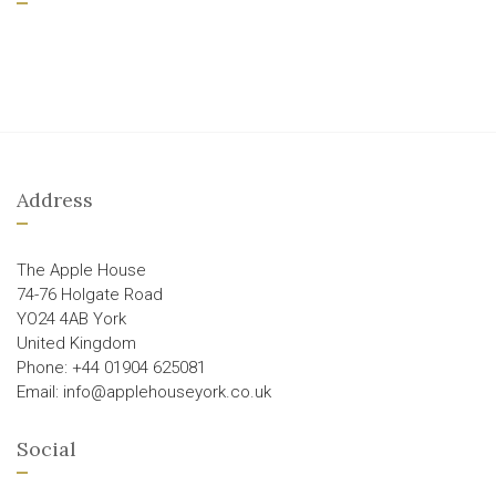
Address
The Apple House
74-76 Holgate Road
YO24 4AB York
United Kingdom
Phone: +44 01904 625081
Email: info@applehouseyork.co.uk
Social