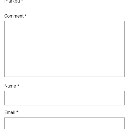
marked
*
Comment
*
Name
*
Email
*