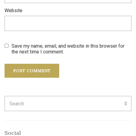
Website
Save my name, email, and website in this browser for
the next time I comment.
Search
SEA
for:
Social