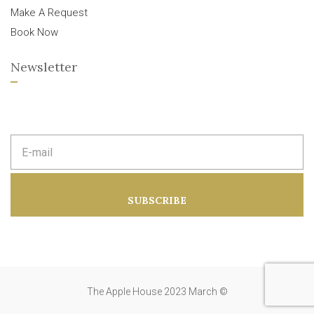
Make A Request
Book Now
Newsletter
E
m
a
i
l
a
SUBSCRIBE
d
d
r
e
s
s
:
The Apple House 2023 March ©