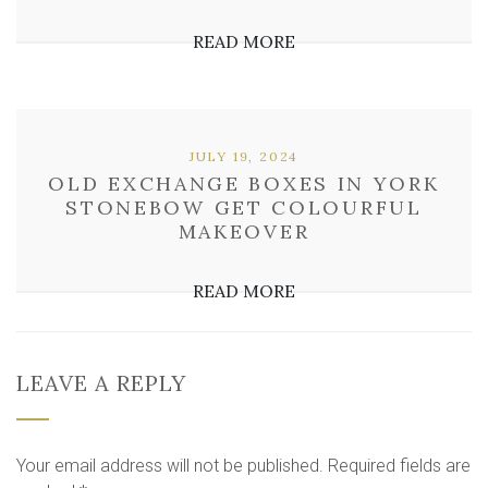
READ MORE
JULY 19, 2024
OLD EXCHANGE BOXES IN YORK
STONEBOW GET COLOURFUL
MAKEOVER
READ MORE
LEAVE A REPLY
Your email address will not be published.
Required fields are