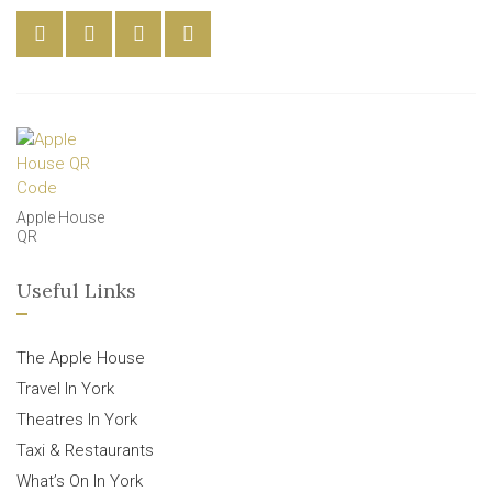
Apple House
QR
Useful Links
The Apple House
Travel In York
Theatres In York
Taxi & Restaurants
What’s On In York