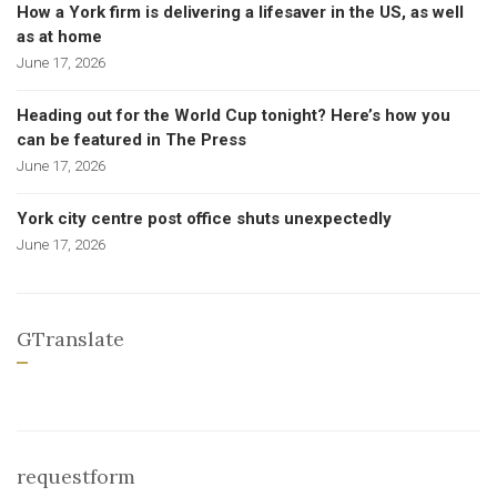
How a York firm is delivering a lifesaver in the US, as well
as at home
June 17, 2026
Heading out for the World Cup tonight? Here’s how you
can be featured in The Press
June 17, 2026
York city centre post office shuts unexpectedly
June 17, 2026
GTranslate
requestform