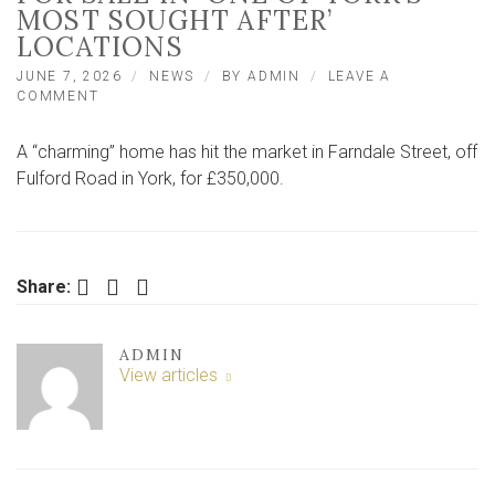
MOST SOUGHT AFTER’
LOCATIONS
JUNE 7, 2026
NEWS
BY
ADMIN
LEAVE A
ON
COMMENT
LOOK
INSIDE
A “charming” home has hit the market in Farndale Street, off
‘CHARMING’
HOME
Fulford Road in York, for £350,000.
FOR
SALE
IN
‘ONE
OF
Facebook
Twitter
LinkedIn
Share:
YORK’S
MOST
SOUGHT
ADMIN
AFTER’
View articles
LOCATIONS