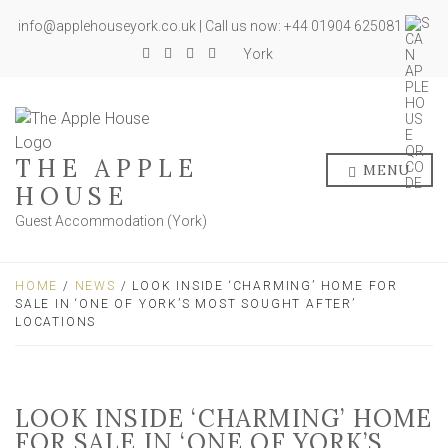
info@applehouseyork.co.uk | Call us now: +44 01904 625081
York
THE APPLE
MENU
HOUSE
Guest Accommodation (York)
HOME
/
NEWS
/ LOOK INSIDE ‘CHARMING’ HOME FOR
SALE IN ‘ONE OF YORK’S MOST SOUGHT AFTER’
LOCATIONS
LOOK INSIDE ‘CHARMING’ HOME
FOR SALE IN ‘ONE OF YORK’S