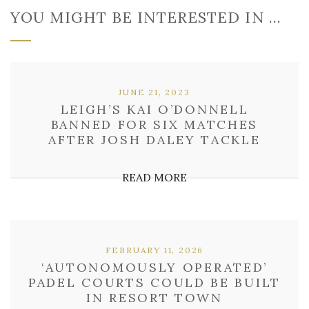
YOU MIGHT BE INTERESTED IN …
JUNE 21, 2023
LEIGH’S KAI O’DONNELL
BANNED FOR SIX MATCHES
AFTER JOSH DALEY TACKLE
READ MORE
FEBRUARY 11, 2026
‘AUTONOMOUSLY OPERATED’
PADEL COURTS COULD BE BUILT
IN RESORT TOWN