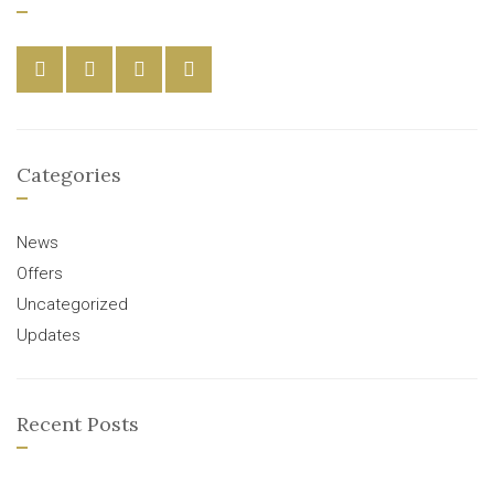
Categories
News
Offers
Uncategorized
Updates
Recent Posts