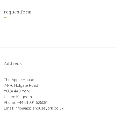
requestform
Address
The Apple House
74-76 Holgate Road
YO24 4AB York
United Kingdom
Phone: +44 01904 625081
Email: info@applehouseyork.co.uk