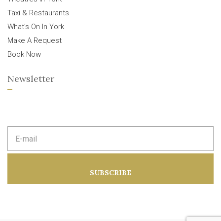
Taxi & Restaurants
What’s On In York
Make A Request
Book Now
Newsletter
E
m
a
i
l
a
SUBSCRIBE
d
d
r
e
s