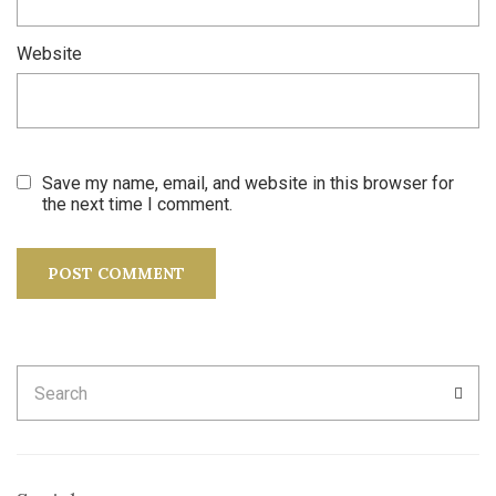
Website
Save my name, email, and website in this browser for
the next time I comment.
Search
SEA
for: