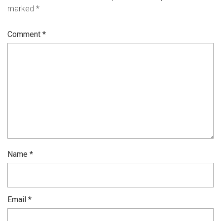
marked
*
Comment
*
Name
*
Email
*