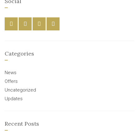
Social
Categories
News
Offers
Uncategorized
Updates
Recent Posts