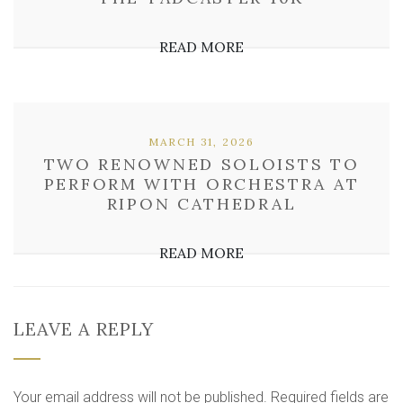
READ MORE
MARCH 31, 2026
TWO RENOWNED SOLOISTS TO
PERFORM WITH ORCHESTRA AT
RIPON CATHEDRAL
READ MORE
LEAVE A REPLY
Your email address will not be published.
Required fields are