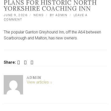
PLANS FOR HISTORIC NORTH
YORKSHIRE COACHING INN
JUNE 9, 2026
NEWS
BY
ADMIN
LEAVE A
ON
COMMENT
NEW
OWNERS
The popular Ganton Greyhound Inn, off the A64 between
SPEAK
OF
Scarborough and Malton, has new owners.
THEIR
PLANS
FOR
HISTORIC
NORTH
Facebook
Twitter
LinkedIn
Share:
YORKSHIRE
COACHING
INN
ADMIN
View articles