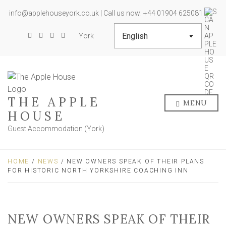
info@applehouseyork.co.uk | Call us now: +44 01904 625081
York
THE APPLE
MENU
HOUSE
Guest Accommodation (York)
HOME
/
NEWS
/ NEW OWNERS SPEAK OF THEIR PLANS
FOR HISTORIC NORTH YORKSHIRE COACHING INN
NEW OWNERS SPEAK OF THEIR