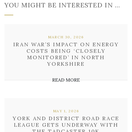
YOU MIGHT BE INTERESTED IN …
MARCH 30, 2026
IRAN WAR’S IMPACT ON ENERGY
COSTS BEING ‘CLOSELY
MONITORED’ IN NORTH
YORKSHIRE
READ MORE
MAY 1, 2026
YORK AND DISTRICT ROAD RACE
LEAGUE GETS UNDERWAY WITH
THE TADCASTER 10K