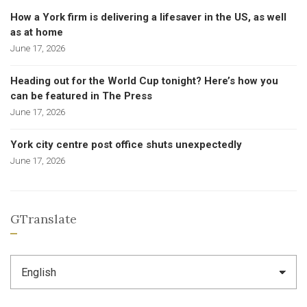
How a York firm is delivering a lifesaver in the US, as well
as at home
June 17, 2026
Heading out for the World Cup tonight? Here’s how you
can be featured in The Press
June 17, 2026
York city centre post office shuts unexpectedly
June 17, 2026
GTranslate