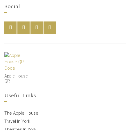
Social
Apple House
QR
Useful Links
The Apple House
Travel In York
Theatres In York