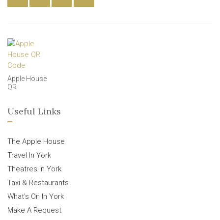
Apple House
QR
Useful Links
The Apple House
Travel In York
Theatres In York
Taxi & Restaurants
What’s On In York
Make A Request