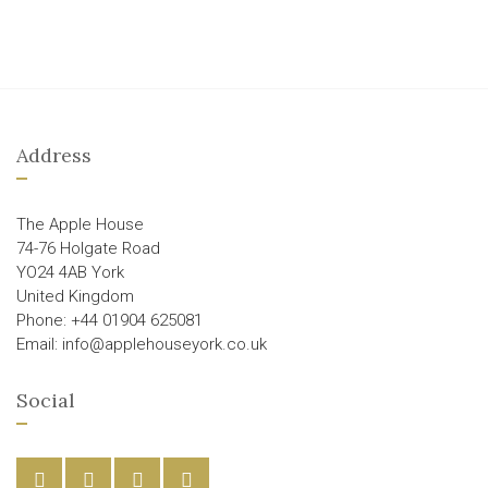
Address
The Apple House
74-76 Holgate Road
YO24 4AB York
United Kingdom
Phone: +44 01904 625081
Email: info@applehouseyork.co.uk
Social