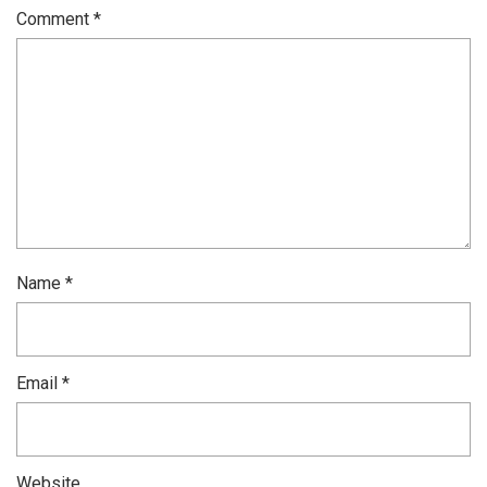
Comment
*
Name
*
Email
*
Website