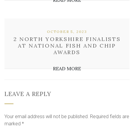
READ MORE
OCTOBER 5, 2023
2 NORTH YORKSHIRE FINALISTS
AT NATIONAL FISH AND CHIP
AWARDS
READ MORE
LEAVE A REPLY
Your email address will not be published.
Required fields are
marked
*