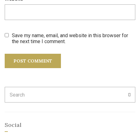
Save my name, email, and website in this browser for
the next time I comment.
Search
SEA
for:
Social