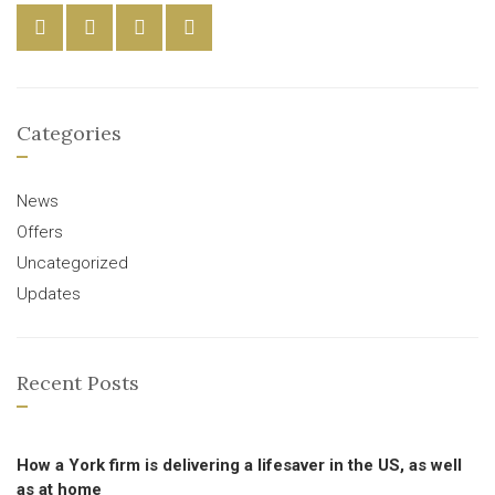
Categories
News
Offers
Uncategorized
Updates
Recent Posts
How a York firm is delivering a lifesaver in the US, as well
as at home