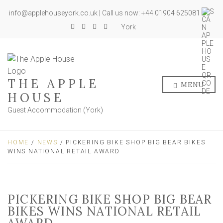
info@applehouseyork.co.uk | Call us now: +44 01904 625081
York
THE APPLE
MENU
HOUSE
Guest Accommodation (York)
HOME
/
NEWS
/ PICKERING BIKE SHOP BIG BEAR BIKES
WINS NATIONAL RETAIL AWARD
PICKERING BIKE SHOP BIG BEAR
BIKES WINS NATIONAL RETAIL