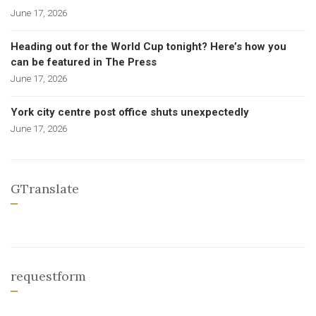
June 17, 2026
Heading out for the World Cup tonight? Here’s how you
can be featured in The Press
June 17, 2026
York city centre post office shuts unexpectedly
June 17, 2026
GTranslate
requestform