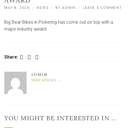
AWARD
ON
MAY 8, 2026
NEWS
BY
ADMIN
LEAVE A COMMENT
PI
BI
Big Bear Bikes in Pickering has come out on top with a
SH
BI
major industry award.
BE
BI
WI
NA
RE
Facebook
Twitter
LinkedIn
Share:
AW
ADMIN
View articles
YOU MIGHT BE INTERESTED IN …