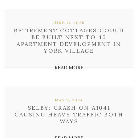
JUNE 17, 2025
RETIREMENT COTTAGES COULD
BE BUILT NEXT TO 45
APARTMENT DEVELOPMENT IN
YORK VILLAGE
READ MORE
MAY 9, 2024
SELBY: CRASH ON A1041
CAUSING HEAVY TRAFFIC BOTH
WAYS