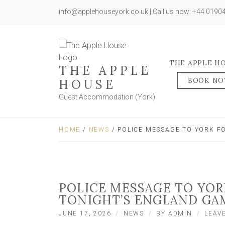
info@applehouseyork.co.uk | Call us now: +44 019
THE APPLE H
THE APPLE
BOOK N
HOUSE
Guest Accommodation (York)
HOME
/
NEWS
/ POLICE MESSAGE TO YORK F
POLICE MESSAGE TO YOR
TONIGHT’S ENGLAND GA
JUNE 17, 2026
NEWS
BY
ADMIN
LEAV