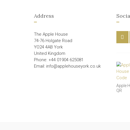
Address
Socia
The Apple House
74-76 Holgate Road
YO24 4AB York
United Kingdom
Phone: +44 01904 625081
Email: info@applehouseyork.co.uk
Apple 
QR