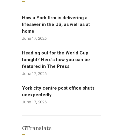
How a York firm is delivering a
lifesaver in the US, as well as at
home
June 17, 2026
Heading out for the World Cup
tonight? Here’s how you can be
featured in The Press
June 17, 2026
York city centre post office shuts
unexpectedly
June 17, 2026
GTranslate