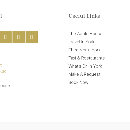
l
Useful Links
The Apple House
Travel In York
Theatres In York
Taxi & Restaurants
What’s On In York
Make A Request
Book Now
House