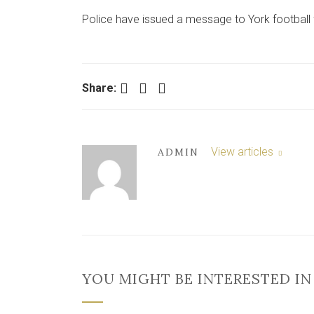
Police have issued a message to York football
Facebook
Twitter
LinkedIn
Share:
View articles
ADMIN
YOU MIGHT BE INTERESTED IN