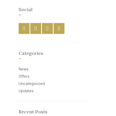
Social
Categories
News
Offers
Uncategorized
Updates
Recent Posts