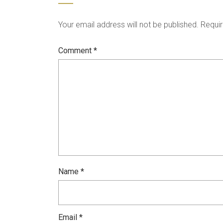
Your email address will not be published.
Requir
Comment
*
Name
*
Email
*