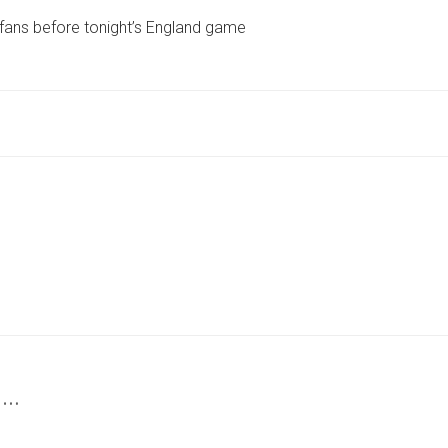
MESSAGE
 fans before tonight’s England game
TO
YORK
FOOTBALL
FANS
BEFORE
TONIGHT’S
ENGLAND
GAME
 …