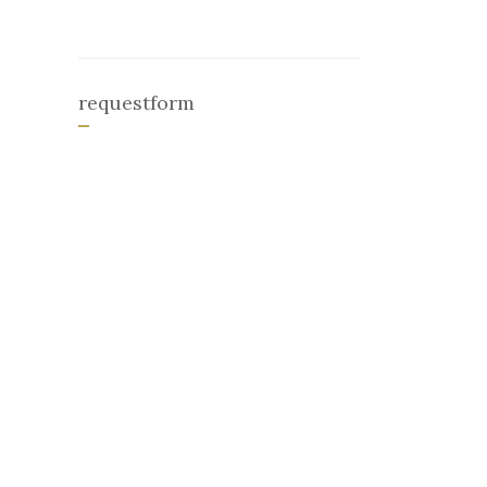
requestform