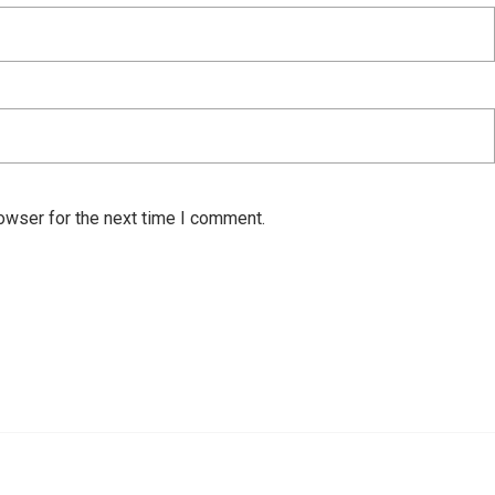
owser for the next time I comment.