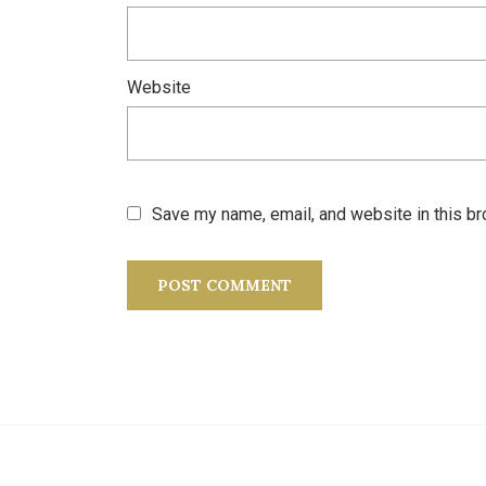
Website
Save my name, email, and website in this br