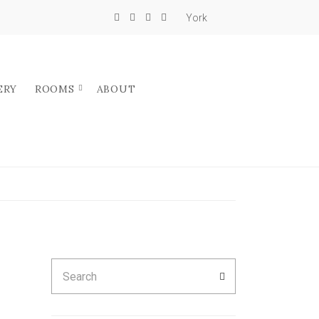
York
ERY
ROOMS
ABOUT
Search
SEARCH
for: