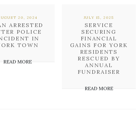
AUGUST 20, 2024
JULY 15, 2025
AN ARRESTED
SERVICE
FTER POLICE
SECURING
NCIDENT IN
FINANCIAL
YORK TOWN
GAINS FOR YORK
RESIDENTS
RESCUED BY
READ MORE
ANNUAL
FUNDRAISER
READ MORE