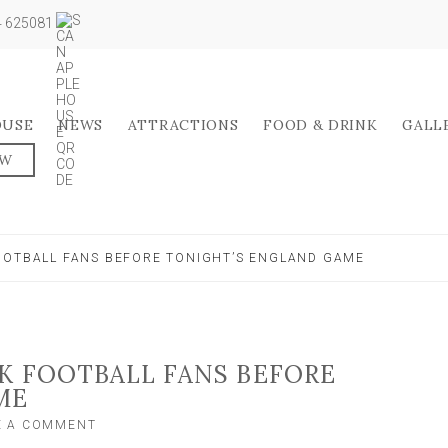
04 625081
OUSE
NEWS
ATTRACTIONS
FOOD & DRINK
GALL
OW
OOTBALL FANS BEFORE TONIGHT’S ENGLAND GAME
K FOOTBALL FANS BEFORE
ME
ON
E A COMMENT
POLICE