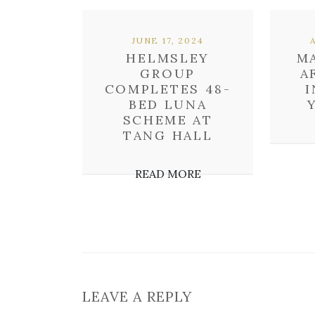
JUNE 17, 2024
HELMSLEY
M
GROUP
A
COMPLETES 48-
I
BED LUNA
SCHEME AT
TANG HALL
READ MORE
LEAVE A REPLY