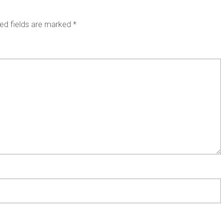
ed fields are marked
*