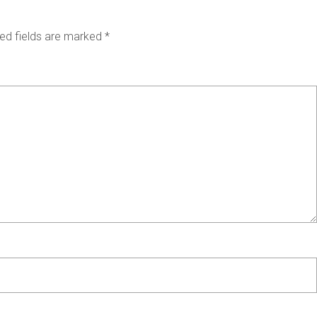
ed fields are marked
*