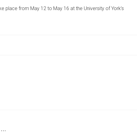
OF
ke place from May 12 to May 16 at the University of York’s
HOPE
AND
ACTION
EXHIBITION
TO
HOST
INTERNATIONAL
SPEAKERS
 …