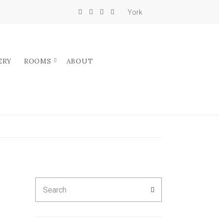
York
ERY
ROOMS
ABOUT
Search
SEARCH
for: