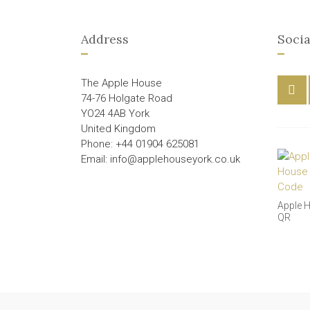
Address
Socia
The Apple House
74-76 Holgate Road
YO24 4AB York
United Kingdom
Phone: +44 01904 625081
Email: info@applehouseyork.co.uk
Apple 
QR