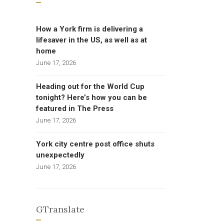
How a York firm is delivering a
lifesaver in the US, as well as at
home
June 17, 2026
Heading out for the World Cup
tonight? Here’s how you can be
featured in The Press
June 17, 2026
York city centre post office shuts
unexpectedly
June 17, 2026
GTranslate