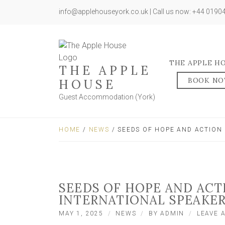
info@applehouseyork.co.uk | Call us now: +44 019
THE APPLE H
THE APPLE
BOOK N
HOUSE
Guest Accommodation (York)
HOME
/
NEWS
/ SEEDS OF HOPE AND ACTION 
SEEDS OF HOPE AND ACT
INTERNATIONAL SPEAKE
MAY 1, 2025
NEWS
BY
ADMIN
LEAVE 