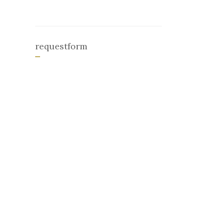
requestform