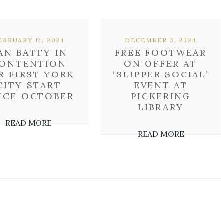
EBRUARY 12, 2024
DECEMBER 3, 2024
AN BATTY IN
FREE FOOTWEAR
ONTENTION
ON OFFER AT
R FIRST YORK
‘SLIPPER SOCIAL’
CITY START
EVENT AT
NCE OCTOBER
PICKERING
LIBRARY
READ MORE
READ MORE