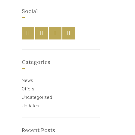
Social
Categories
News
Offers
Uncategorized
Updates
Recent Posts