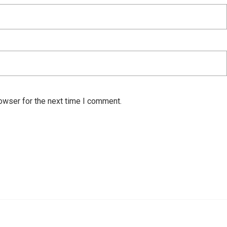
owser for the next time I comment.