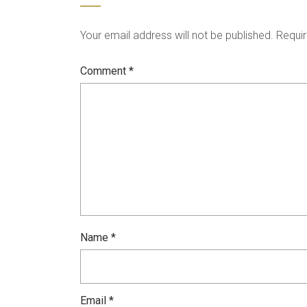
Your email address will not be published.
Requir
Comment
*
Name
*
Email
*