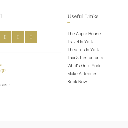
l
Useful Links
The Apple House
Travel In York
Theatres In York
Taxi & Restaurants
What’s On In York
Make A Request
Book Now
House