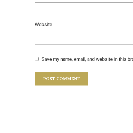
Website
Save my name, email, and website in this br