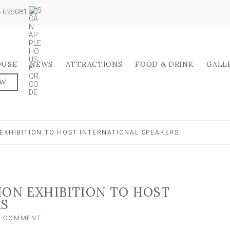
04 625081
OUSE
NEWS
ATTRACTIONS
FOOD & DRINK
GALL
OW
EXHIBITION TO HOST INTERNATIONAL SPEAKERS
ION EXHIBITION TO HOST
RS
ON
A COMMENT
SEEDS