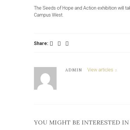
The Seeds of Hope and Action exhibition will ta
Campus West.
Facebook
Twitter
LinkedIn
Share:
View articles
ADMIN
YOU MIGHT BE INTERESTED IN