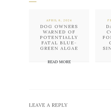
APRIL 6, 2024
F
DOG OWNERS
D
WARNED OF
C
POTENTIALLY
FO
FATAL BLUE-
GREEN ALGAE
SI
READ MORE
LEAVE A REPLY