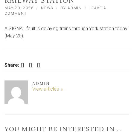
RAILWAY STATION
MAY 20, 2026
NEWS
BY
ADMIN
LEAVE A
ON
COMMENT
SIGNAL
FAULTS
A SIGNAL fault is delaying trains through York station today
DELAY
TRAINS
(May 20).
PASSING
THROUGH
YORK
RAILWAY
STATION
Facebook
Twitter
LinkedIn
Share:
ADMIN
View articles
YOU MIGHT BE INTERESTED IN …