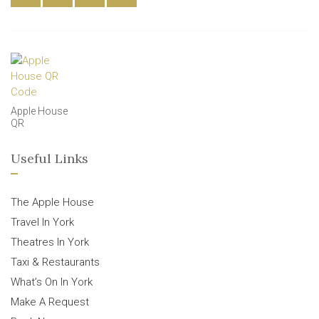
Apple House
QR
Useful Links
The Apple House
Travel In York
Theatres In York
Taxi & Restaurants
What’s On In York
Make A Request