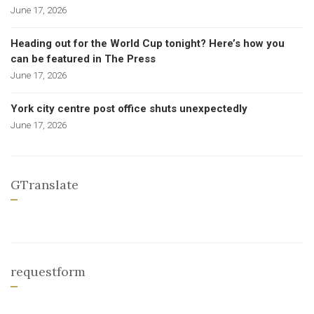
June 17, 2026
Heading out for the World Cup tonight? Here’s how you
can be featured in The Press
June 17, 2026
York city centre post office shuts unexpectedly
June 17, 2026
GTranslate
requestform