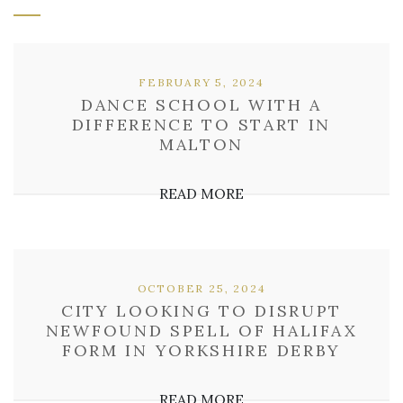
FEBRUARY 5, 2024
DANCE SCHOOL WITH A
DIFFERENCE TO START IN
MALTON
READ MORE
OCTOBER 25, 2024
CITY LOOKING TO DISRUPT
NEWFOUND SPELL OF HALIFAX
FORM IN YORKSHIRE DERBY
READ MORE