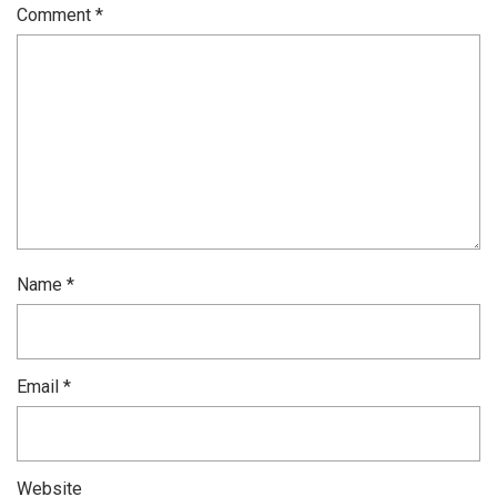
Comment
*
Name
*
Email
*
Website