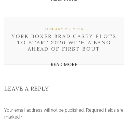
JANUARY 20, 2026
YORK BOXER BRAD CASEY PLOTS
TO START 2026 WITH A BANG
AHEAD OF FIRST BOUT
READ MORE
LEAVE A REPLY
Your email address will not be published.
Required fields are
marked
*