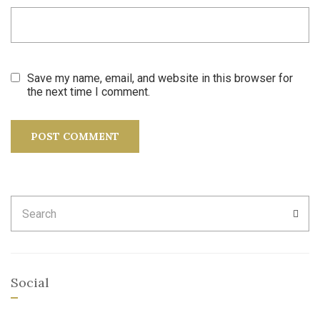
Save my name, email, and website in this browser for
the next time I comment.
Search
SEA
for:
Social