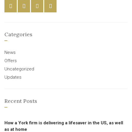
Categories
News
Offers
Uncategorized
Updates
Recent Posts
How a York firm is delivering a lifesaver in the US, as well
as at home