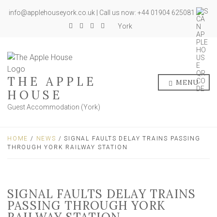
info@applehouseyork.co.uk | Call us now: +44 01904 625081
York
THE APPLE
MENU
HOUSE
Guest Accommodation (York)
HOME
/
NEWS
/ SIGNAL FAULTS DELAY TRAINS PASSING
THROUGH YORK RAILWAY STATION
SIGNAL FAULTS DELAY TRAINS
PASSING THROUGH YORK