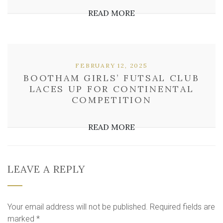
READ MORE
FEBRUARY 12, 2025
BOOTHAM GIRLS’ FUTSAL CLUB
LACES UP FOR CONTINENTAL
COMPETITION
READ MORE
LEAVE A REPLY
Your email address will not be published.
Required fields are
marked
*