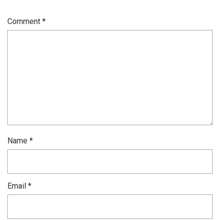
Comment
*
Name
*
Email
*