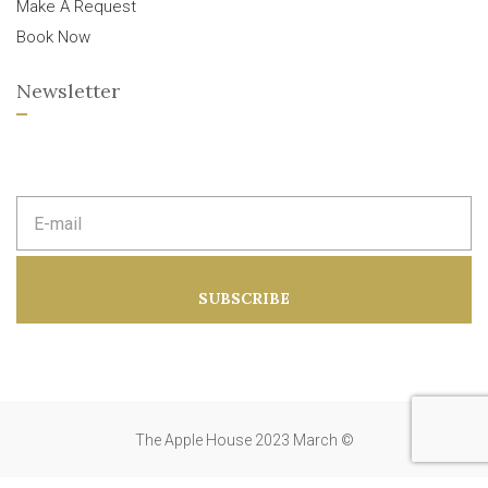
Make A Request
Book Now
Newsletter
E
m
a
i
l
a
SUBSCRIBE
d
d
r
e
s
s
:
The Apple House 2023 March ©