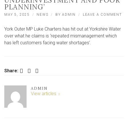
UNDERINVESTMENT AND POOR
PLANNING’
ON
MAY 5, 2025
NEWS
BY
ADMIN
LEAVE A COMMENT
‘T
BL
York Outer MP Luke Charters has hit out at Yorkshire Water
TH
WE
over what he claims is ‘repeated mismanagement which
BU
has left customers facing water shortages’.
IT’
DE
OF
UN
AN
Facebook
Twitter
LinkedIn
Share:
PO
PL
ADMIN
View articles