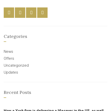
Categories
News
Offers
Uncategorized
Updates
Recent Posts
How a York firm is delivering a lifesaver in the US, as well