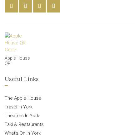
Apple House
QR
Useful Links
The Apple House
Travel In York
Theatres In York
Taxi & Restaurants
What’s On In York