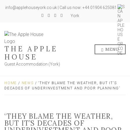
info@applehouseyork.co.uk | Call us now: +44 01904 625081
York
THE APPLE
MENU
HOUSE
Guest Accommodation (York)
HOME
/
NEWS
/ ‘THEY BLAME THE WEATHER, BUT IT’S
DECADES OF UNDERINVESTMENT AND POOR PLANNING’
‘THEY BLAME THE WEATHER,
BUT IT’S DECADES OF