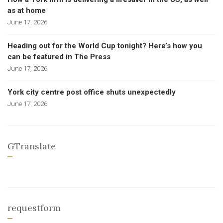
as at home
June 17, 2026
Heading out for the World Cup tonight? Here’s how you
can be featured in The Press
June 17, 2026
York city centre post office shuts unexpectedly
June 17, 2026
GTranslate
requestform