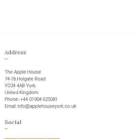
Address
The Apple House
74-76 Holgate Road
YO24 4AB York
United Kingdom
Phone: +44 01904 625081
Email: info@applehouseyork.co.uk
Social