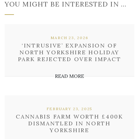
YOU MIGHT BE INTERESTED IN …
MARCH 23, 2026
‘INTRUSIVE’ EXPANSION OF
NORTH YORKSHIRE HOLIDAY
PARK REJECTED OVER IMPACT
READ MORE
FEBRUARY 23, 2025
CANNABIS FARM WORTH £400K
DISMANTLED IN NORTH
YORKSHIRE