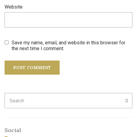
Website
Save my name, email, and website in this browser for
the next time I comment.
Search
SEA
for:
Social