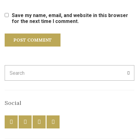
Save my name, email, and website in this browser
for the next time I comment.
Search
SEA
for:
Social