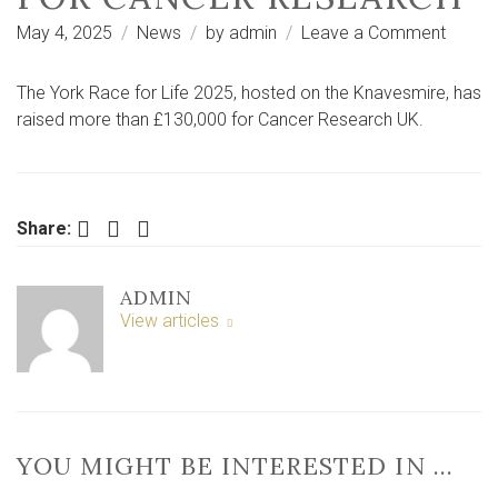
on
May 4, 2025
News
by
admin
Leave a Comment
‘They’r
all
The York Race for Life 2025, hosted on the Knavesmire, has
with
raised more than £130,000 for Cancer Research UK.
us
today’
–
York
Facebook
Twitter
LinkedIn
Share:
Race
for
ADMIN
Life
View articles
raises
£130k
for
cance
resear
YOU MIGHT BE INTERESTED IN …