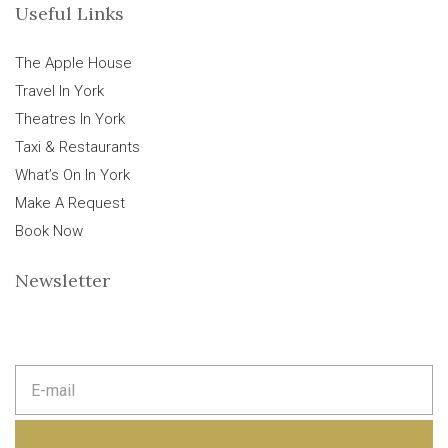
Useful Links
The Apple House
Travel In York
Theatres In York
Taxi & Restaurants
What’s On In York
Make A Request
Book Now
Newsletter
E
m
a
i
l
a