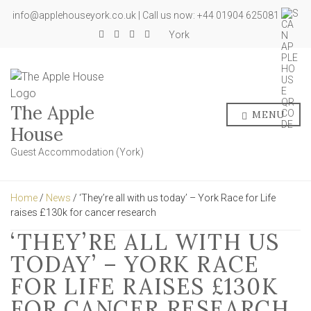
info@applehouseyork.co.uk | Call us now: +44 01904 625081
York
The Apple
MENU
House
Guest Accommodation (York)
Home
/
News
/ ‘They’re all with us today’ – York Race for Life
raises £130k for cancer research
‘THEY’RE ALL WITH US
TODAY’ – YORK RACE
FOR LIFE RAISES £130K
FOR CANCER RESEARCH