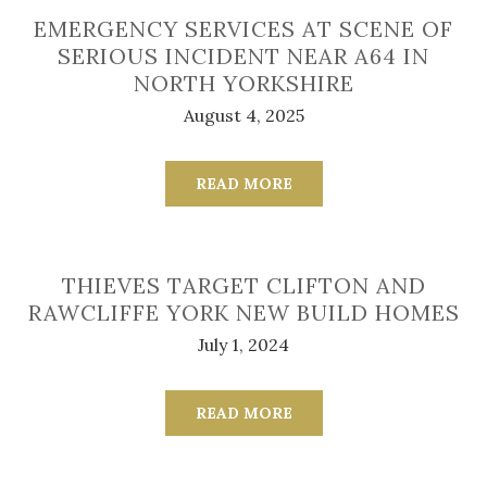
EMERGENCY SERVICES AT SCENE OF
SERIOUS INCIDENT NEAR A64 IN
NORTH YORKSHIRE
August 4, 2025
READ MORE
THIEVES TARGET CLIFTON AND
RAWCLIFFE YORK NEW BUILD HOMES
July 1, 2024
READ MORE