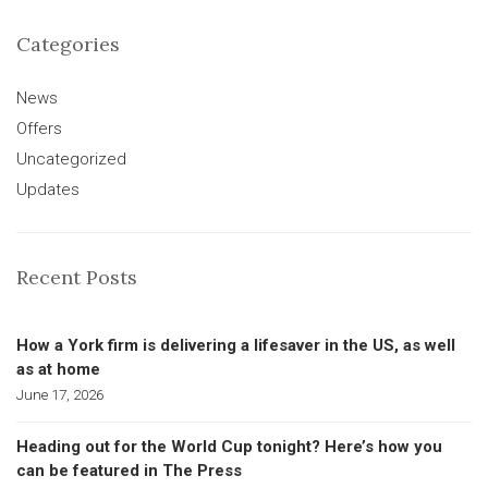
Categories
News
Offers
Uncategorized
Updates
Recent Posts
How a York firm is delivering a lifesaver in the US, as well
as at home
June 17, 2026
Heading out for the World Cup tonight? Here’s how you
can be featured in The Press