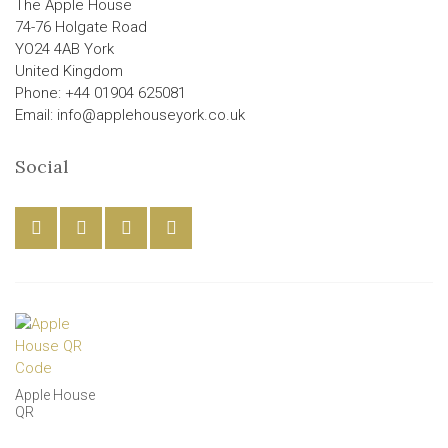
The Apple House
74-76 Holgate Road
YO24 4AB York
United Kingdom
Phone: +44 01904 625081
Email: info@applehouseyork.co.uk
Social
Apple House
QR