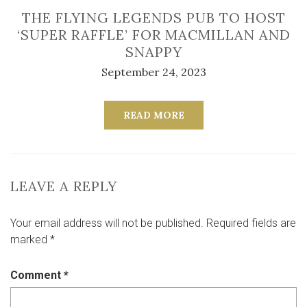
THE FLYING LEGENDS PUB TO HOST
‘SUPER RAFFLE’ FOR MACMILLAN AND
SNAPPY
September 24, 2023
READ MORE
LEAVE A REPLY
Your email address will not be published.
Required fields are
marked
*
Comment
*