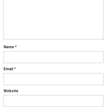
Name
*
Email
*
Website