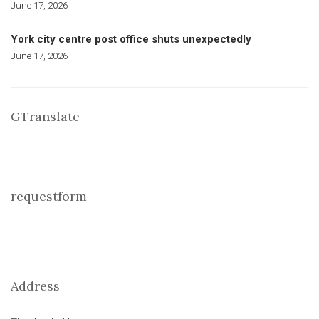
June 17, 2026
York city centre post office shuts unexpectedly
June 17, 2026
GTranslate
requestform
Address