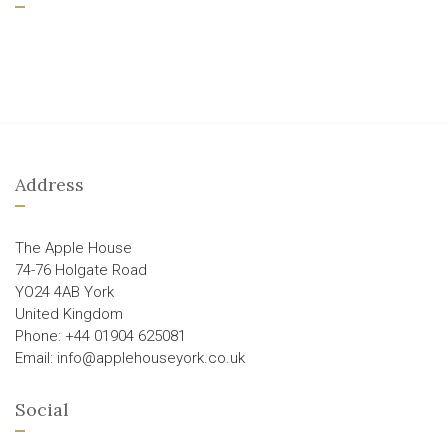
Address
The Apple House
74-76 Holgate Road
YO24 4AB York
United Kingdom
Phone: +44 01904 625081
Email: info@applehouseyork.co.uk
Social