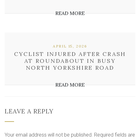
READ MORE
APRIL 15, 2026
CYCLIST INJURED AFTER CRASH
AT ROUNDABOUT IN BUSY
NORTH YORKSHIRE ROAD
READ MORE
LEAVE A REPLY
Your email address will not be published.
Required fields are