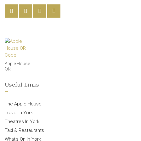
Apple House
QR
Useful Links
The Apple House
Travel In York
Theatres In York
Taxi & Restaurants
What’s On In York