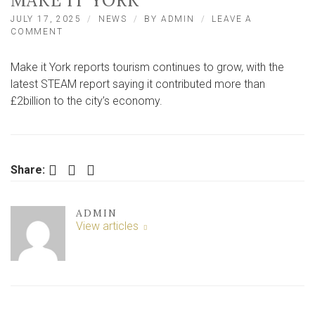
MAKE IT YORK
JULY 17, 2025
NEWS
BY
ADMIN
LEAVE A
ON
COMMENT
TOURISM
WORTH
Make it York reports tourism continues to grow, with the
‘MORE
THAN
latest STEAM report saying it contributed more than
£2BILLION’
£2billion to the city’s economy.
TO
CITY
REPORTS
MAKE
IT
Facebook
Twitter
LinkedIn
Share:
YORK
ADMIN
View articles