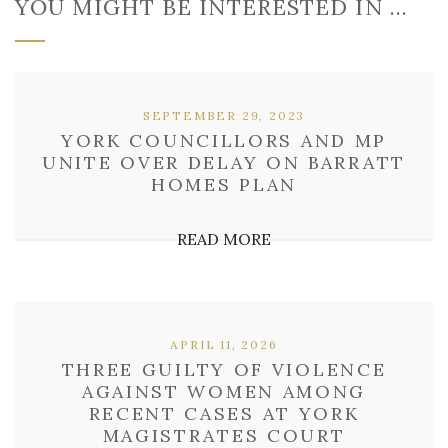
YOU MIGHT BE INTERESTED IN …
SEPTEMBER 29, 2023
YORK COUNCILLORS AND MP
UNITE OVER DELAY ON BARRATT
HOMES PLAN
READ MORE
APRIL 11, 2026
THREE GUILTY OF VIOLENCE
AGAINST WOMEN AMONG
RECENT CASES AT YORK
MAGISTRATES COURT