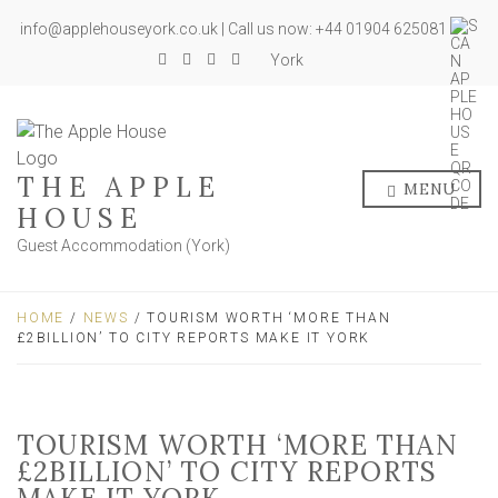
info@applehouseyork.co.uk | Call us now: +44 01904 625081
York
THE APPLE
MENU
HOUSE
Guest Accommodation (York)
HOME
/
NEWS
/ TOURISM WORTH ‘MORE THAN
£2BILLION’ TO CITY REPORTS MAKE IT YORK
TOURISM WORTH ‘MORE THAN
£2BILLION’ TO CITY REPORTS