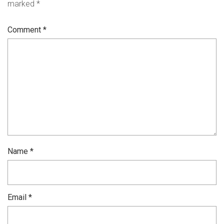
marked
*
Comment
*
Name
*
Email
*