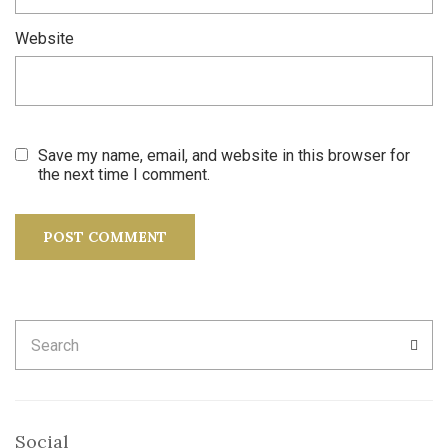
Website
Save my name, email, and website in this browser for
the next time I comment.
Search
SEA
for:
Social