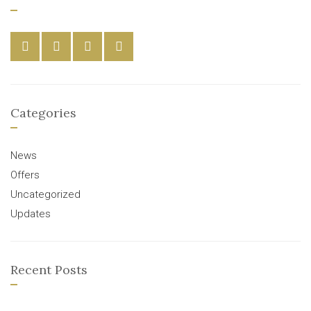
Categories
News
Offers
Uncategorized
Updates
Recent Posts