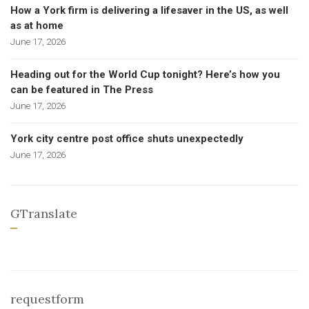
How a York firm is delivering a lifesaver in the US, as well
as at home
June 17, 2026
Heading out for the World Cup tonight? Here’s how you
can be featured in The Press
June 17, 2026
York city centre post office shuts unexpectedly
June 17, 2026
GTranslate
requestform