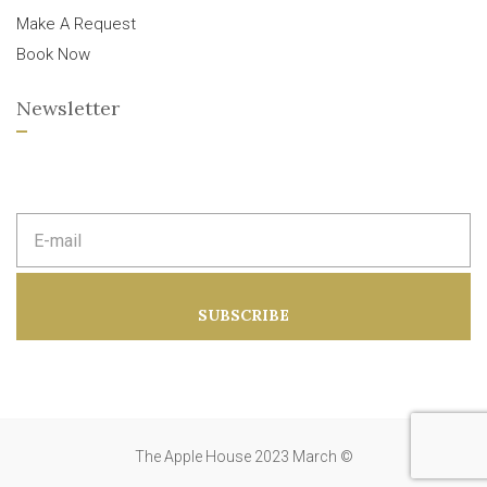
Make A Request
Book Now
Newsletter
E
m
a
i
l
a
SUBSCRIBE
d
d
r
e
s
s
:
The Apple House 2023 March ©