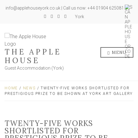
info@applehouseyork.co.uk | Call us now: +44 01904 625081
York
THE APPLE
MENU
HOUSE
Guest Accommodation (York)
HOME
/
NEWS
/ TWENTY-FIVE WORKS SHORTLISTED FOR
PRESTIGIOUS PRIZE TO BE SHOWN AT YORK ART GALLERY
TWENTY-FIVE WORKS
SHORTLISTED FOR