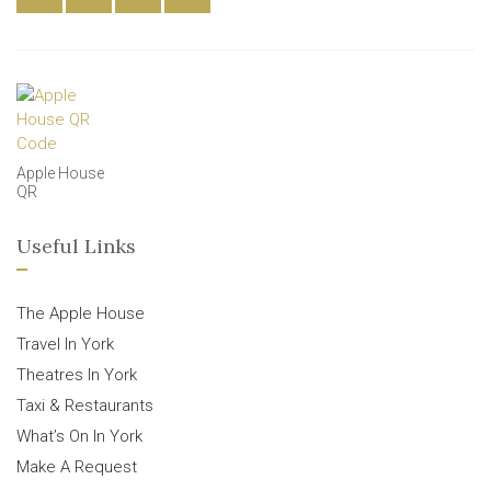
Apple House
QR
Useful Links
The Apple House
Travel In York
Theatres In York
Taxi & Restaurants
What’s On In York
Make A Request