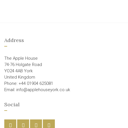
Address
The Apple House
74-76 Holgate Road
YO24 4AB York
United Kingdom
Phone: +44 01904 625081
Email: info@applehouseyork.co.uk
Social