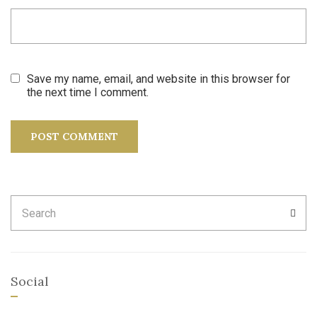
Save my name, email, and website in this browser for
the next time I comment.
Search
SEA
for:
Social