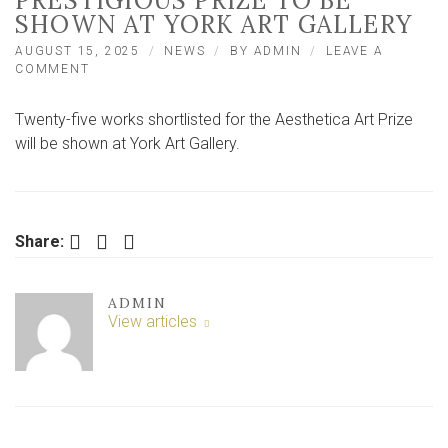
PRESTIGIOUS PRIZE TO BE
SHOWN AT YORK ART GALLERY
AUGUST 15, 2025
NEWS
BY
ADMIN
LEAVE A
ON
COMMENT
TWENTY-
FIVE
Twenty-five works shortlisted for the Aesthetica Art Prize
WORKS
SHORTLISTED
will be shown at York Art Gallery.
FOR
PRESTIGIOUS
PRIZE
TO
BE
Facebook
Twitter
LinkedIn
Share:
SHOWN
AT
YORK
ADMIN
ART
View articles
GALLERY