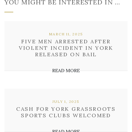
YOU MIGHT BE INTERESTED IN …
MARCH 11, 2025
FIVE MEN ARRESTED AFTER
VIOLENT INCIDENT IN YORK
RELEASED ON BAIL
READ MORE
JULY 1, 2025
CASH FOR YORK GRASSROOTS
SPORTS CLUBS WELCOMED
READ MORE