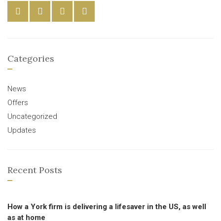
Categories
News
Offers
Uncategorized
Updates
Recent Posts
How a York firm is delivering a lifesaver in the US, as well
as at home