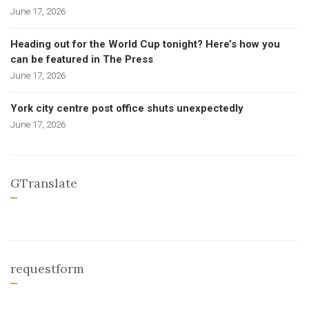
June 17, 2026
Heading out for the World Cup tonight? Here’s how you
can be featured in The Press
June 17, 2026
York city centre post office shuts unexpectedly
June 17, 2026
GTranslate
requestform