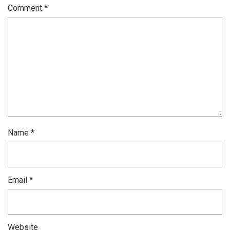
Comment
*
Name
*
Email
*
Website