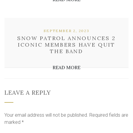
SEPTEMBER 2, 2023
SNOW PATROL ANNOUNCES 2
ICONIC MEMBERS HAVE QUIT
THE BAND
READ MORE
LEAVE A REPLY
Your email address will not be published.
Required fields are
marked
*