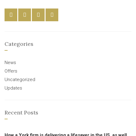
Categories
News
Offers
Uncategorized
Updates
Recent Posts
How a York firm is delivering a lifesaver in the US, as well