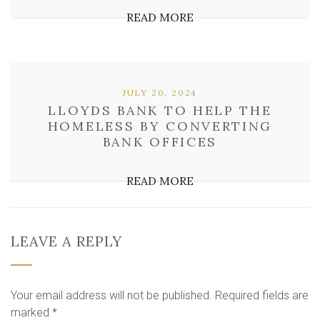
READ MORE
JULY 20, 2024
LLOYDS BANK TO HELP THE
HOMELESS BY CONVERTING
BANK OFFICES
READ MORE
LEAVE A REPLY
Your email address will not be published.
Required fields are
marked
*