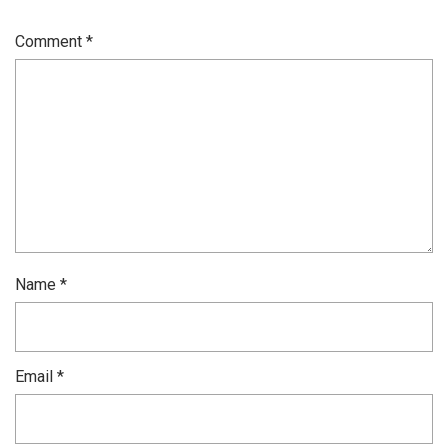
Comment
*
Name
*
Email
*