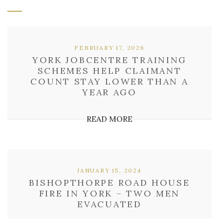
FEBRUARY 17, 2026
YORK JOBCENTRE TRAINING
SCHEMES HELP CLAIMANT
COUNT STAY LOWER THAN A
YEAR AGO
READ MORE
JANUARY 15, 2024
BISHOPTHORPE ROAD HOUSE
FIRE IN YORK – TWO MEN
EVACUATED