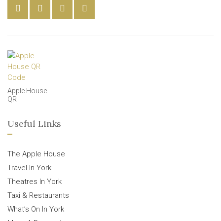
Apple House
QR
Useful Links
The Apple House
Travel In York
Theatres In York
Taxi & Restaurants
What’s On In York