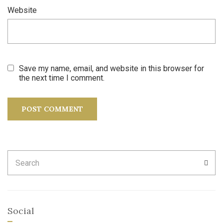
Website
Save my name, email, and website in this browser for
the next time I comment.
Search
SEA
for:
Social