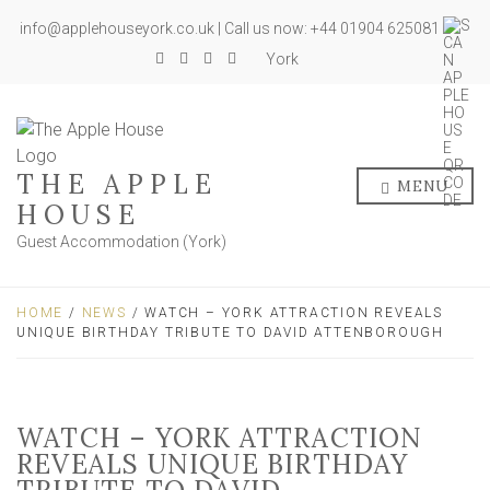
info@applehouseyork.co.uk | Call us now: +44 01904 625081
York
THE APPLE
MENU
HOUSE
Guest Accommodation (York)
HOME
/
NEWS
/ WATCH – YORK ATTRACTION REVEALS
UNIQUE BIRTHDAY TRIBUTE TO DAVID ATTENBOROUGH
WATCH – YORK ATTRACTION
REVEALS UNIQUE BIRTHDAY