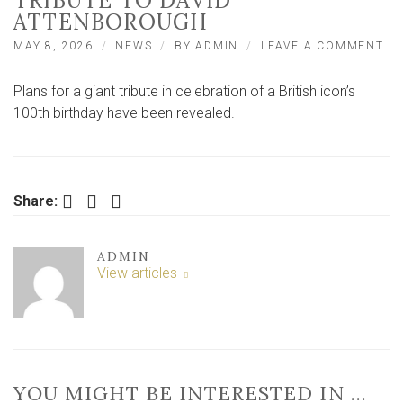
TRIBUTE TO DAVID
ATTENBOROUGH
ON
MAY 8, 2026
NEWS
BY
ADMIN
LEAVE A COMMENT
WA
–
Plans for a giant tribute in celebration of a British icon’s
YO
AT
100th birthday have been revealed.
RE
UN
BI
TR
TO
Facebook
Twitter
LinkedIn
Share:
DA
AT
ADMIN
View articles
YOU MIGHT BE INTERESTED IN …