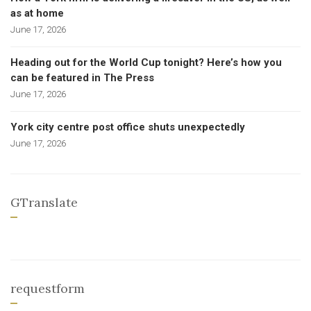
as at home
June 17, 2026
Heading out for the World Cup tonight? Here’s how you
can be featured in The Press
June 17, 2026
York city centre post office shuts unexpectedly
June 17, 2026
GTranslate
requestform