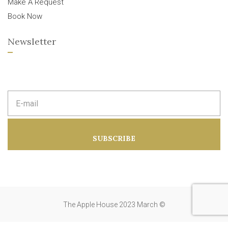
Make A Request
Book Now
Newsletter
E
m
a
i
l
a
SUBSCRIBE
d
d
r
e
s
s
:
The Apple House 2023 March ©