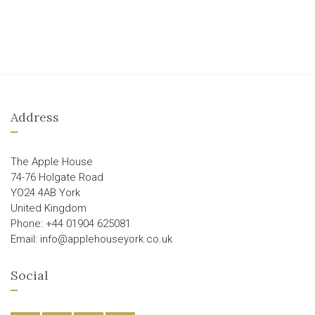
Address
The Apple House
74-76 Holgate Road
YO24 4AB York
United Kingdom
Phone: +44 01904 625081
Email: info@applehouseyork.co.uk
Social