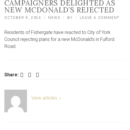
CAMPAIGNERS DELIGHTED AS
NEW MCDONALD’S REJECTED
ON
OCTOBER 9, 2024
NEWS
BY
LEAVE A COMMENT
‘WE’
OVE
Residents of Fishergate have reacted to City of York
THE
MOON
Council rejecting plans for a new McDonald’s in Fulford
CAM
Road.
DELI
AS
NEW
MCD
REJE
Facebook
Twitter
LinkedIn
Share:
View articles