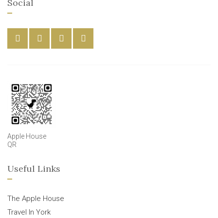
Social
Apple House
QR
Useful Links
The Apple House
Travel In York