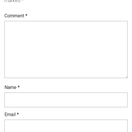
marked
*
Comment
*
Name
*
Email
*