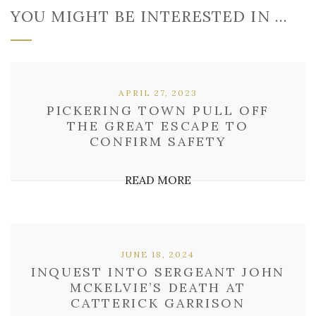
YOU MIGHT BE INTERESTED IN …
APRIL 27, 2023
PICKERING TOWN PULL OFF
THE GREAT ESCAPE TO
CONFIRM SAFETY
READ MORE
JUNE 18, 2024
INQUEST INTO SERGEANT JOHN
MCKELVIE’S DEATH AT
CATTERICK GARRISON