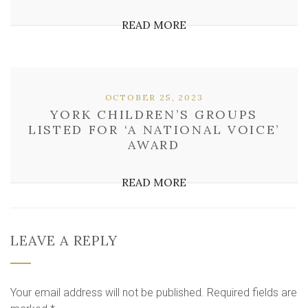
READ MORE
OCTOBER 25, 2023
YORK CHILDREN’S GROUPS
LISTED FOR ‘A NATIONAL VOICE’
AWARD
READ MORE
LEAVE A REPLY
Your email address will not be published.
Required fields are