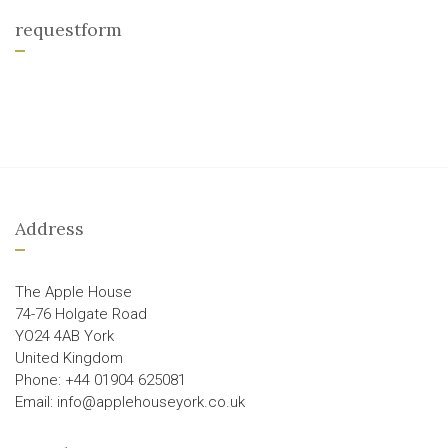
requestform
Address
The Apple House
74-76 Holgate Road
YO24 4AB York
United Kingdom
Phone: +44 01904 625081
Email: info@applehouseyork.co.uk