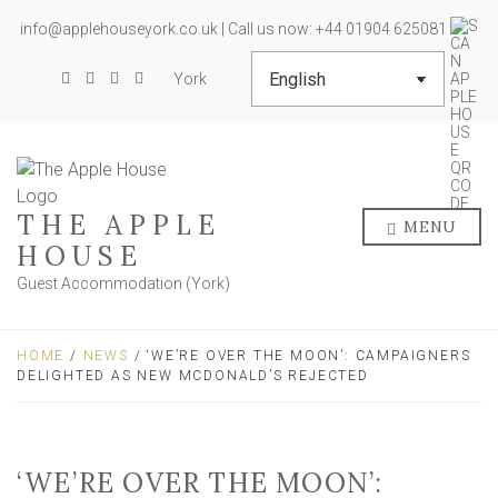
info@applehouseyork.co.uk | Call us now: +44 01904 625081
York
THE APPLE
MENU
HOUSE
Guest Accommodation (York)
HOME
/
NEWS
/ ‘WE’RE OVER THE MOON’: CAMPAIGNERS
DELIGHTED AS NEW MCDONALD’S REJECTED
‘WE’RE OVER THE MOON’: