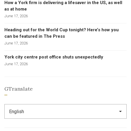
How a York firm is delivering a lifesaver in the US, as well
as at home
June 17, 2026
Heading out for the World Cup tonight? Here’s how you
can be featured in The Press
June 17, 2026
York city centre post office shuts unexpectedly
June 17, 2026
GTranslate