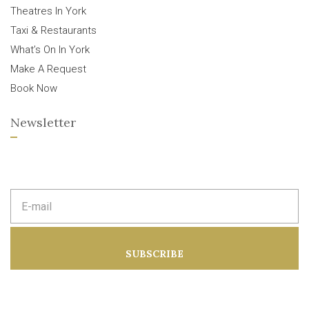
Theatres In York
Taxi & Restaurants
What’s On In York
Make A Request
Book Now
Newsletter
E
m
a
i
l
a
SUBSCRIBE
d
d
r
e