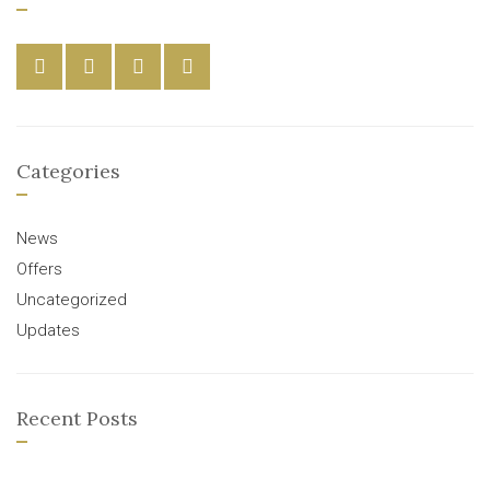
Categories
News
Offers
Uncategorized
Updates
Recent Posts