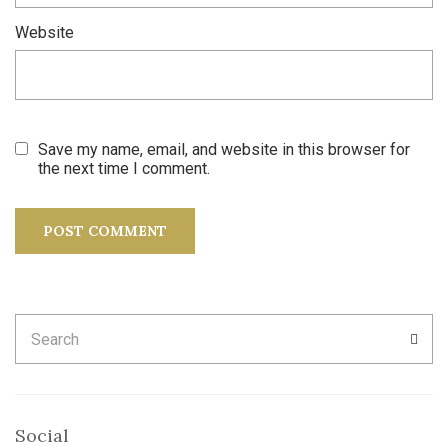
Website
Save my name, email, and website in this browser for
the next time I comment.
Search
SEA
for:
Social