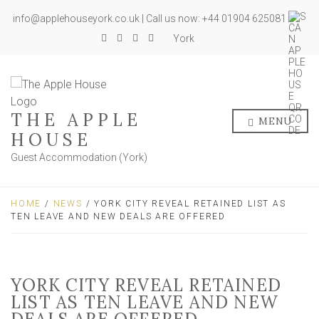
info@applehouseyork.co.uk | Call us now: +44 01904 625081
York
THE APPLE
MENU
HOUSE
Guest Accommodation (York)
HOME
/
NEWS
/ YORK CITY REVEAL RETAINED LIST AS
TEN LEAVE AND NEW DEALS ARE OFFERED
YORK CITY REVEAL RETAINED
LIST AS TEN LEAVE AND NEW