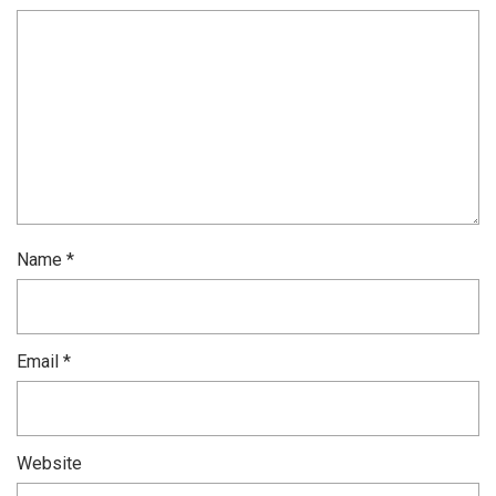
Name
*
Email
*
Website