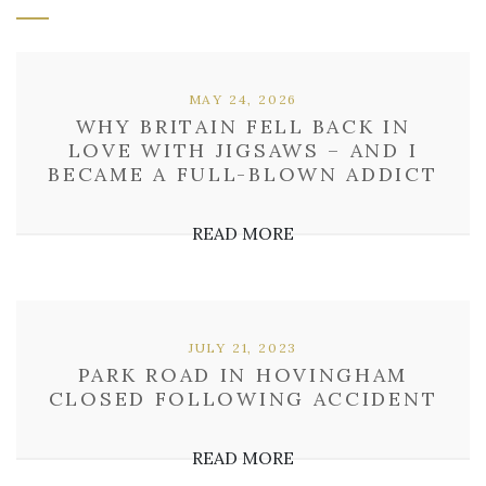
MAY 24, 2026
WHY BRITAIN FELL BACK IN
LOVE WITH JIGSAWS – AND I
BECAME A FULL-BLOWN ADDICT
READ MORE
JULY 21, 2023
PARK ROAD IN HOVINGHAM
CLOSED FOLLOWING ACCIDENT
READ MORE