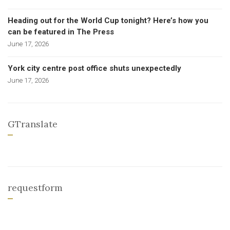
Heading out for the World Cup tonight? Here’s how you
can be featured in The Press
June 17, 2026
York city centre post office shuts unexpectedly
June 17, 2026
GTranslate
requestform