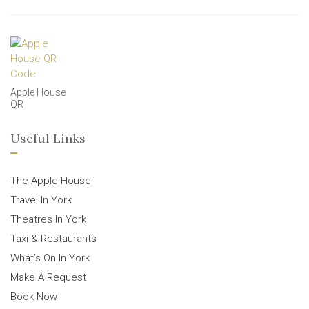
Apple House
QR
Useful Links
The Apple House
Travel In York
Theatres In York
Taxi & Restaurants
What’s On In York
Make A Request
Book Now