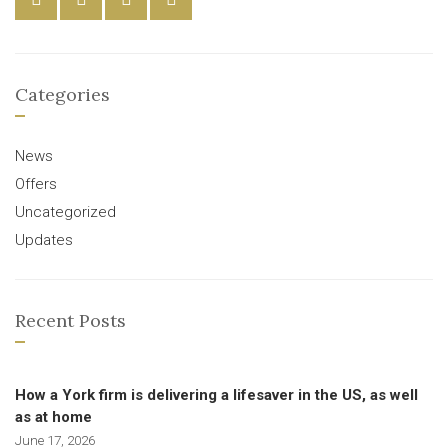
Categories
News
Offers
Uncategorized
Updates
Recent Posts
How a York firm is delivering a lifesaver in the US, as well
as at home
June 17, 2026