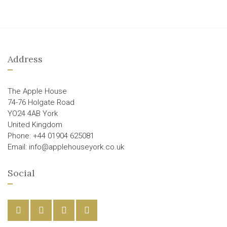
Address
The Apple House
74-76 Holgate Road
YO24 4AB York
United Kingdom
Phone: +44 01904 625081
Email: info@applehouseyork.co.uk
Social