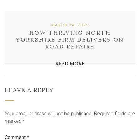
MARCH 24, 2025
HOW THRIVING NORTH
YORKSHIRE FIRM DELIVERS ON
ROAD REPAIRS
READ MORE
LEAVE A REPLY
Your email address will not be published.
Required fields are
marked
*
Comment
*