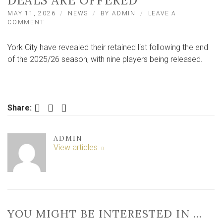
DEALS ARE OFFERED
MAY 11, 2026
NEWS
BY
ADMIN
LEAVE A
ON
COMMENT
YORK
CITY
York City have revealed their retained list following the end
REVEAL
RETAINED
of the 2025/26 season, with nine players being released.
LIST
AS
TEN
LEAVE
AND
Facebook
Twitter
LinkedIn
Share:
NEW
DEALS
ARE
ADMIN
OFFERED
View articles
YOU MIGHT BE INTERESTED IN …