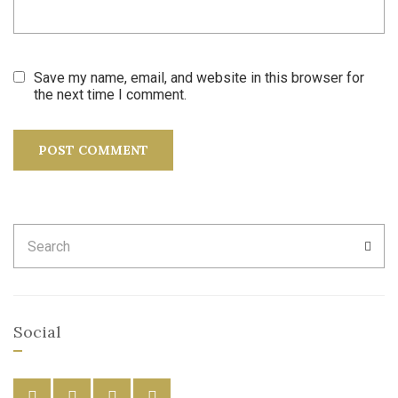
Save my name, email, and website in this browser for
the next time I comment.
Search
SEA
for:
Social